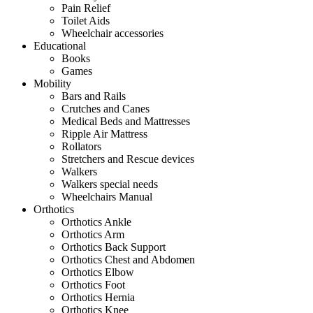
Pain Relief
Toilet Aids
Wheelchair accessories
Educational
Books
Games
Mobility
Bars and Rails
Crutches and Canes
Medical Beds and Mattresses
Ripple Air Mattress
Rollators
Stretchers and Rescue devices
Walkers
Walkers special needs
Wheelchairs Manual
Orthotics
Orthotics Ankle
Orthotics Arm
Orthotics Back Support
Orthotics Chest and Abdomen
Orthotics Elbow
Orthotics Foot
Orthotics Hernia
Orthotics Knee