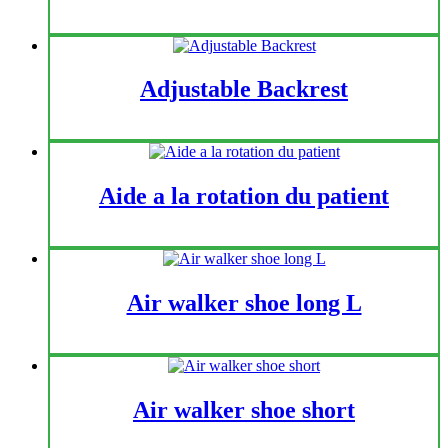
Adjustable Backrest
Aide a la rotation du patient
Air walker shoe long L
Air walker shoe short