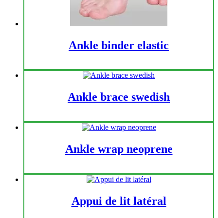
Ankle binder elastic
Ankle brace swedish
Ankle wrap neoprene
Appui de lit latéral