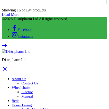
Showing
16
of
194
products
Load More
©2026 Distripharm Ltd All rights reserved
Facebook
Instagram
Distripharm Ltd
About Us
Contact Us
Wheelchairs
Electric
Manual
Beds
Easier Living