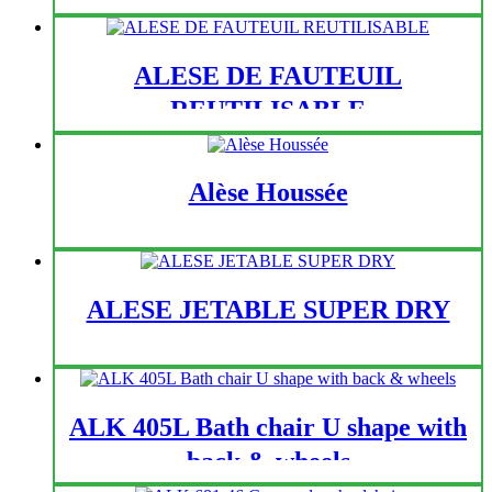
ALESE DE FAUTEUIL
REUTILISABLE
Alèse Houssée
ALESE JETABLE SUPER DRY
ALK 405L Bath chair U shape with
back & wheels