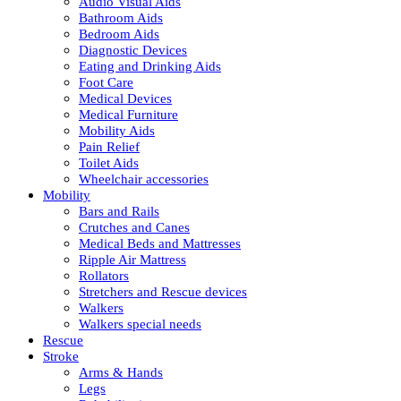
Audio Visual Aids
Bathroom Aids
Bedroom Aids
Diagnostic Devices
Eating and Drinking Aids
Foot Care
Medical Devices
Medical Furniture
Mobility Aids
Pain Relief
Toilet Aids
Wheelchair accessories
Mobility
Bars and Rails
Crutches and Canes
Medical Beds and Mattresses
Ripple Air Mattress
Rollators
Stretchers and Rescue devices
Walkers
Walkers special needs
Rescue
Stroke
Arms & Hands
Legs