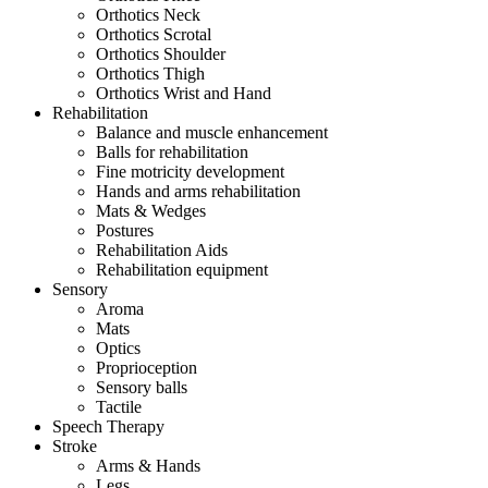
Orthotics Neck
Orthotics Scrotal
Orthotics Shoulder
Orthotics Thigh
Orthotics Wrist and Hand
Rehabilitation
Balance and muscle enhancement
Balls for rehabilitation
Fine motricity development
Hands and arms rehabilitation
Mats & Wedges
Postures
Rehabilitation Aids
Rehabilitation equipment
Sensory
Aroma
Mats
Optics
Proprioception
Sensory balls
Tactile
Speech Therapy
Stroke
Arms & Hands
Legs