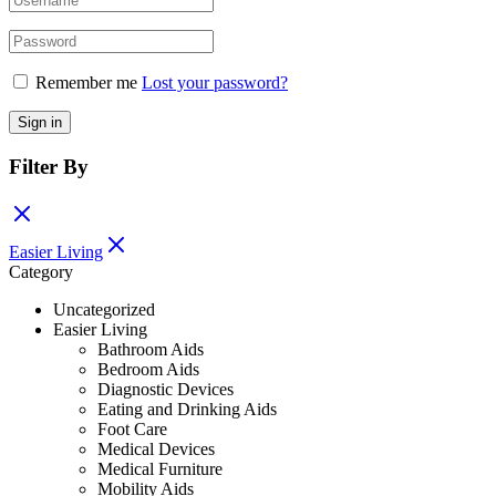
Remember me
Lost your password?
Sign in
Filter By
Easier Living
Category
Uncategorized
Easier Living
Bathroom Aids
Bedroom Aids
Diagnostic Devices
Eating and Drinking Aids
Foot Care
Medical Devices
Medical Furniture
Mobility Aids