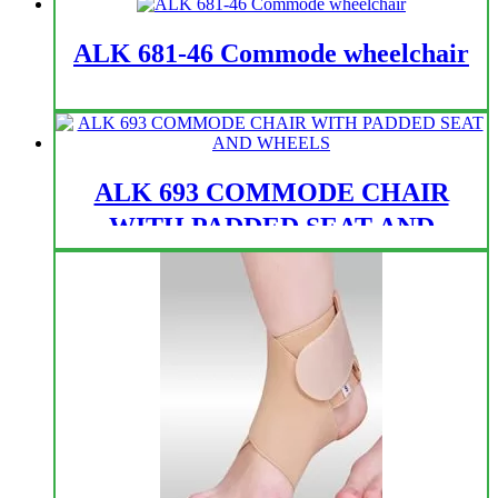
ALK 681-46 Commode wheelchair
ALK 693 COMMODE CHAIR
WITH PADDED SEAT AND
WHEELS