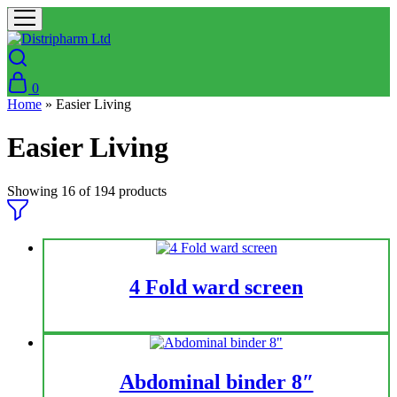
0
Home
»
Easier Living
Easier Living
Showing
16
of
194
products
4 Fold ward screen
Abdominal binder 8″