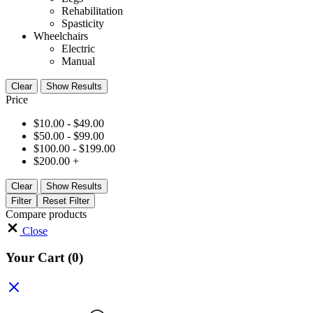
Rehabilitation
Spasticity
Wheelchairs
Electric
Manual
Clear
Show Results
Price
$
10.00
-
$
49.00
$
50.00
-
$
99.00
$
100.00
-
$
199.00
$
200.00
+
Clear
Show Results
Filter
Reset Filter
Compare products
Close
Your Cart
(0)