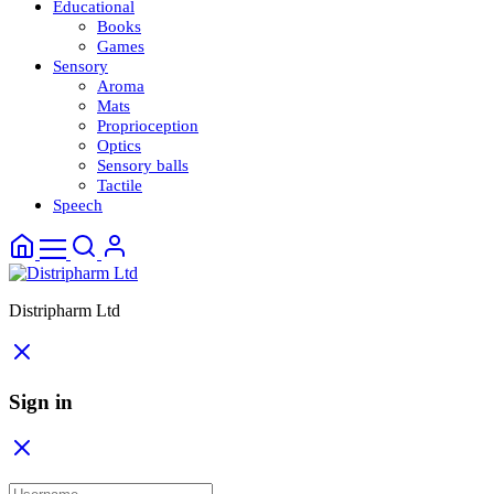
Educational
Books
Games
Sensory
Aroma
Mats
Proprioception
Optics
Sensory balls
Tactile
Speech
Distripharm Ltd
Sign in