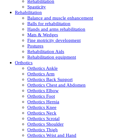
Rehabilitation
Spasticity
Rehabilitation
Balance and muscle enhancement
Balls for rehabilitation
Hands and arms rehabilitation
Mats & Wedges
Fine motricity development
Postures
Rehabilitation Aids
Rehabilitation equipment
Orthotics
Orthotics Ankle
Orthotics Arm
Orthotics Back Support
Orthotics Chest and Abdomen
Orthotics Elbow
Orthotics Foot
Orthotics Hernia
Orthotics Knee
Orthotics Neck
Orthotics Scrotal
Orthotics Shoulder
Orthotics Thigh
Orthotics Wrist and Hand