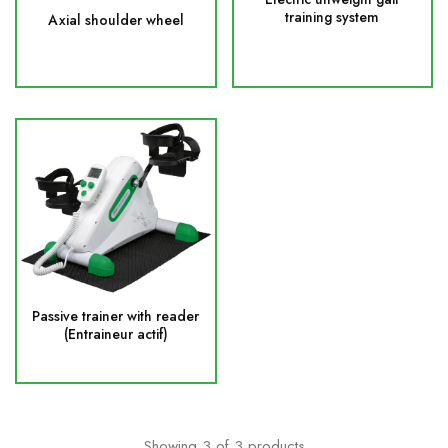
training system
Axial shoulder wheel
Passive trainer with reader
(Entraineur actif)
Showing
3
of
3
products