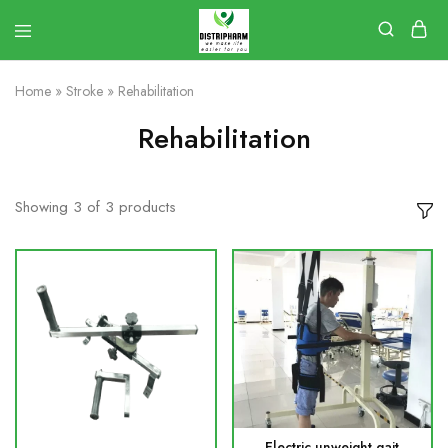
Home
»
Stroke
»
Rehabilitation
Rehabilitation
Showing
3
of
3
products
Electric unweight gait