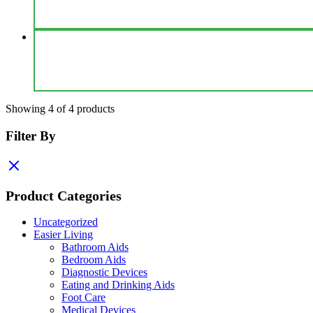
Showing
4
of
4
products
Filter By
Product Categories
Uncategorized
Easier Living
Bathroom Aids
Bedroom Aids
Diagnostic Devices
Eating and Drinking Aids
Foot Care
Medical Devices