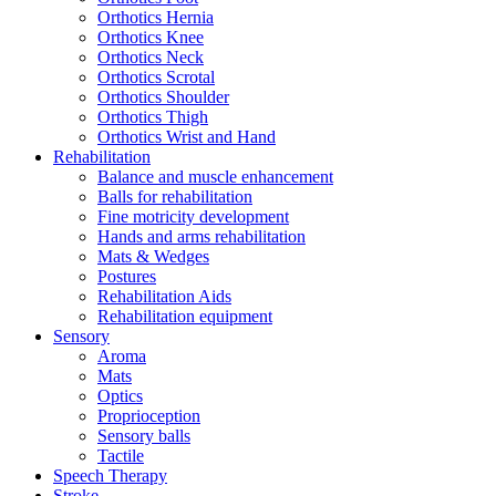
Orthotics Hernia
Orthotics Knee
Orthotics Neck
Orthotics Scrotal
Orthotics Shoulder
Orthotics Thigh
Orthotics Wrist and Hand
Rehabilitation
Balance and muscle enhancement
Balls for rehabilitation
Fine motricity development
Hands and arms rehabilitation
Mats & Wedges
Postures
Rehabilitation Aids
Rehabilitation equipment
Sensory
Aroma
Mats
Optics
Proprioception
Sensory balls
Tactile
Speech Therapy
Stroke