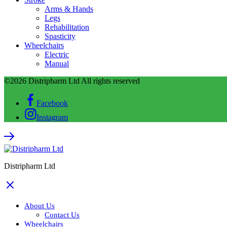
Arms & Hands
Legs
Rehabilitation
Spasticity
Wheelchairs
Electric
Manual
©2026 Distripharm Ltd All rights reserved
Facebook
Instagram
Distripharm Ltd
About Us
Contact Us
Wheelchairs