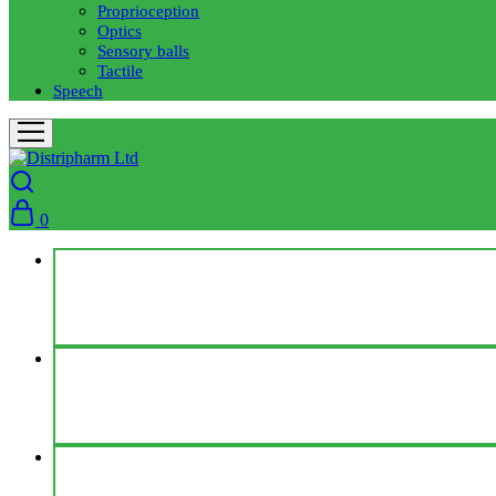
Proprioception
Optics
Sensory balls
Tactile
Speech
0