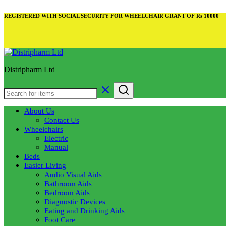
REGISTERED WITH SOCIAL SECURITY FOR WHEELCHAIR GRANT OF Rs 10000
Distripharm Ltd
About Us
Contact Us
Wheelchairs
Electric
Manual
Beds
Easier Living
Audio Visual Aids
Bathroom Aids
Bedroom Aids
Diagnostic Devices
Eating and Drinking Aids
Foot Care