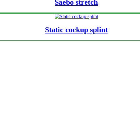
Saebo stretch
Static cockup splint