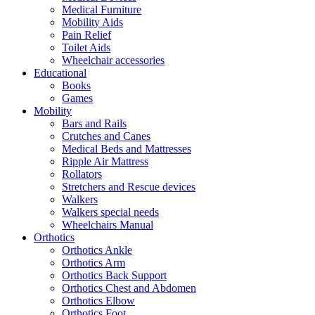
Medical Furniture
Mobility Aids
Pain Relief
Toilet Aids
Wheelchair accessories
Educational
Books
Games
Mobility
Bars and Rails
Crutches and Canes
Medical Beds and Mattresses
Ripple Air Mattress
Rollators
Stretchers and Rescue devices
Walkers
Walkers special needs
Wheelchairs Manual
Orthotics
Orthotics Ankle
Orthotics Arm
Orthotics Back Support
Orthotics Chest and Abdomen
Orthotics Elbow
Orthotics Foot