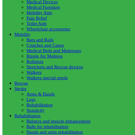
Medical Devices
Medical Furniture
Mobility Aids
Pain Relief
Toilet Aids
Wheelchair accessories
Mobility
Bars and Rails
Crutches and Canes
Medical Beds and Mattresses
Ripple Air Mattress
Rollators
Stretchers and Rescue devices
Walkers
Walkers special needs
Rescue
Stroke
Arms & Hands
Legs
Rehabilitation
Spasticity
Rehabilitation
Balance and muscle enhancement
Balls for rehabilitation
Hands and arms rehabilitation