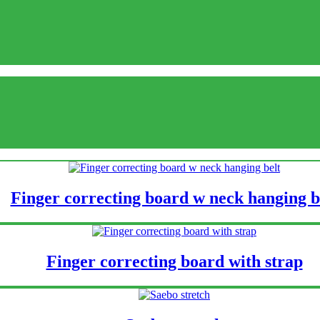
Finger correcting board w neck hanging b
Finger correcting board with strap