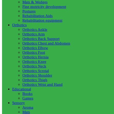
Mats & Wedges
Fine motricity development
Postures
Rehabilitation Aids
Rehabilitation equipment
Orthotics
Orthotics Ankle
Orthotics Arm
Orthotics Back Support
Orthotics Chest and Abdomen
Orthotics Elbow
Orthotics Foot
Orthotics Hernia
Orthotics Knee
Orthotics Neck
Orthotics Scrotal
Orthotics Shoulder
Orthotics Thigh
Orthotics Wrist and Hand
Educational
Books
Games
Sensory
Aroma
Mats