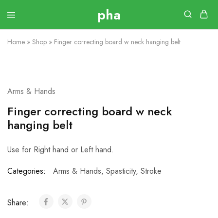
Home
»
Shop
»
Finger correcting board w neck hanging belt
Arms & Hands
Finger correcting board w neck
hanging belt
Use for Right hand or Left hand.
Categories:
Arms & Hands
,
Spasticity
,
Stroke
Share: