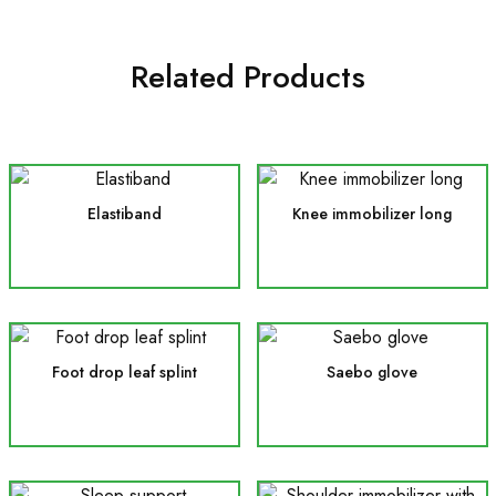
Related Products
Elastiband
Knee immobilizer long
Foot drop leaf splint
Saebo glove