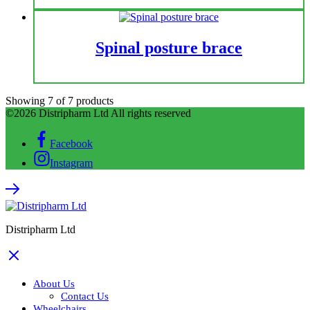
Spinal posture brace
Showing
7
of
7
products
©2026 Distripharm Ltd All rights reserved
Facebook
Instagram
Distripharm Ltd
About Us
Contact Us
Wheelchairs