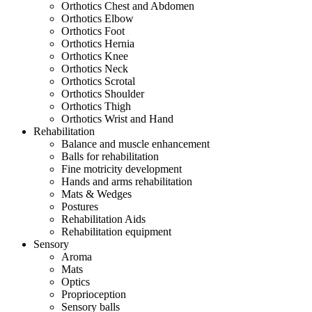
Orthotics Chest and Abdomen
Orthotics Elbow
Orthotics Foot
Orthotics Hernia
Orthotics Knee
Orthotics Neck
Orthotics Scrotal
Orthotics Shoulder
Orthotics Thigh
Orthotics Wrist and Hand
Rehabilitation
Balance and muscle enhancement
Balls for rehabilitation
Fine motricity development
Hands and arms rehabilitation
Mats & Wedges
Postures
Rehabilitation Aids
Rehabilitation equipment
Sensory
Aroma
Mats
Optics
Proprioception
Sensory balls