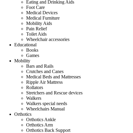
Eating and Drinking Aids
Foot Care
Medical Devices
Medical Furniture
Mobility Aids
Pain Relief
Toilet Aids
Wheelchair accessories
Educational
Books
Games
Mobility
Bars and Rails
Crutches and Canes
Medical Beds and Mattresses
Ripple Air Mattress
Rollators
Stretchers and Rescue devices
Walkers
Walkers special needs
Wheelchairs Manual
Orthotics
Orthotics Ankle
Orthotics Arm
Orthotics Back Support