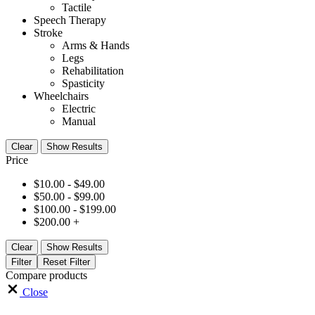
Tactile
Speech Therapy
Stroke
Arms & Hands
Legs
Rehabilitation
Spasticity
Wheelchairs
Electric
Manual
Clear
Show Results
Price
$
10.00
-
$
49.00
$
50.00
-
$
99.00
$
100.00
-
$
199.00
$
200.00
+
Clear
Show Results
Filter
Reset Filter
Compare products
Close