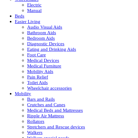
Electric
Manual
Beds
Easier Living
Audio Visual Aids
Bathroom Aids
Bedroom Aids
Diagnostic Devices
Eating and Drinking Aids
Foot Care
Medical Devices
Medical Furniture
Mobility Aids
Pain Relief
Toilet Aids
Wheelchair accessories
Mobility
Bars and Rails
Crutches and Canes
Medical Beds and Mattresses
Ripple Air Mattress
Rollators
Stretchers and Rescue devices
Walkers
Walkers special needs