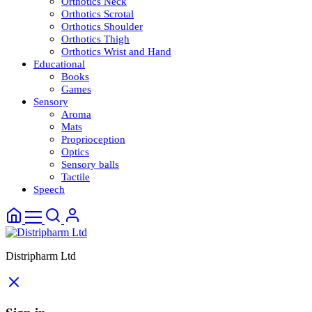
Orthotics Neck
Orthotics Scrotal
Orthotics Shoulder
Orthotics Thigh
Orthotics Wrist and Hand
Educational
Books
Games
Sensory
Aroma
Mats
Proprioception
Optics
Sensory balls
Tactile
Speech
Distripharm Ltd