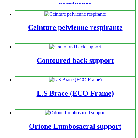
respirante
Ceinture pelvienne respirante
Contoured back support
L.S Brace (ECO Frame)
Orione Lumbosacral support