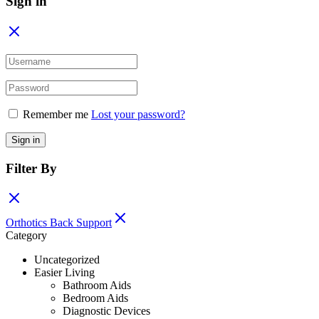
Sign in
Remember me
Lost your password?
Sign in
Filter By
Orthotics Back Support
Category
Uncategorized
Easier Living
Bathroom Aids
Bedroom Aids
Diagnostic Devices