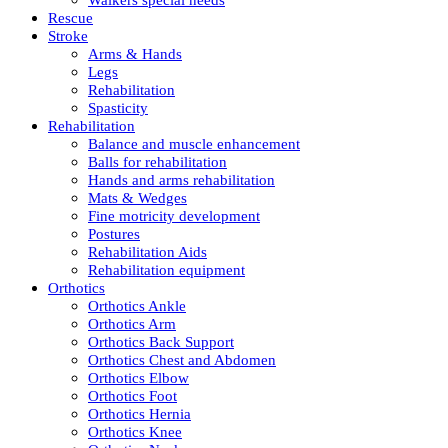
Rescue
Stroke
Arms & Hands
Legs
Rehabilitation
Spasticity
Rehabilitation
Balance and muscle enhancement
Balls for rehabilitation
Hands and arms rehabilitation
Mats & Wedges
Fine motricity development
Postures
Rehabilitation Aids
Rehabilitation equipment
Orthotics
Orthotics Ankle
Orthotics Arm
Orthotics Back Support
Orthotics Chest and Abdomen
Orthotics Elbow
Orthotics Foot
Orthotics Hernia
Orthotics Knee