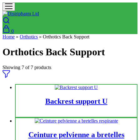
0
Home
»
Orthotics
»
Orthotics Back Support
Orthotics Back Support
Showing
7
of
7
products
Backrest support U
Ceinture pelvienne a bretelles