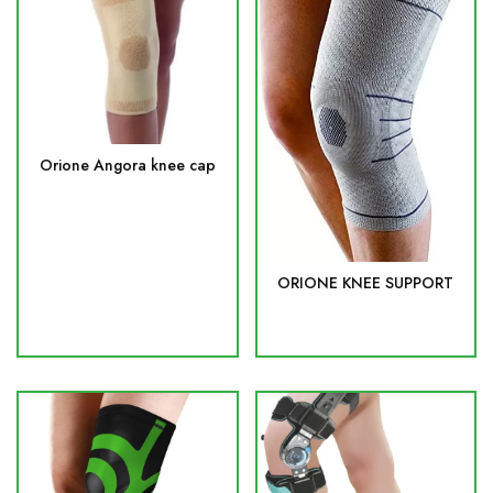
Orione Angora knee cap
ORIONE KNEE SUPPORT