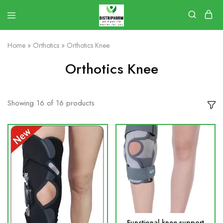
Home
»
Orthotics
»
Orthotics Knee
Orthotics Knee
Showing
16
of
16
products
Functional knee support