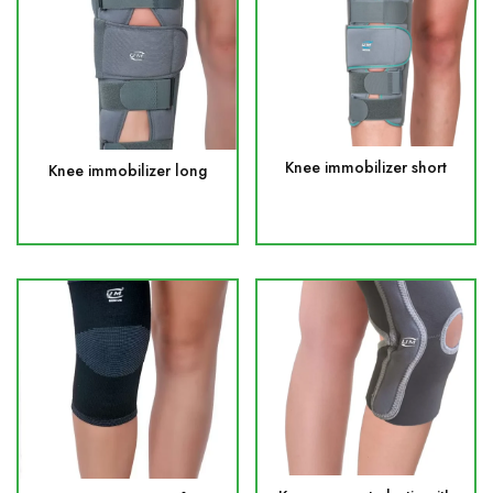
Knee immobilizer short
Knee immobilizer long