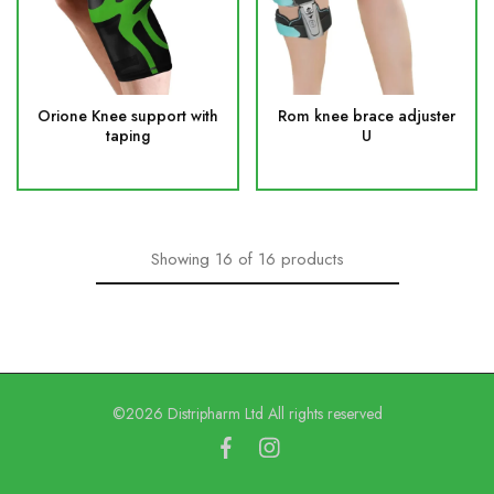
Orione Knee support with
Rom knee brace adjuster
taping
U
Showing
16
of
16
products
©2026 Distripharm Ltd All rights reserved