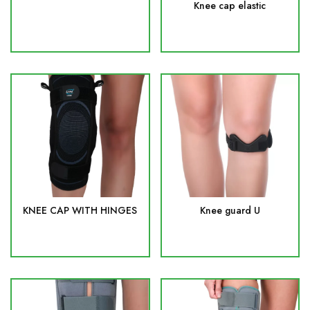
Knee cap elastic
KNEE CAP WITH HINGES
Knee guard U