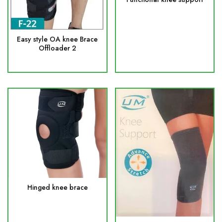
Easy style OA knee Brace
Offloader 2
Hinged knee brace