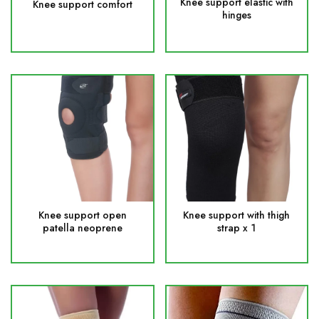
Knee support elastic with
Knee support comfort
hinges
Knee support open
Knee support with thigh
patella neoprene
strap x 1