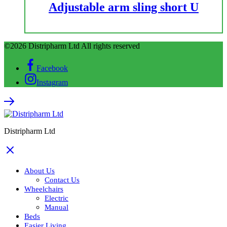
Adjustable arm sling short U
©2026 Distripharm Ltd All rights reserved
Facebook
Instagram
Distripharm Ltd
About Us
Contact Us
Wheelchairs
Electric
Manual
Beds
Easier Living