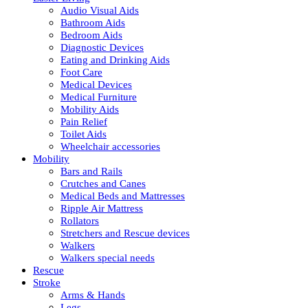
Audio Visual Aids
Bathroom Aids
Bedroom Aids
Diagnostic Devices
Eating and Drinking Aids
Foot Care
Medical Devices
Medical Furniture
Mobility Aids
Pain Relief
Toilet Aids
Wheelchair accessories
Mobility
Bars and Rails
Crutches and Canes
Medical Beds and Mattresses
Ripple Air Mattress
Rollators
Stretchers and Rescue devices
Walkers
Walkers special needs
Rescue
Stroke
Arms & Hands
Legs