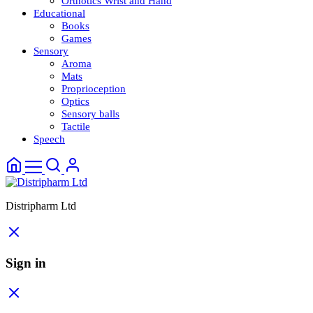
Orthotics Wrist and Hand
Educational
Books
Games
Sensory
Aroma
Mats
Proprioception
Optics
Sensory balls
Tactile
Speech
Distripharm Ltd
Sign in