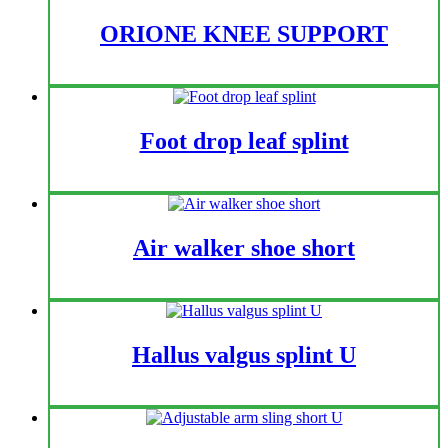
ORIONE KNEE SUPPORT
Foot drop leaf splint
Air walker shoe short
Hallus valgus splint U