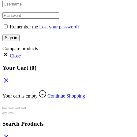
Remember me
Lost your password?
Sign in
Compare products
Close
Your Cart
(0)
Your cart is empty
Continue Shopping
Search Products