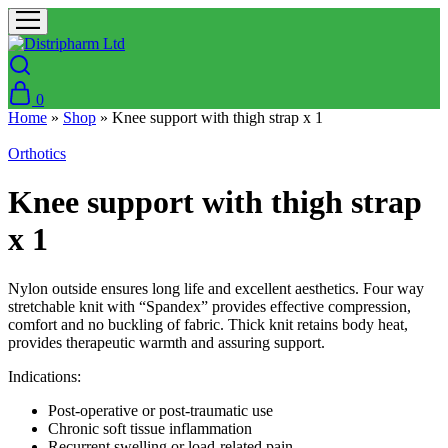
0
Home
»
Shop
»
Knee support with thigh strap x 1
Orthotics
Knee support with thigh strap
x 1
Nylon outside ensures long life and excellent aesthetics. Four way
stretchable knit with “Spandex” provides effective compression,
comfort and no buckling of fabric. Thick knit retains body heat,
provides therapeutic warmth and assuring support.
Indications:
Post-operative or post-traumatic use
Chronic soft tissue inflammation
Recurrent swelling or load-related pain