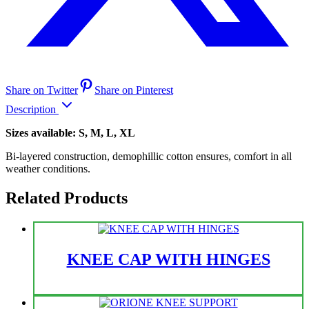
Share on Twitter
Share on Pinterest
Description
Sizes available: S, M, L, XL
Bi-layered construction, demophillic cotton ensures, comfort in all
weather conditions.
Related Products
KNEE CAP WITH HINGES