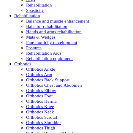
Rehabilitation
Spasticity
Rehabilitation
Balance and muscle enhancement
Balls for rehabilitation
Hands and arms rehabilitation
Mats & Wedges
Fine motricity development
Postures
Rehabilitation Aids
Rehabilitation equipment
Orthotics
Orthotics Ankle
Orthotics Arm
Orthotics Back Support
Orthotics Chest and Abdomen
Orthotics Elbow
Orthotics Foot
Orthotics Hernia
Orthotics Knee
Orthotics Neck
Orthotics Scrotal
Orthotics Shoulder
Orthotics Thigh