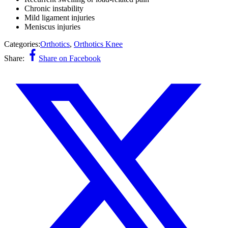
Chronic instability
Mild ligament injuries
Meniscus injuries
Categories:
Orthotics
,
Orthotics Knee
Share:
Share on Facebook