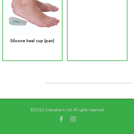
Silicone heel cup (pair)
©2026 Distripharm Ltd All rights reserved