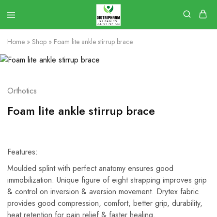
Home
»
Shop
»
Foam lite ankle stirrup brace
Orthotics
Foam lite ankle stirrup brace
Features:
Moulded splint with perfect anatomy ensures good
immobilization. Unique figure of eight strapping improves grip
& control on inversion & aversion movement. Drytex fabric
provides good compression, comfort, better grip, durability,
heat retention for pain relief & faster healing.