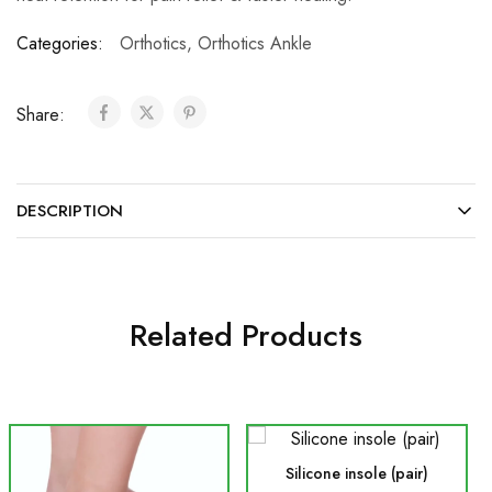
Categories:
Orthotics
,
Orthotics Ankle
Share:
DESCRIPTION
Related Products
Silicone insole (pair)