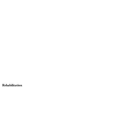
Rehabilitation