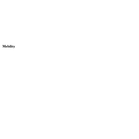
Mobility