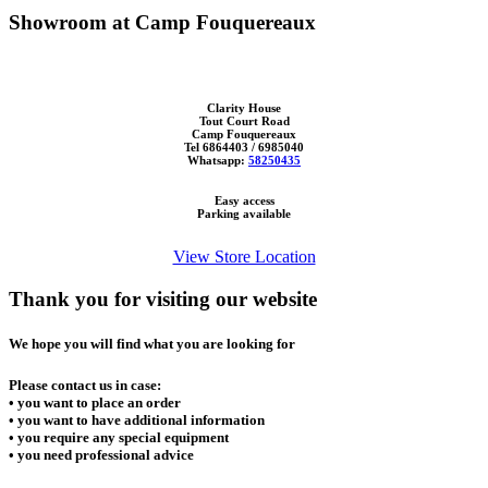
Showroom at Camp Fouquereaux
Clarity House
Tout Court Road
Camp Fouquereaux
Tel 6864403 / 6985040
Whatsapp:
58250435
Easy access
Parking available
View Store Location
Thank you for visiting our website
We hope you will find what you are looking for
Please contact us in case:
• you want to place an order
• you want to have additional information
• you require any special equipment
• you need professional advice