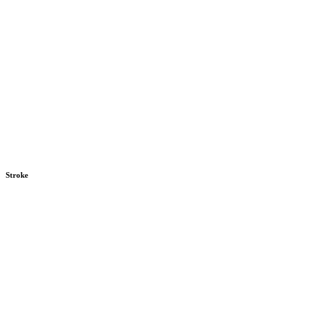
Stroke