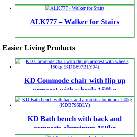
ALK777 – Walker for Stairs
Easier Living Products
KD Commode chair with flip up
armrest with wheels 150kg
(KDB697BLY04)
KD Bath bench with back and
armrests aluminum 150kg