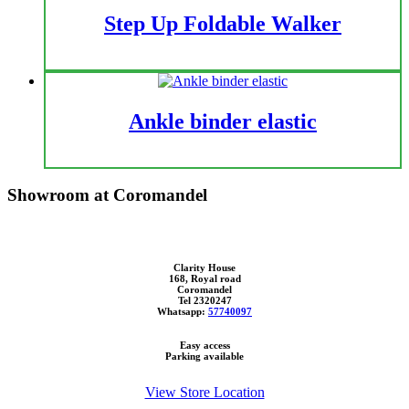
Step Up Foldable Walker
Ankle binder elastic
Showroom at Coromandel
Clarity House
168, Royal road
Coromandel
Tel 2320247
Whatsapp:
57740097
Easy access
Parking available
View Store Location