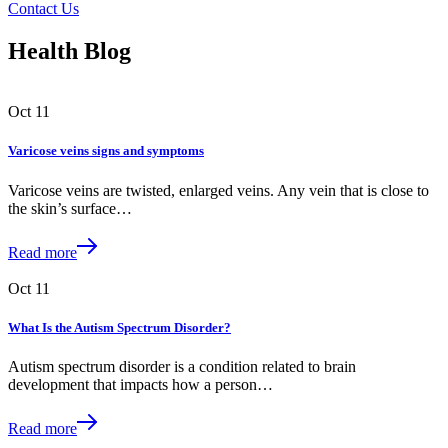
Contact Us
Health Blog
Oct
11
Varicose veins signs and symptoms
Varicose veins are twisted, enlarged veins. Any vein that is close to
the skin’s surface…
Read more
Oct
11
What Is the Autism Spectrum Disorder?
Autism spectrum disorder is a condition related to brain
development that impacts how a person…
Read more