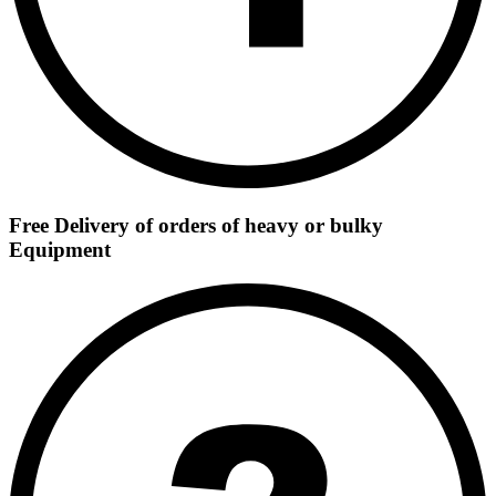
Free Delivery of orders of heavy or bulky
Equipment