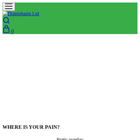
0
WHERE IS YOUR PAIN?
Static overlay