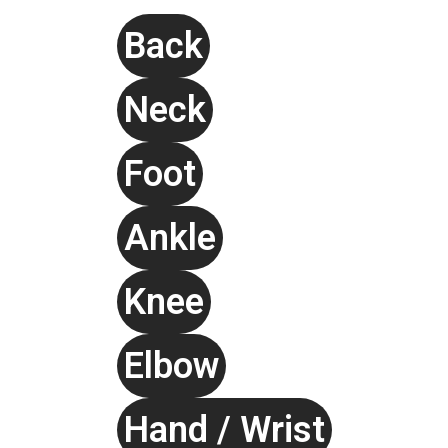
Back
Neck
Foot
Ankle
Knee
Elbow
Hand / Wrist