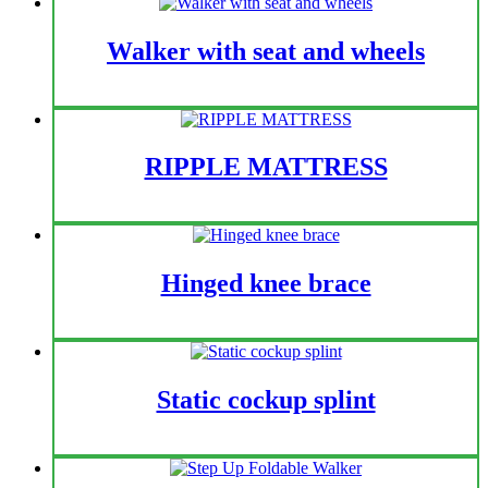
(KDB796BLY)
Walker with seat and wheels
RIPPLE MATTRESS
Hinged knee brace
Static cockup splint