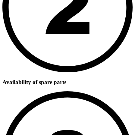
Availability of spare parts