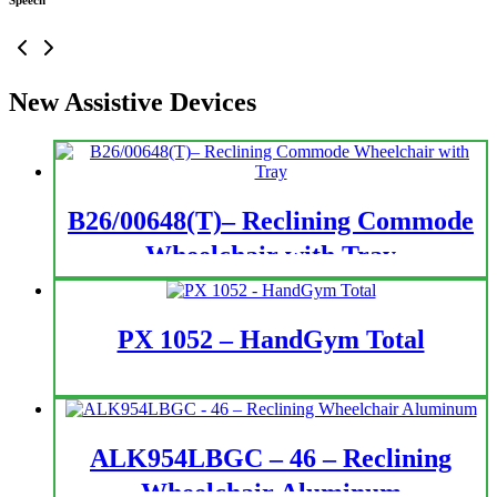
Speech
New Assistive Devices
B26/00648(T)– Reclining Commode
Wheelchair with Tray
PX 1052 – HandGym Total
ALK954LBGC – 46 – Reclining
Wheelchair Aluminum