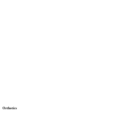
Orthotics