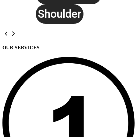
Shoulder
OUR SERVICES