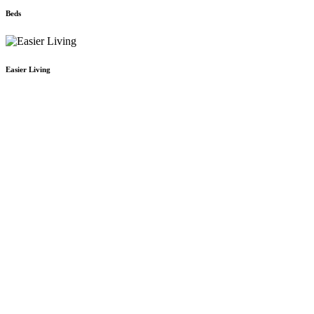
Beds
Easier Living