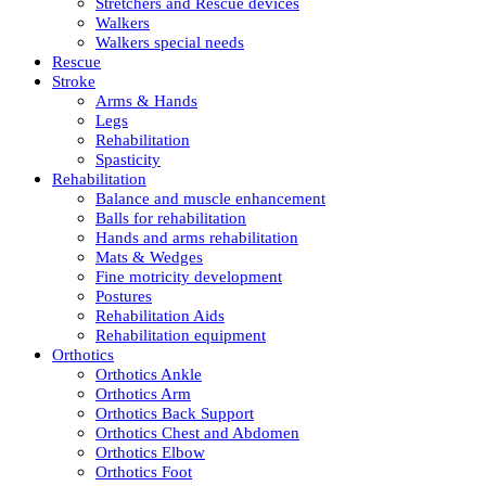
Stretchers and Rescue devices
Walkers
Walkers special needs
Rescue
Stroke
Arms & Hands
Legs
Rehabilitation
Spasticity
Rehabilitation
Balance and muscle enhancement
Balls for rehabilitation
Hands and arms rehabilitation
Mats & Wedges
Fine motricity development
Postures
Rehabilitation Aids
Rehabilitation equipment
Orthotics
Orthotics Ankle
Orthotics Arm
Orthotics Back Support
Orthotics Chest and Abdomen
Orthotics Elbow
Orthotics Foot