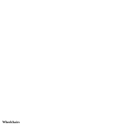
Wheelchairs