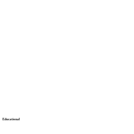
Educational