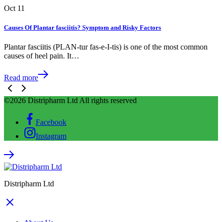
Oct
11
Causes Of Plantar fasciitis? Symptom and Risky Factors
Plantar fasciitis (PLAN-tur fas-e-I-tis) is one of the most common
causes of heel pain. It…
Read more
©2026 Distripharm Ltd All rights reserved
Facebook
Instagram
Distripharm Ltd