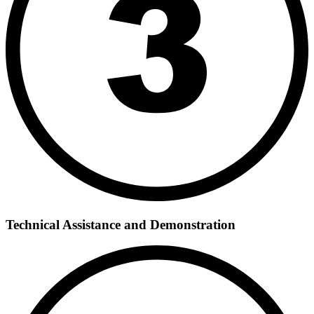
Technical Assistance and Demonstration