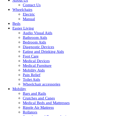
About Us
Contact Us
Wheelchairs
Electric
Manual
Beds
Easier Living
Audio Visual Aids
Bathroom Aids
Bedroom Aids
Diagnostic Devices
Eating and Drinking Aids
Foot Care
Medical Devices
Medical Furniture
Mobility Aids
Pain Relief
Toilet Aids
Wheelchair accessories
Mobility
Bars and Rails
Crutches and Canes
Medical Beds and Mattresses
Ripple Air Mattress
Rollators