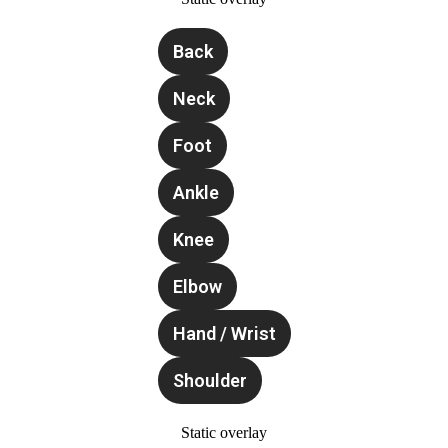
Back
Neck
Foot
Ankle
Knee
Elbow
Hand / Wrist
Shoulder
Static overlay