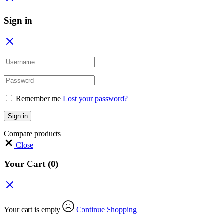
Sign in
Remember me
Lost your password?
Sign in
Compare products
Close
Your Cart
(0)
Your cart is empty
Continue Shopping