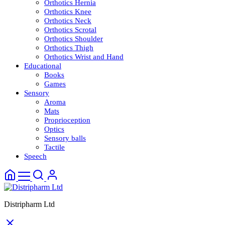
Orthotics Hernia
Orthotics Knee
Orthotics Neck
Orthotics Scrotal
Orthotics Shoulder
Orthotics Thigh
Orthotics Wrist and Hand
Educational
Books
Games
Sensory
Aroma
Mats
Proprioception
Optics
Sensory balls
Tactile
Speech
Distripharm Ltd