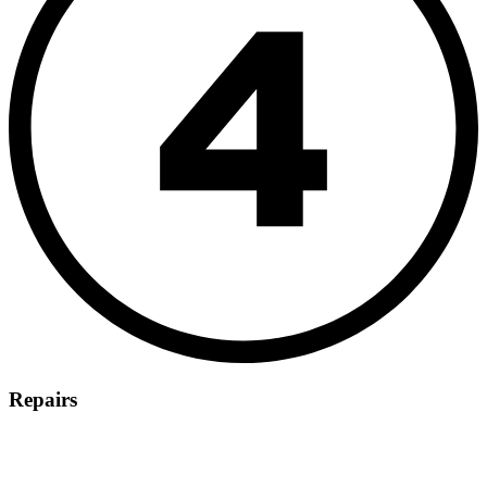
Repairs