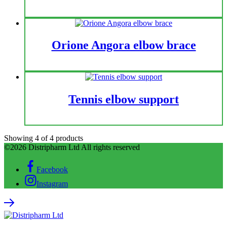
Orione Angora elbow brace
Tennis elbow support
Showing
4
of
4
products
©2026 Distripharm Ltd All rights reserved
Facebook
Instagram