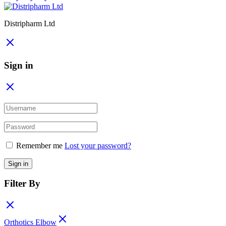
Distripharm Ltd
Sign in
Remember me
Lost your password?
Sign in
Filter By
Orthotics Elbow