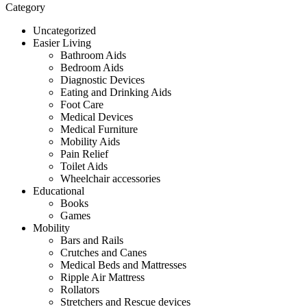
Category
Uncategorized
Easier Living
Bathroom Aids
Bedroom Aids
Diagnostic Devices
Eating and Drinking Aids
Foot Care
Medical Devices
Medical Furniture
Mobility Aids
Pain Relief
Toilet Aids
Wheelchair accessories
Educational
Books
Games
Mobility
Bars and Rails
Crutches and Canes
Medical Beds and Mattresses
Ripple Air Mattress
Rollators
Stretchers and Rescue devices