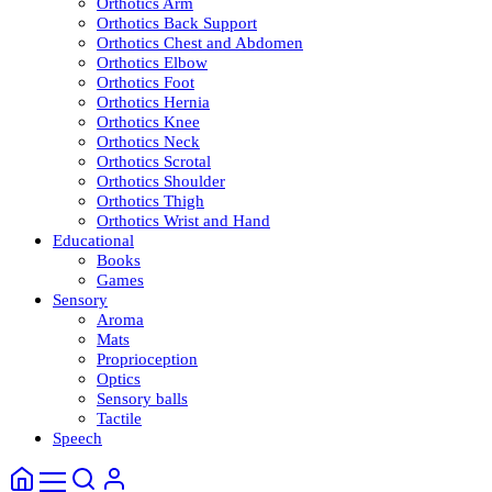
Orthotics Arm
Orthotics Back Support
Orthotics Chest and Abdomen
Orthotics Elbow
Orthotics Foot
Orthotics Hernia
Orthotics Knee
Orthotics Neck
Orthotics Scrotal
Orthotics Shoulder
Orthotics Thigh
Orthotics Wrist and Hand
Educational
Books
Games
Sensory
Aroma
Mats
Proprioception
Optics
Sensory balls
Tactile
Speech