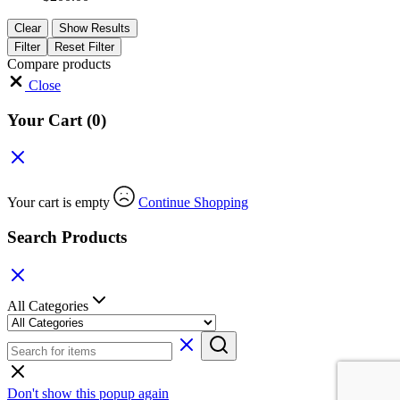
Clear
Show Results
Filter
Reset Filter
Compare products
Close
Your Cart
(0)
Your cart is empty
Continue Shopping
Search Products
All Categories
Don't show this popup again