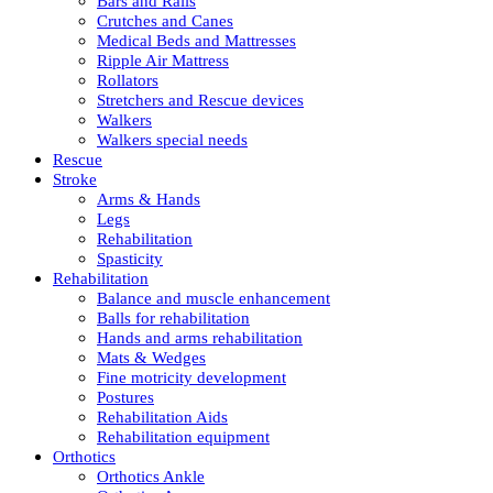
Bars and Rails
Crutches and Canes
Medical Beds and Mattresses
Ripple Air Mattress
Rollators
Stretchers and Rescue devices
Walkers
Walkers special needs
Rescue
Stroke
Arms & Hands
Legs
Rehabilitation
Spasticity
Rehabilitation
Balance and muscle enhancement
Balls for rehabilitation
Hands and arms rehabilitation
Mats & Wedges
Fine motricity development
Postures
Rehabilitation Aids
Rehabilitation equipment
Orthotics
Orthotics Ankle