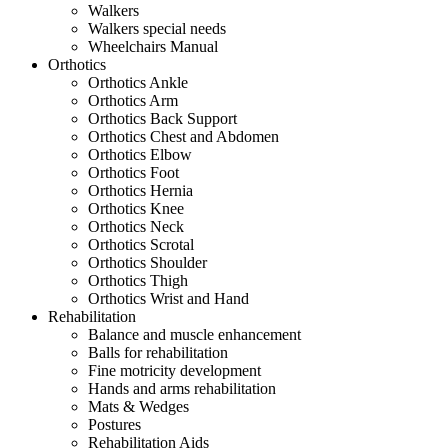
Walkers
Walkers special needs
Wheelchairs Manual
Orthotics
Orthotics Ankle
Orthotics Arm
Orthotics Back Support
Orthotics Chest and Abdomen
Orthotics Elbow
Orthotics Foot
Orthotics Hernia
Orthotics Knee
Orthotics Neck
Orthotics Scrotal
Orthotics Shoulder
Orthotics Thigh
Orthotics Wrist and Hand
Rehabilitation
Balance and muscle enhancement
Balls for rehabilitation
Fine motricity development
Hands and arms rehabilitation
Mats & Wedges
Postures
Rehabilitation Aids