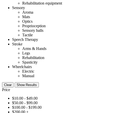
Rehabilitation equipment
Sensory
Aroma
Mats
Optics
Proprioception
Sensory balls
Tactile
Speech Therapy
Stroke
Arms & Hands
Legs
Rehabilitation
Spasticity
Wheelchairs
Electric
Manual
Clear
Show Results
Price
$
10.00
-
$
49.00
$
50.00
-
$
99.00
$
100.00
-
$
199.00
$
200.00
+