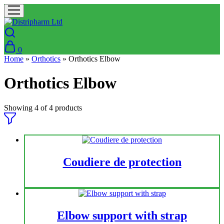
0
Home
»
Orthotics
»
Orthotics Elbow
Orthotics Elbow
Showing
4
of
4
products
Coudiere de protection
Elbow support with strap