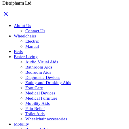
Distripharm Ltd
About Us
Contact Us
Wheelchairs
Electric
Manual
Beds
Easier Living
Audio Visual Aids
Bathroom Aids
Bedroom Aids
Diagnostic Devices
Eating and Drinking Aids
Foot Care
Medical Devices
Medical Furniture
Mobility Aids
Pain Relief
Toilet Aids
Wheelchair accessories
Mobility