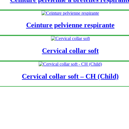
Ceinture pelvienne respirante
Cervical collar soft
Cervical collar soft – CH (Child)