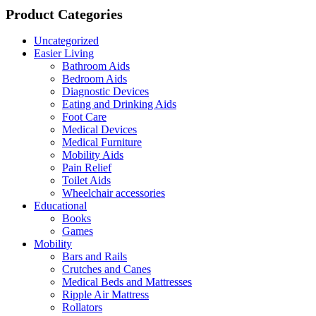
Product Categories
Uncategorized
Easier Living
Bathroom Aids
Bedroom Aids
Diagnostic Devices
Eating and Drinking Aids
Foot Care
Medical Devices
Medical Furniture
Mobility Aids
Pain Relief
Toilet Aids
Wheelchair accessories
Educational
Books
Games
Mobility
Bars and Rails
Crutches and Canes
Medical Beds and Mattresses
Ripple Air Mattress
Rollators