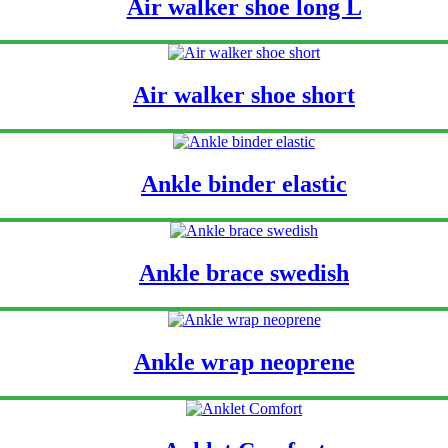
Air walker shoe long L
Air walker shoe short
Ankle binder elastic
Ankle brace swedish
Ankle wrap neoprene