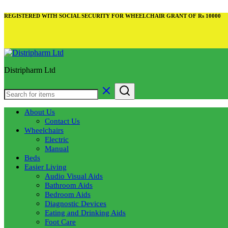
REGISTERED WITH SOCIAL SECURITY FOR WHEELCHAIR GRANT OF Rs 10000
Distripharm Ltd
About Us
Contact Us
Wheelchairs
Electric
Manual
Beds
Easier Living
Audio Visual Aids
Bathroom Aids
Bedroom Aids
Diagnostic Devices
Eating and Drinking Aids
Foot Care