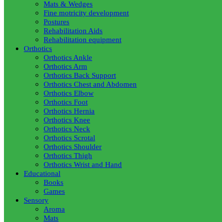
Mats & Wedges
Fine motricity development
Postures
Rehabilitation Aids
Rehabilitation equipment
Orthotics
Orthotics Ankle
Orthotics Arm
Orthotics Back Support
Orthotics Chest and Abdomen
Orthotics Elbow
Orthotics Foot
Orthotics Hernia
Orthotics Knee
Orthotics Neck
Orthotics Scrotal
Orthotics Shoulder
Orthotics Thigh
Orthotics Wrist and Hand
Educational
Books
Games
Sensory
Aroma
Mats