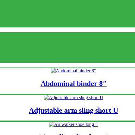
Abdominal binder 8″
Adjustable arm sling short U