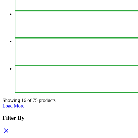
Showing
16
of
75
products
Load More
Filter By