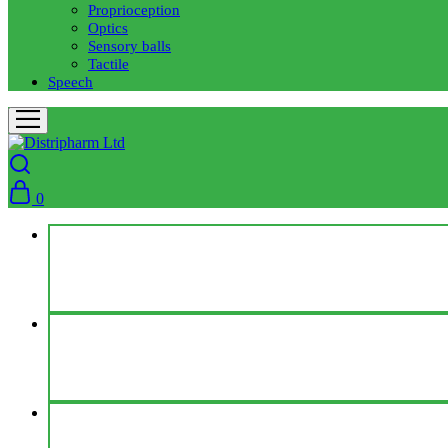
Proprioception
Optics
Sensory balls
Tactile
Speech
0