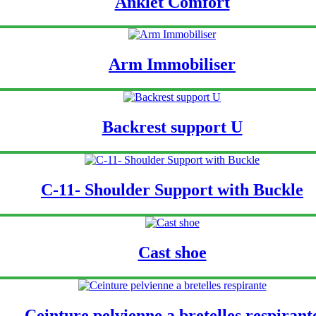
Anklet Comfort
Arm Immobiliser
Backrest support U
C-11- Shoulder Support with Buckle
Cast shoe
Ceinture pelvienne a bretelles respirant