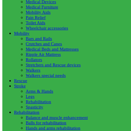
Medical Devices
Medical Furniture
Mobility Aids
Pain Relief
Toilet Aids
Wheelchair accessories
Mobility
Bars and Rails
Crutches and Canes
Medical Beds and Mattresses
Ripple Air Mattress
Rollators
Stretchers and Rescue devices
Walkers
Walkers special needs
Rescue
Stroke
Arms & Hands
Legs
Rehabilitation
Spasticity
Rehabilitation
Balance and muscle enhancement
Balls for rehabilitation
Hands and arms rehabilitation