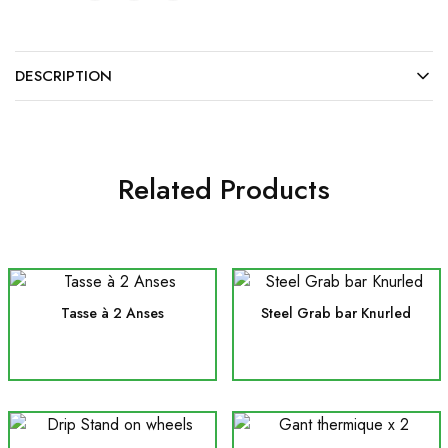
DESCRIPTION
Related Products
Tasse à 2 Anses
Steel Grab bar Knurled