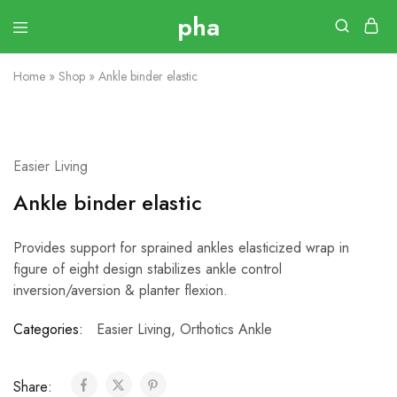
Home
»
Shop
»
Ankle binder elastic
Easier Living
Ankle binder elastic
Provides support for sprained ankles elasticized wrap in
figure of eight design stabilizes ankle control
inversion/aversion & planter flexion.
Categories:
Easier Living
,
Orthotics Ankle
Share: