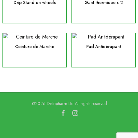
Drip Stand on wheels
Gant thermique x 2
Ceinture de Marche
Pad Antidérapant
©2026 Distripharm Ltd All rights reserved