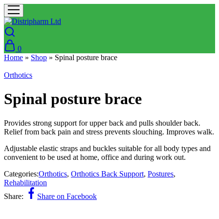
0
Home
»
Shop
»
Spinal posture brace
Orthotics
Spinal posture brace
Provides strong support for upper back and pulls shoulder back.
Relief from back pain and stress prevents slouching. Improves walk.
Adjustable elastic straps and buckles suitable for all body types and
convenient to be used at home, office and during work out.
Categories:
Orthotics
,
Orthotics Back Support
,
Postures
,
Rehabilitation
Share:
Share on Facebook