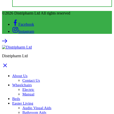
©2026 Distripharm Ltd All rights reserved
Facebook
Instagram
Distripharm Ltd
About Us
Contact Us
Wheelchairs
Electric
Manual
Beds
Easier Living
Audio Visual Aids
Bathroom Aids