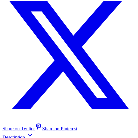
Share on Twitter
Share on Pinterest
Description