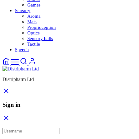
Games
Sensory
Aroma
Mats
Proprioception
Optics
Sensory balls
Tactile
Speech
Distripharm Ltd
Sign in