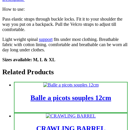
How to use:
Pass elastic straps through buckle locks. Fit it to your shoulder the
way you put on a backpack. Pull the Velcro straps to adjust till
comfortable.
Light weight spinal
support
fits under most clothing. Breathable
fabric with cotton lining. comfortable and breathable can be worn all
day long under clothes.
Sizes available: M, L & XL
Related Products
Balle a picots souples 12cm
CRAWLING BARREL