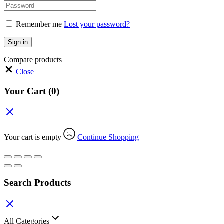
Remember me
Lost your password?
Sign in
Compare products
Close
Your Cart
(0)
Your cart is empty
Continue Shopping
Search Products
All Categories