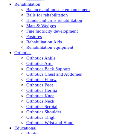
Rehabilitation
Balance and muscle enhancement
Balls for rehabilitation
Hands and arms rehabilitation
Mats & Wedges
Fine motricity development
Postures
Rehabilitation Aids
Rehabilitation equipment
Orthotics
Orthotics Ankle
Orthotics Arm
Orthotics Back Support
Orthotics Chest and Abdomen
Orthotics Elbow
Orthotics Foot
Orthotics Hernia
Orthotics Knee
Orthotics Neck
Orthotics Scrotal
Orthotics Shoulder
Orthotics Thigh
Orthotics Wrist and Hand
Educational
Books