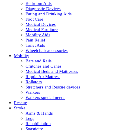
Bedroom Aids
Diagnostic Devices
Eating and Drinking Aids
Foot Care
Medical Devices
Medical Furniture
Mobility Aids
Pain Relief
Toilet Aids
Wheelchair accessories
Mobility
Bars and Rails
Crutches and Canes
Medical Beds and Mattresses
Ripple Air Mattress
Rollators
Stretchers and Rescue devices
Walkers
Walkers special needs
Rescue
Stroke
Arms & Hands
Legs
Rehabilitation
Spasticity