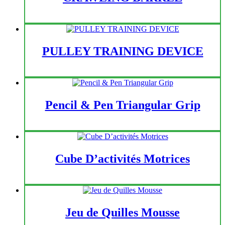
PULLEY TRAINING DEVICE
Pencil & Pen Triangular Grip
Cube D’activités Motrices
Jeu de Quilles Mousse