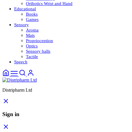
Orthotics Wrist and Hand
Educational
Books
Games
Sensory
Aroma
Mats
Proprioception
Optics
Sensory balls
Tactile
Speech
Distripharm Ltd
Sign in