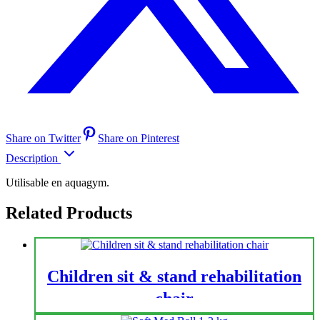
Share on Twitter
Share on Pinterest
Description
Utilisable en aquagym.
Related Products
Children sit & stand rehabilitation
chair