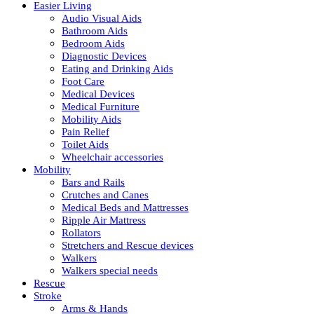
Easier Living
Audio Visual Aids
Bathroom Aids
Bedroom Aids
Diagnostic Devices
Eating and Drinking Aids
Foot Care
Medical Devices
Medical Furniture
Mobility Aids
Pain Relief
Toilet Aids
Wheelchair accessories
Mobility
Bars and Rails
Crutches and Canes
Medical Beds and Mattresses
Ripple Air Mattress
Rollators
Stretchers and Rescue devices
Walkers
Walkers special needs
Rescue
Stroke
Arms & Hands