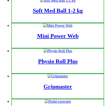
Soft Med Ball 1-2 kg
Mini Power Web
Physio Roll Plus
Gripmaster