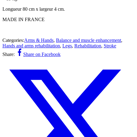
Longueur 80 cm x largeur 4 cm.
MADE IN FRANCE
Categories:
Arms & Hands
,
Balance and muscle enhancement
,
Hands and arms rehabilitation
,
Legs
,
Rehabilitation
,
Stroke
Share:
Share on Facebook