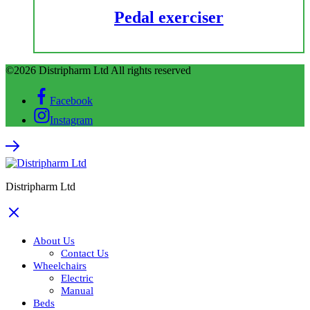
Pedal exerciser
©2026 Distripharm Ltd All rights reserved
Facebook
Instagram
Distripharm Ltd
About Us
Contact Us
Wheelchairs
Electric
Manual
Beds