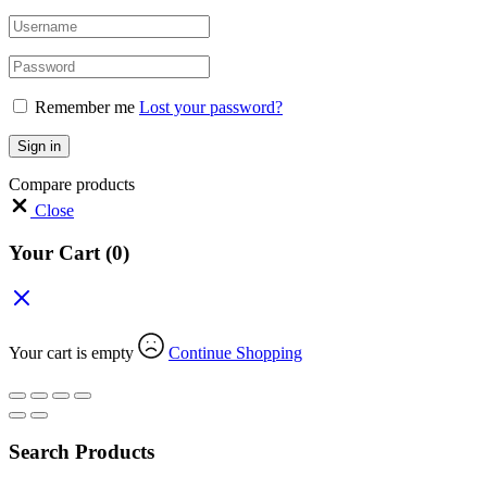
Remember me
Lost your password?
Sign in
Compare products
Close
Your Cart
(0)
Your cart is empty
Continue Shopping
Search Products