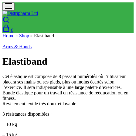
0
Home
»
Shop
»
Elastiband
Arms & Hands
Elastiband
Cet élastique est composé de 8 passant numérotés où l’utilisateur
placera ses mains ou ses pieds, plus ou moins écartés selon
l’exercice. Il sera indispensable à une large palette d’exercices.
Bande élastique pour un travail en résistance de rééducation ou en
fitness.
Revêtement textile très doux et lavable.
3 résistances disponibles :
– 10 kg
– 15 kg