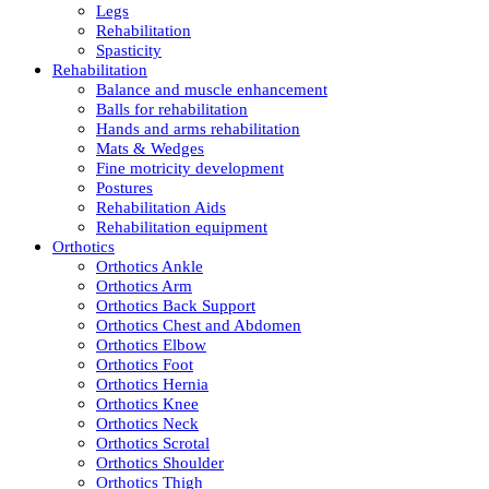
Legs
Rehabilitation
Spasticity
Rehabilitation
Balance and muscle enhancement
Balls for rehabilitation
Hands and arms rehabilitation
Mats & Wedges
Fine motricity development
Postures
Rehabilitation Aids
Rehabilitation equipment
Orthotics
Orthotics Ankle
Orthotics Arm
Orthotics Back Support
Orthotics Chest and Abdomen
Orthotics Elbow
Orthotics Foot
Orthotics Hernia
Orthotics Knee
Orthotics Neck
Orthotics Scrotal
Orthotics Shoulder
Orthotics Thigh