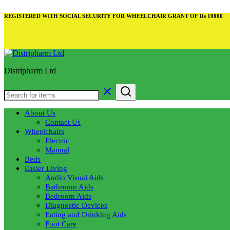
REGISTERED WITH SOCIAL SECURITY FOR WHEELCHAIR GRANT OF Rs 10000
Distripharm Ltd
About Us
Contact Us
Wheelchairs
Electric
Manual
Beds
Easier Living
Audio Visual Aids
Bathroom Aids
Bedroom Aids
Diagnostic Devices
Eating and Drinking Aids
Foot Care