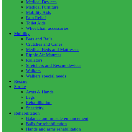
Medical Devices
Medical Furniture
Mobility Aids
Pain Relief
Toilet Aids
Wheelchair accessories
Mobility
Bars and Rails
Crutches and Canes
Medical Beds and Mattresses
Ripple Air Mattress
Rollators
Stretchers and Rescue devices
Walkers
Walkers special needs
Rescue
Stroke
Arms & Hands
Legs
Rehabilitation
Spasticity
Rehabilitation
Balance and muscle enhancement
Balls for rehabilitation
Hands and arms rehabilitation