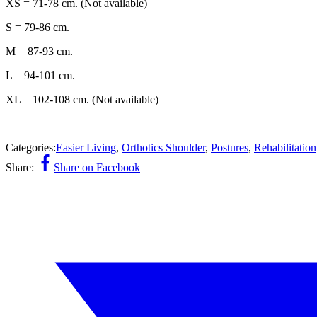
XS = 71-78 cm. (Not available)
S = 79-86 cm.
M = 87-93 cm.
L = 94-101 cm.
XL = 102-108 cm. (Not available)
Categories:
Easier Living
,
Orthotics Shoulder
,
Postures
,
Rehabilitation
Share:
Share on Facebook