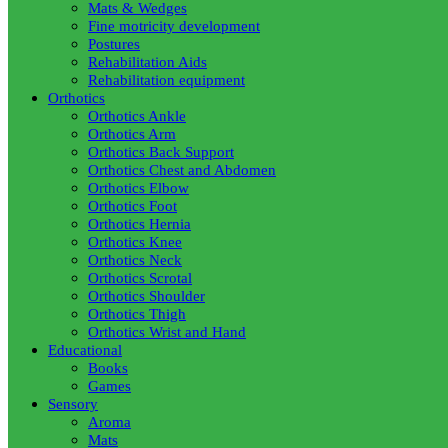
Mats & Wedges
Fine motricity development
Postures
Rehabilitation Aids
Rehabilitation equipment
Orthotics
Orthotics Ankle
Orthotics Arm
Orthotics Back Support
Orthotics Chest and Abdomen
Orthotics Elbow
Orthotics Foot
Orthotics Hernia
Orthotics Knee
Orthotics Neck
Orthotics Scrotal
Orthotics Shoulder
Orthotics Thigh
Orthotics Wrist and Hand
Educational
Books
Games
Sensory
Aroma
Mats