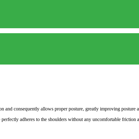
tion and consequently allows proper posture, greatly improving posture a
perfectly adheres to the shoulders without any uncomfortable friction a