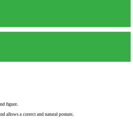
nd figure.
nd allows a correct and natural posture,