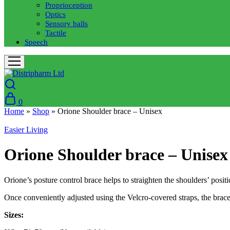
Proprioception
Optics
Sensory balls
Tactile
Speech
0
Home
»
Shop
»
Orione Shoulder brace – Unisex
Easier Living
Orione Shoulder brace – Unisex
Orione’s posture control brace helps to straighten the shoulders’ posi
Once conveniently adjusted using the Velcro-covered straps, the brace 
Sizes: