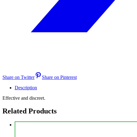
Share on Twitter
Share on Pinterest
Description
Effective and discreet.
Related Products