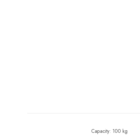
Capacity: 100 kg