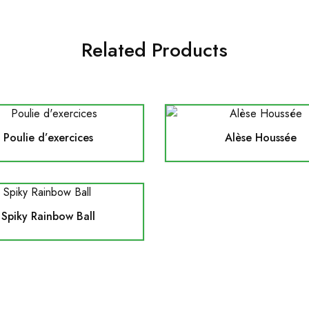
Related Products
Poulie d’exercices
Alèse Houssée
Spiky Rainbow Ball