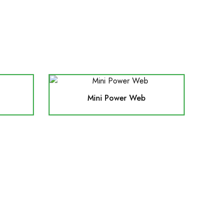
Mini Power Web