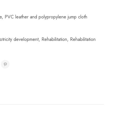
e, PVC leather and polypropylene jump cloth
otricity development
,
Rehabilitation
,
Rehabilitation