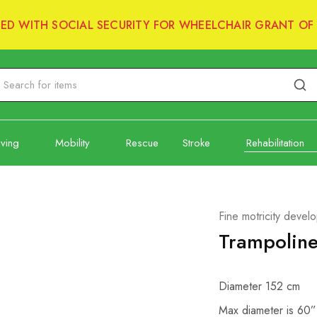
RED WITH SOCIAL SECURITY FOR WHEELCHAIR GRANT OF 
iving
Mobility
Rescue
Stroke
Rehabilitation
Fine motricity devel
Trampolin
Diameter 152 cm
Max diameter is 60