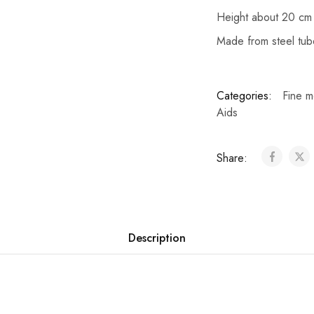
Height about 20 cm
Made from steel tub
Categories:
Fine m
Aids
Share:
Description