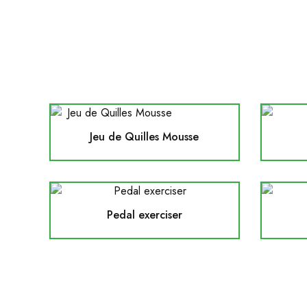
Jeu de Quilles Mousse
Pedal exerciser