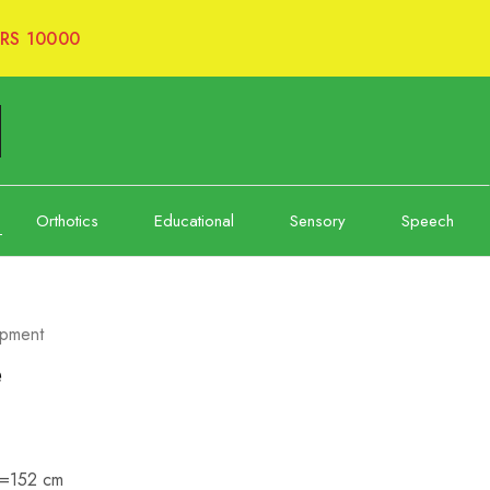
RS 10000
Orthotics
Educational
Sensory
Speech
opment
e
”=152 cm