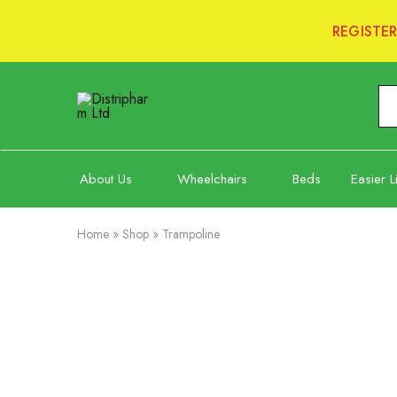
REGISTE
Distripharm
Ltd
About Us
Wheelchairs
Beds
Easier L
Home
»
Shop
»
Trampoline