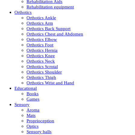
Rehabilitation Aids
Rehabilitation equipment
Orthotics
Orthotics Ankle
Orthotics Arm
Orthotics Back Support
Orthotics Chest and Abdomen
Orthotics Elbow
Orthotics Foot
Orthotics Hernia
Orthotics Knee
Orthotics Neck
Orthotics Scrotal
Orthotics Shoulder
Orthotics Thigh
Orthotics Wrist and Hand
Educational
Books
Games
Sensory
Aroma
Mats
Proprioception
Optics
Sensory balls