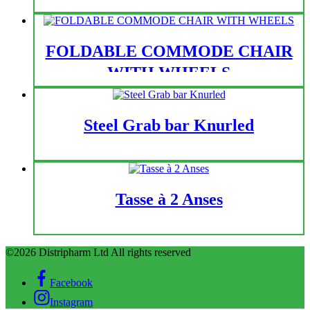
FOLDABLE COMMODE CHAIR
WITH WHEELS
Steel Grab bar Knurled
Tasse à 2 Anses
©2026 Distripharm Ltd All rights reserved
Facebook
Instagram