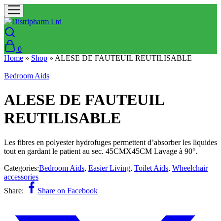
0
Home
»
Shop
»
ALESE DE FAUTEUIL REUTILISABLE
Bedroom Aids
ALESE DE FAUTEUIL
REUTILISABLE
Les fibres en polyester hydrofuges permettent d’absorber les liquides
tout en gardant le patient au sec. 45CMX45CM Lavage à 90°.
Categories:
Bedroom Aids
,
Easier Living
,
Toilet Aids
,
Wheelchair
accessories
Share:
Share on Facebook