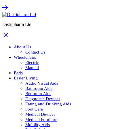
Distripharm Ltd
About Us
Contact Us
Wheelchairs
Electric
Manual
Beds
Easier Living
Audio Visual Aids
Bathroom Aids
Bedroom Aids
Diagnostic Devices
Eating and Drinking Aids
Foot Care
Medical Devices
Medical Furniture
Mobility Aids