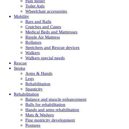
Pain Relief
Toilet Aids
Wheelchair accessories
Mobility
Bars and Rails
Crutches and Canes
Medical Beds and Mattresses
Ripple Air Mattress
Rollators
Stretchers and Rescue devices
Walkers
Walkers special needs
Rescue
Stroke
Arms & Hands
Legs
Rehabilitation
Spasticity
Rehabilitation
Balance and muscle enhancement
Balls for rehabilitation
Hands and arms rehabilitation
Mats & Wedges
Fine motricity development
Postures