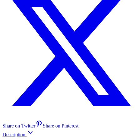
Share on Twitter
Share on Pinterest
Description