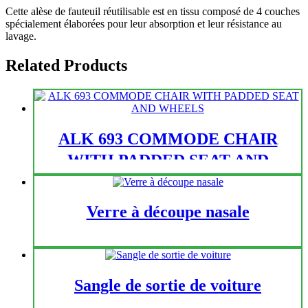
Cette alèse de fauteuil réutilisable est en tissu composé de 4 couches
spécialement élaborées pour leur absorption et leur résistance au
lavage.
Related Products
ALK 693 COMMODE CHAIR
WITH PADDED SEAT AND
WHEELS
Verre à découpe nasale
Sangle de sortie de voiture