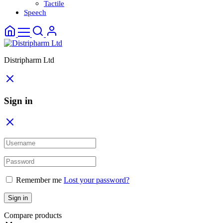
Tactile
Speech
Distripharm Ltd
Sign in
Remember me
Lost your password?
Sign in
Compare products