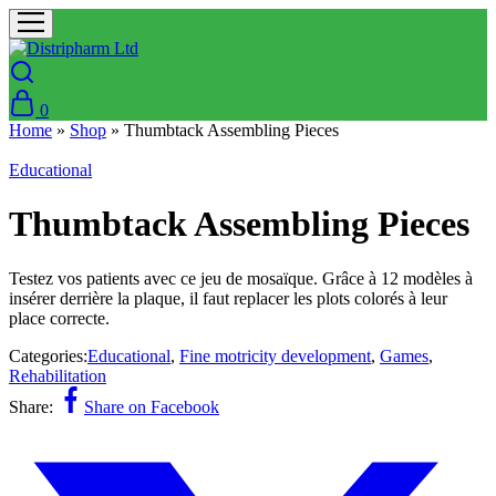
0
Home
»
Shop
»
Thumbtack Assembling Pieces
Educational
Thumbtack Assembling Pieces
Testez vos patients avec ce jeu de mosaïque. Grâce à 12 modèles à
insérer derrière la plaque, il faut replacer les plots colorés à leur
place correcte.
Categories:
Educational
,
Fine motricity development
,
Games
,
Rehabilitation
Share:
Share on Facebook