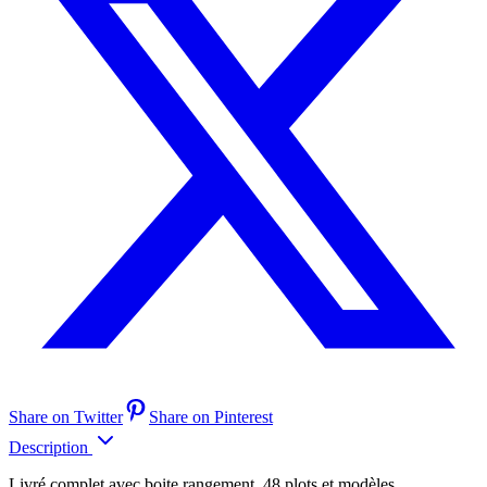
Share on Twitter
Share on Pinterest
Description
Livré complet avec boite rangement, 48 plots et modèles.