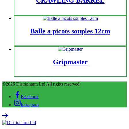
CRAWLING BARREL
Balle a picots souples 12cm
Gripmaster
©2026 Distripharm Ltd All rights reserved
Facebook
Instagram