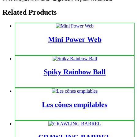
Related Products
Mini Power Web
Spiky Rainbow Ball
Les cônes empilables