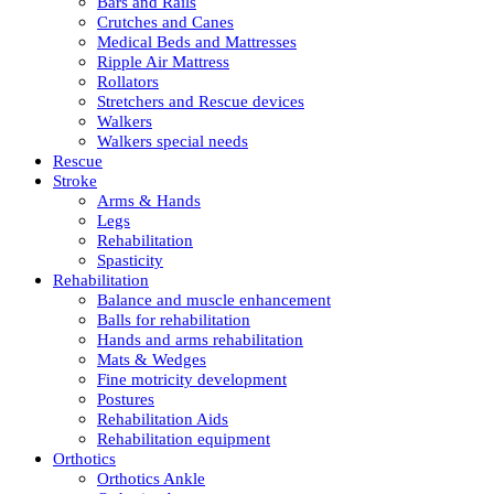
Bars and Rails
Crutches and Canes
Medical Beds and Mattresses
Ripple Air Mattress
Rollators
Stretchers and Rescue devices
Walkers
Walkers special needs
Rescue
Stroke
Arms & Hands
Legs
Rehabilitation
Spasticity
Rehabilitation
Balance and muscle enhancement
Balls for rehabilitation
Hands and arms rehabilitation
Mats & Wedges
Fine motricity development
Postures
Rehabilitation Aids
Rehabilitation equipment
Orthotics
Orthotics Ankle