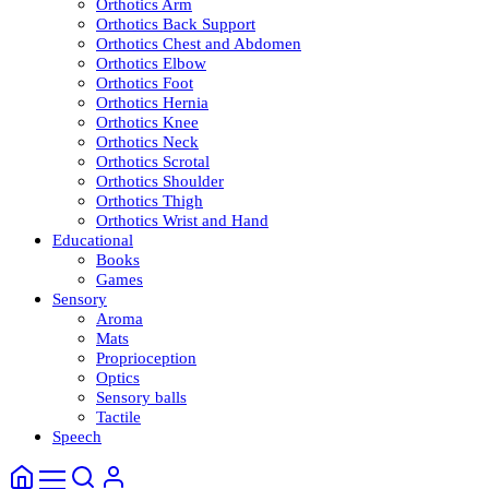
Orthotics Arm
Orthotics Back Support
Orthotics Chest and Abdomen
Orthotics Elbow
Orthotics Foot
Orthotics Hernia
Orthotics Knee
Orthotics Neck
Orthotics Scrotal
Orthotics Shoulder
Orthotics Thigh
Orthotics Wrist and Hand
Educational
Books
Games
Sensory
Aroma
Mats
Proprioception
Optics
Sensory balls
Tactile
Speech