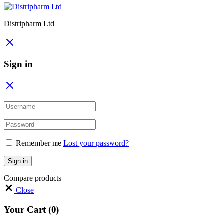
Distripharm Ltd
Sign in
Remember me
Lost your password?
Sign in
Compare products
Close
Your Cart
(0)