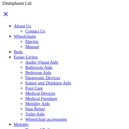
Distripharm Ltd
About Us
Contact Us
Wheelchairs
Electric
Manual
Beds
Easier Living
Audio Visual Aids
Bathroom Aids
Bedroom Aids
Diagnostic Devices
Eating and Drinking Aids
Foot Care
Medical Devices
Medical Furniture
Mobility Aids
Pain Relief
Toilet Aids
Wheelchair accessories
Mobility