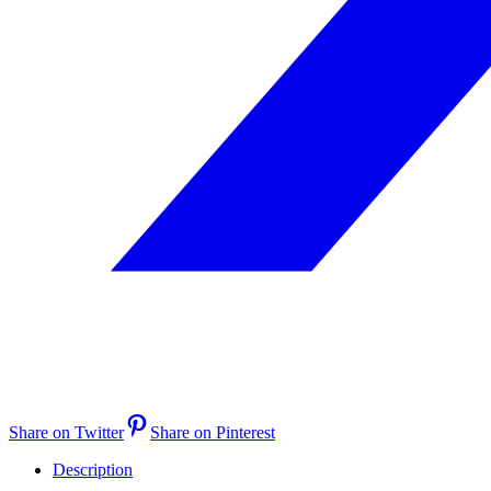
Share on Twitter
Share on Pinterest
Description