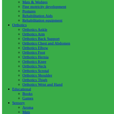
Mats & Wedges
Fine motricity development
Postures
Rehabilitation Aids
Rehabilitation equipment
Orthotics
Orthotics Ankle
Orthotics Arm
Orthotics Back Support
Orthotics Chest and Abdomen
Orthotics Elbow
Orthotics Foot
Orthotics Hernia
Orthotics Knee
Orthotics Neck
Orthotics Scrotal
Orthotics Shoulder
Orthotics Thigh
Orthotics Wrist and Hand
Educational
Books
Games
Sensory
Aroma
Mats