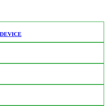
 DEVICE