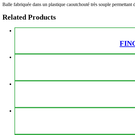
Balle fabriquée dans un plastique caoutchouté très souple permettant d
Related Products
FIN