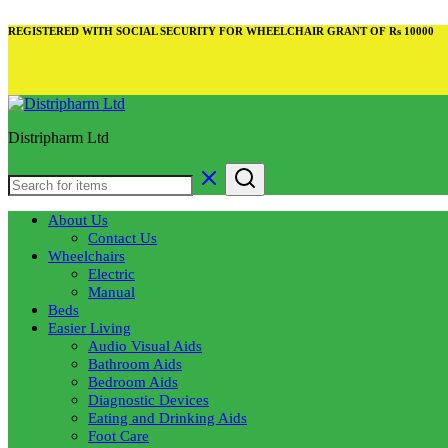
REGISTERED WITH SOCIAL SECURITY FOR WHEELCHAIR GRANT OF Rs 10000
Distripharm Ltd
About Us
Contact Us
Wheelchairs
Electric
Manual
Beds
Easier Living
Audio Visual Aids
Bathroom Aids
Bedroom Aids
Diagnostic Devices
Eating and Drinking Aids
Foot Care