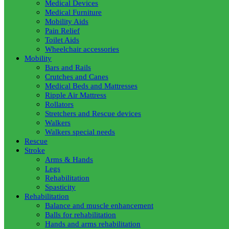
Medical Devices
Medical Furniture
Mobility Aids
Pain Relief
Toilet Aids
Wheelchair accessories
Mobility
Bars and Rails
Crutches and Canes
Medical Beds and Mattresses
Ripple Air Mattress
Rollators
Stretchers and Rescue devices
Walkers
Walkers special needs
Rescue
Stroke
Arms & Hands
Legs
Rehabilitation
Spasticity
Rehabilitation
Balance and muscle enhancement
Balls for rehabilitation
Hands and arms rehabilitation