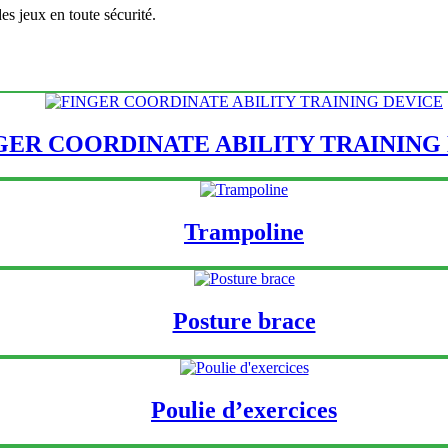
es jeux en toute sécurité.
GER COORDINATE ABILITY TRAINING
Trampoline
Posture brace
Poulie d’exercices