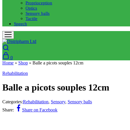
Proprioception
Optics
Sensory balls
Tactile
Speech
0
Home
»
Shop
»
Balle a picots souples 12cm
Rehabilitation
Balle a picots souples 12cm
Categories:
Rehabilitation
,
Sensory
,
Sensory balls
Share:
Share on Facebook