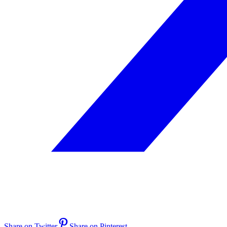
Share on Twitter
Share on Pinterest