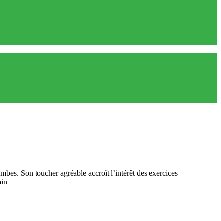
mbes. Son toucher agréable accroît l’intérêt des exercices
ain.