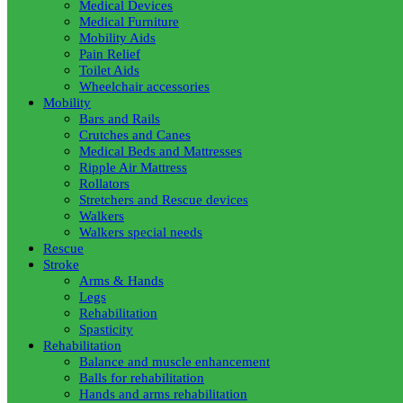
Medical Devices
Medical Furniture
Mobility Aids
Pain Relief
Toilet Aids
Wheelchair accessories
Mobility
Bars and Rails
Crutches and Canes
Medical Beds and Mattresses
Ripple Air Mattress
Rollators
Stretchers and Rescue devices
Walkers
Walkers special needs
Rescue
Stroke
Arms & Hands
Legs
Rehabilitation
Spasticity
Rehabilitation
Balance and muscle enhancement
Balls for rehabilitation
Hands and arms rehabilitation