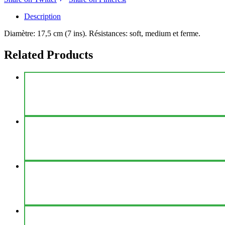
Description
Diamètre: 17,5 cm (7 ins). Résistances: soft, medium et ferme.
Related Products