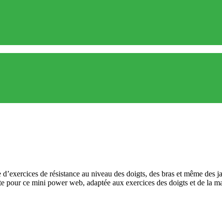
d’exercices de résistance au niveau des doigts, des bras et même des ja
ite pour ce mini power web, adaptée aux exercices des doigts et de la m