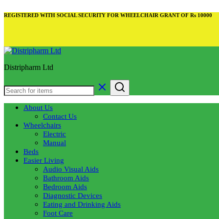
REGISTERED WITH SOCIAL SECURITY FOR WHEELCHAIR GRANT OF Rs 10000
Distripharm Ltd
About Us
Contact Us
Wheelchairs
Electric
Manual
Beds
Easier Living
Audio Visual Aids
Bathroom Aids
Bedroom Aids
Diagnostic Devices
Eating and Drinking Aids
Foot Care