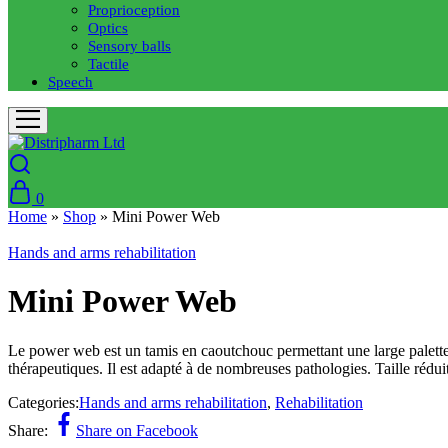
Proprioception
Optics
Sensory balls
Tactile
Speech
0
Home
»
Shop
»
Mini Power Web
Hands and arms rehabilitation
Mini Power Web
Le power web est un tamis en caoutchouc permettant une large palette 
thérapeutiques. Il est adapté à de nombreuses pathologies. Taille rédu
Categories:
Hands and arms rehabilitation
,
Rehabilitation
Share:
Share on Facebook