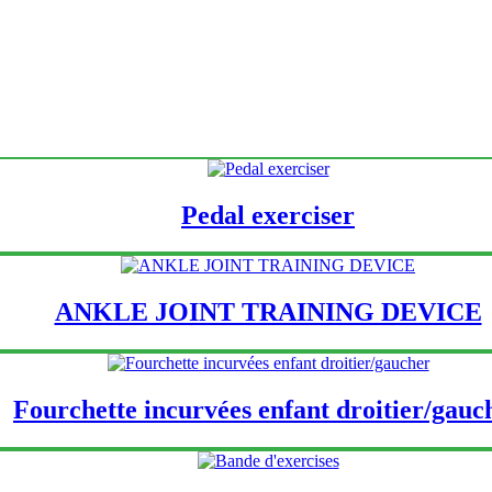
Pedal exerciser
ANKLE JOINT TRAINING DEVICE
Fourchette incurvées enfant droitier/gauc