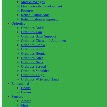
Mats & Wedges
Fine motricity development
Postures
Rehabilitation Aids
Rehabilitation equipment
Orthotics
Orthotics Ankle
Orthotics Arm
Orthotics Back Support
Orthotics Chest and Abdomen
Orthotics Elbow
Orthotics Foot
Orthotics Hernia
Orthotics Knee
Orthotics Neck
Orthotics Scrotal
Orthotics Shoulder
Orthotics Thigh
Orthotics Wrist and Hand
Educational
Books
Games
Sensory
Aroma
Mats