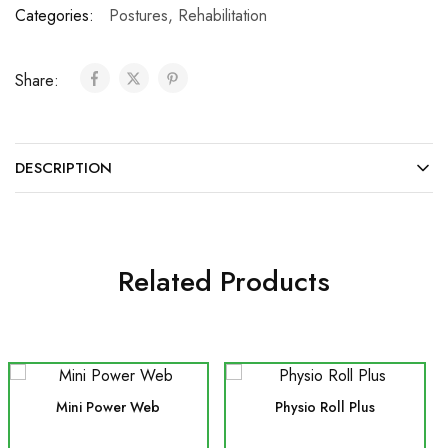
Categories:
Postures
,
Rehabilitation
Share:
DESCRIPTION
Related Products
Mini Power Web
Physio Roll Plus