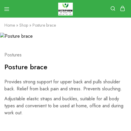
Home
»
Shop
»
Posture brace
Postures
Posture brace
Provides strong support for upper back and pulls shoulder
back. Relief from back pain and stress. Prevents slouching.
Adjustable elastic straps and buckles, suitable for all body
types and convenient to be used at home, office and during
work out.