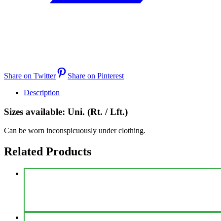
Share on Twitter
Share on Pinterest
Description
Sizes available: Uni. (Rt. / Lft.)
Can be worn inconspicuously under clothing.
Related Products