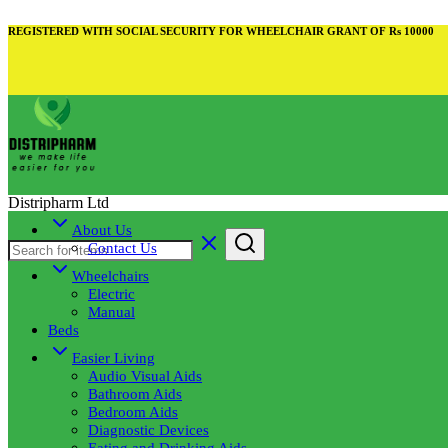
REGISTERED WITH SOCIAL SECURITY FOR WHEELCHAIR GRANT OF Rs 10000
Distripharm Ltd
About Us
Contact Us
Wheelchairs
Electric
Manual
Beds
Easier Living
Audio Visual Aids
Bathroom Aids
Bedroom Aids
Diagnostic Devices
Eating and Drinking Aids