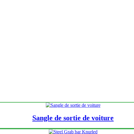
Sangle de sortie de voiture