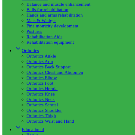
Balance and muscle enhancement
Balls for rehabilitation
Hands and arms rehabilitation
Mats & Wedges
Fine motricity development
Postures
Rehabilitation Aids
Rehabilitation equipment
Orthotics
Orthotics Ankle
Orthotics Arm
Orthotics Back Support
Orthotics Chest and Abdomen
Orthotics Elbow
Orthotics Foot
Orthotics Hernia
Orthotics Knee
Orthotics Neck
Orthotics Scrotal
Orthotics Shoulder
Orthotics Thigh
Orthotics Wrist and Hand
Educational
Books