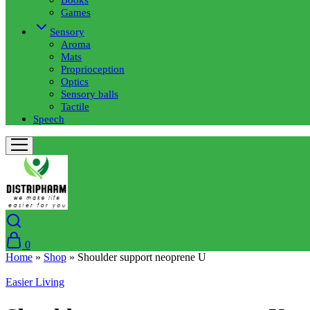
Games
Sensory
Aroma
Mats
Proprioception
Optics
Sensory balls
Tactile
Speech
0
Home
»
Shop
»
Shoulder support neoprene U
Easier Living