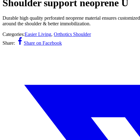
Shoulder support neoprene U
Durable high quality perforated neoprene material ensures customized 
around the shoulder & better immobilization.
Categories:
Easier Living
,
Orthotics Shoulder
Share:
Share on Facebook