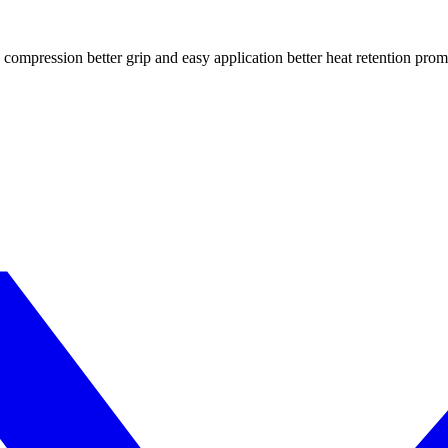
compression better grip and easy application better heat retention prom