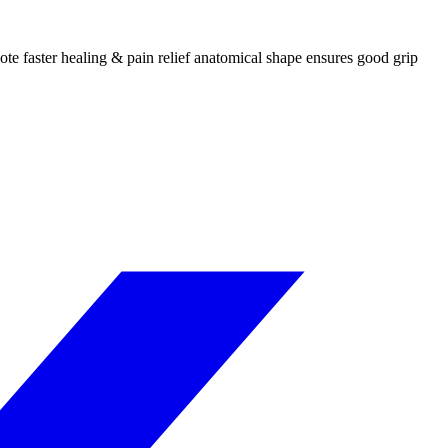
ote faster healing & pain relief anatomical shape ensures good grip