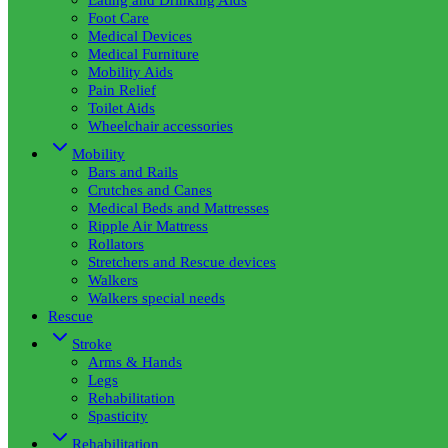
Foot Care
Medical Devices
Medical Furniture
Mobility Aids
Pain Relief
Toilet Aids
Wheelchair accessories
Mobility
Bars and Rails
Crutches and Canes
Medical Beds and Mattresses
Ripple Air Mattress
Rollators
Stretchers and Rescue devices
Walkers
Walkers special needs
Rescue
Stroke
Arms & Hands
Legs
Rehabilitation
Spasticity
Rehabilitation