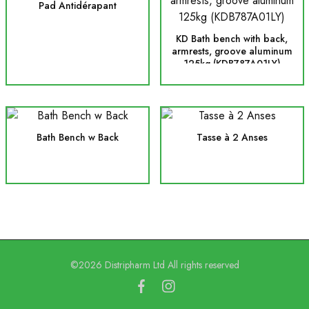
Pad Antidérapant
KD Bath bench with back,
armrests, groove aluminum
125kg (KDB787A01LY)
Bath Bench w Back
Tasse à 2 Anses
©2026 Distripharm Ltd All rights reserved