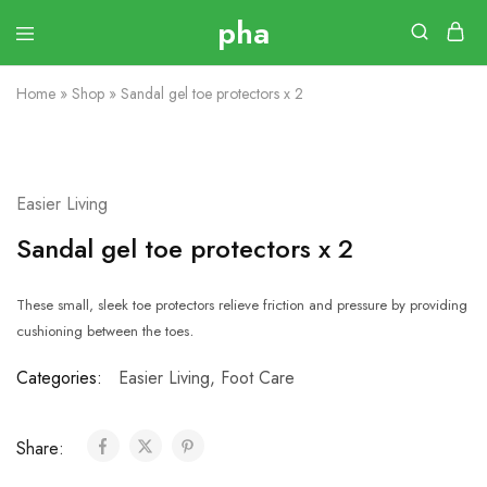
Home
»
Shop
»
Sandal gel toe protectors x 2
Easier Living
Sandal gel toe protectors x 2
These small, sleek toe protectors relieve friction and pressure by providing
.
cushioning between the toes
Categories:
Easier Living
,
Foot Care
Share: