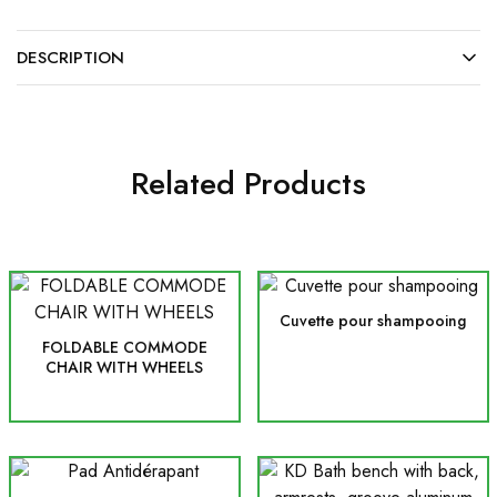
DESCRIPTION
Related Products
Cuvette pour shampooing
FOLDABLE COMMODE
CHAIR WITH WHEELS