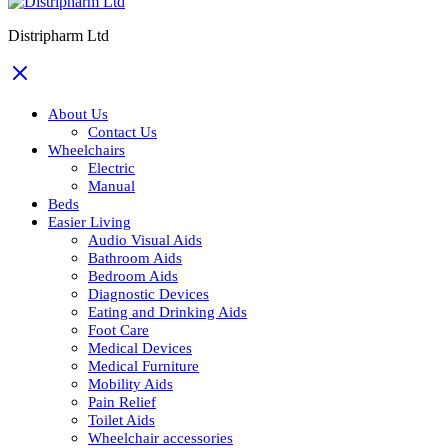
Distripharm Ltd
About Us
Contact Us
Wheelchairs
Electric
Manual
Beds
Easier Living
Audio Visual Aids
Bathroom Aids
Bedroom Aids
Diagnostic Devices
Eating and Drinking Aids
Foot Care
Medical Devices
Medical Furniture
Mobility Aids
Pain Relief
Toilet Aids
Wheelchair accessories