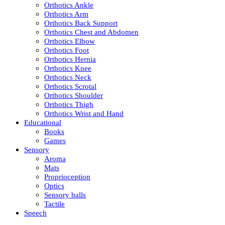
Orthotics Ankle
Orthotics Arm
Orthotics Back Support
Orthotics Chest and Abdomen
Orthotics Elbow
Orthotics Foot
Orthotics Hernia
Orthotics Knee
Orthotics Neck
Orthotics Scrotal
Orthotics Shoulder
Orthotics Thigh
Orthotics Wrist and Hand
Educational
Books
Games
Sensory
Aroma
Mats
Proprioception
Optics
Sensory balls
Tactile
Speech