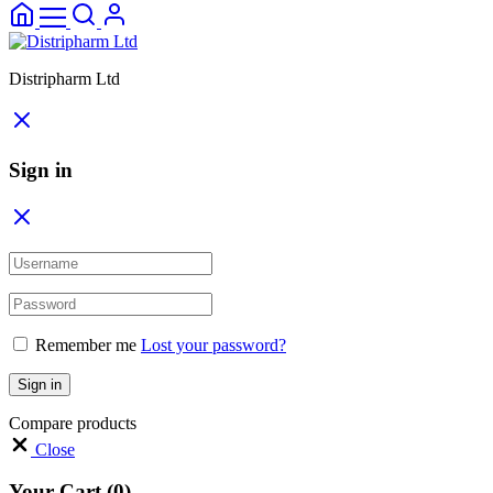
Distripharm Ltd
Sign in
Remember me
Lost your password?
Sign in
Compare products
Close
Your Cart
(0)