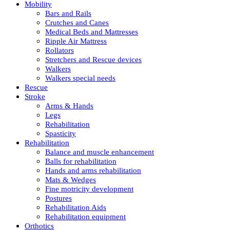
Mobility
Bars and Rails
Crutches and Canes
Medical Beds and Mattresses
Ripple Air Mattress
Rollators
Stretchers and Rescue devices
Walkers
Walkers special needs
Rescue
Stroke
Arms & Hands
Legs
Rehabilitation
Spasticity
Rehabilitation
Balance and muscle enhancement
Balls for rehabilitation
Hands and arms rehabilitation
Mats & Wedges
Fine motricity development
Postures
Rehabilitation Aids
Rehabilitation equipment
Orthotics