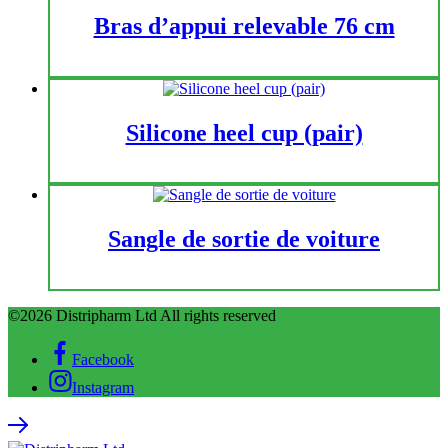
Bras d’appui relevable 76 cm
Silicone heel cup (pair)
Sangle de sortie de voiture
©2026 Distripharm Ltd All rights reserved
Facebook
Instagram