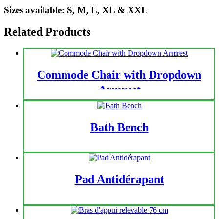
Sizes available: S, M, L, XL & XXL
Related Products
Commode Chair with Dropdown
Armrest
Bath Bench
Pad Antidérapant