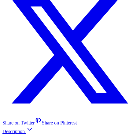
Share on Twitter
Share on Pinterest
Description