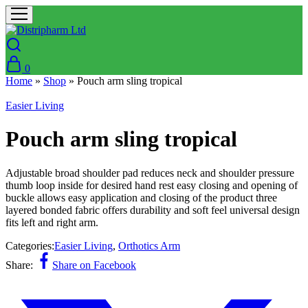
0
Home
»
Shop
»
Pouch arm sling tropical
Easier Living
Pouch arm sling tropical
Adjustable broad shoulder pad reduces neck and shoulder pressure
thumb loop inside for desired hand rest easy closing and opening of
buckle allows easy application and closing of the product three
layered bonded fabric offers durability and soft feel universal design
fits left and right arm.
Categories:
Easier Living
,
Orthotics Arm
Share:
Share on Facebook