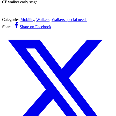
CP walker early stage
Categories:
Mobility
,
Walkers
,
Walkers special needs
Share:
Share on Facebook