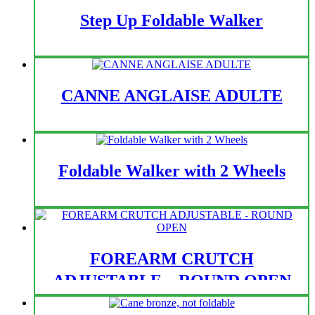
Step Up Foldable Walker
CANNE ANGLAISE ADULTE
Foldable Walker with 2 Wheels
FOREARM CRUTCH
ADJUSTABLE – ROUND OPEN