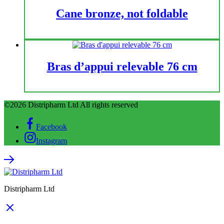
Cane bronze, not foldable
Bras d’appui relevable 76 cm
©2026 Distripharm Ltd All rights reserved
Facebook
Instagram
Distripharm Ltd