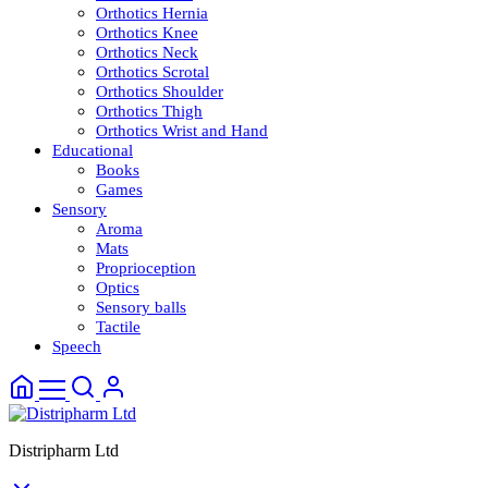
Orthotics Hernia
Orthotics Knee
Orthotics Neck
Orthotics Scrotal
Orthotics Shoulder
Orthotics Thigh
Orthotics Wrist and Hand
Educational
Books
Games
Sensory
Aroma
Mats
Proprioception
Optics
Sensory balls
Tactile
Speech
Distripharm Ltd