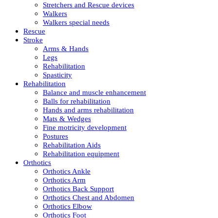
Stretchers and Rescue devices
Walkers
Walkers special needs
Rescue
Stroke
Arms & Hands
Legs
Rehabilitation
Spasticity
Rehabilitation
Balance and muscle enhancement
Balls for rehabilitation
Hands and arms rehabilitation
Mats & Wedges
Fine motricity development
Postures
Rehabilitation Aids
Rehabilitation equipment
Orthotics
Orthotics Ankle
Orthotics Arm
Orthotics Back Support
Orthotics Chest and Abdomen
Orthotics Elbow
Orthotics Foot