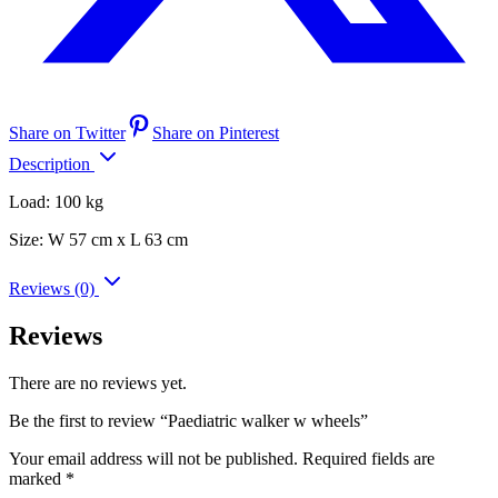
Share on Twitter
Share on Pinterest
Description
Load: 100 kg
Size: W 57 cm x L 63 cm
Reviews (0)
Reviews
There are no reviews yet.
Be the first to review “Paediatric walker w wheels”
Your email address will not be published.
Required fields are
marked
*