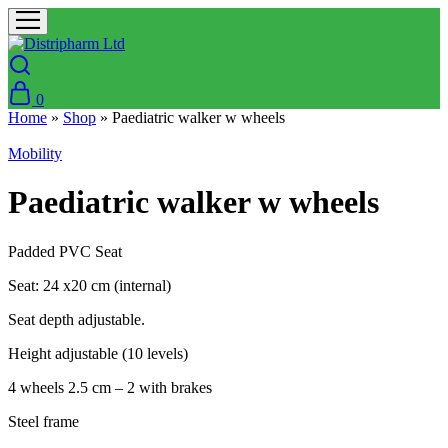
0
Home
»
Shop
»
Paediatric walker w wheels
Mobility
Paediatric walker w wheels
Padded PVC Seat
Seat: 24 x20 cm (internal)
Seat depth adjustable.
Height adjustable (10 levels)
4 wheels 2.5 cm – 2 with brakes
Steel frame