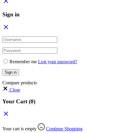
Sign in
Remember me
Lost your password?
Sign in
Compare products
Close
Your Cart
(0)
Your cart is empty
Continue Shopping