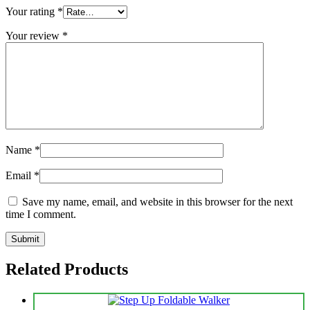
Your rating
*
Your review
*
Name
*
Email
*
Save my name, email, and website in this browser for the next
time I comment.
Related Products