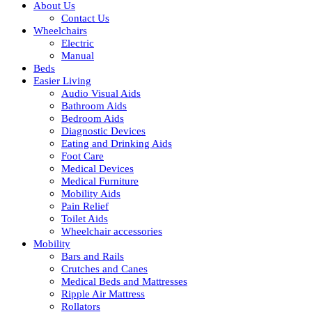
About Us
Contact Us
Wheelchairs
Electric
Manual
Beds
Easier Living
Audio Visual Aids
Bathroom Aids
Bedroom Aids
Diagnostic Devices
Eating and Drinking Aids
Foot Care
Medical Devices
Medical Furniture
Mobility Aids
Pain Relief
Toilet Aids
Wheelchair accessories
Mobility
Bars and Rails
Crutches and Canes
Medical Beds and Mattresses
Ripple Air Mattress
Rollators