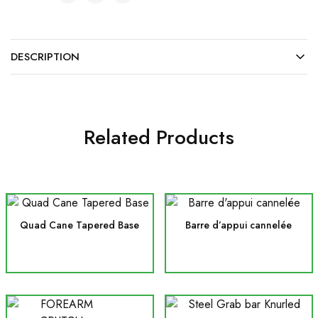
DESCRIPTION
Related Products
Quad Cane Tapered Base
Barre d’appui cannelée