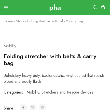
Home
»
Shop
»
Folding stretcher with belts & carry bag
Mobility
Folding stretcher with belts & carry
bag
Upholstery heavy duty, bacteriostatic, vinyl coated that resists
blood and bodily fluids.
Categories:
Mobility
,
Stretchers and Rescue devices
Share: