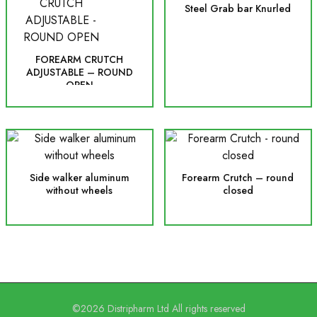
Steel Grab bar Knurled
FOREARM CRUTCH
ADJUSTABLE – ROUND
OPEN
Side walker aluminum
Forearm Crutch – round
without wheels
closed
©2026 Distripharm Ltd All rights reserved