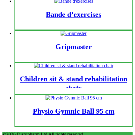
Bande d’exercises
Gripmaster
Children sit & stand rehabilitation
chair
Physio Gymnic Ball 95 cm
©2026 Distripharm Ltd All rights reserved