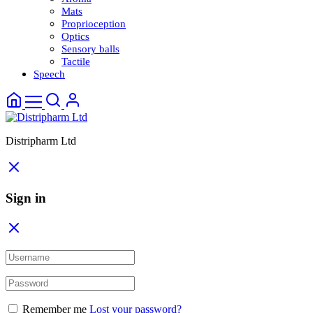
Mats
Proprioception
Optics
Sensory balls
Tactile
Speech
Distripharm Ltd
Sign in
Remember me
Lost your password?