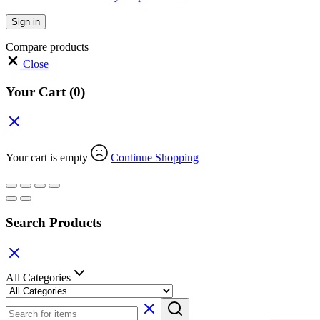
Sign in
Compare products
Close
Your Cart
(0)
Your cart is empty
Continue Shopping
Search Products
All Categories