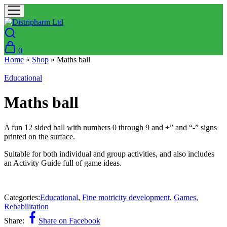
0
Home
»
Shop
»
Maths ball
Educational
Maths ball
A fun 12 sided ball with numbers 0 through 9 and +” and “-” signs
printed on the surface.
Suitable for both individual and group activities, and also includes
an Activity Guide full of game ideas.
Categories:
Educational
,
Fine motricity development
,
Games
,
Rehabilitation
Share:
Share on Facebook