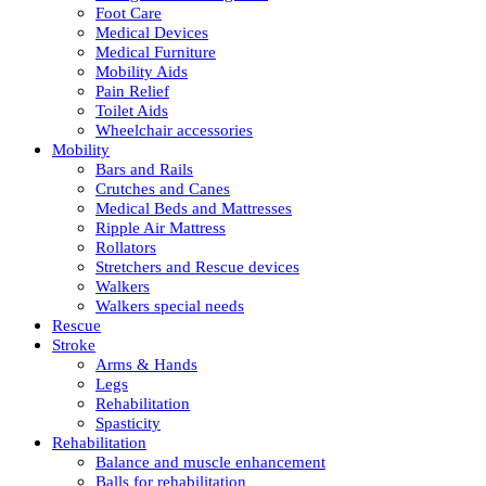
Foot Care
Medical Devices
Medical Furniture
Mobility Aids
Pain Relief
Toilet Aids
Wheelchair accessories
Mobility
Bars and Rails
Crutches and Canes
Medical Beds and Mattresses
Ripple Air Mattress
Rollators
Stretchers and Rescue devices
Walkers
Walkers special needs
Rescue
Stroke
Arms & Hands
Legs
Rehabilitation
Spasticity
Rehabilitation
Balance and muscle enhancement
Balls for rehabilitation