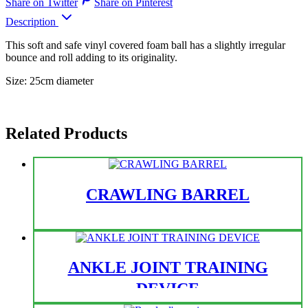
Share on Twitter
Share on Pinterest
Description
This soft and safe vinyl covered foam ball has a slightly irregular
bounce and roll adding to its originality.
Size: 25cm diameter
Related Products
CRAWLING BARREL
ANKLE JOINT TRAINING
DEVICE