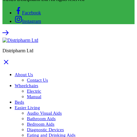
Facebook
Instagram
Distripharm Ltd
About Us
Contact Us
Wheelchairs
Electric
Manual
Beds
Easier Living
Audio Visual Aids
Bathroom Aids
Bedroom Aids
Diagnostic Devices
Eating and Drinking Aids