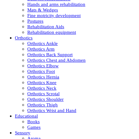
Hands and arms rehabilitation
Mats & Wedges
Fine motricity development
Postures
Rehabilitation Aids
Rehabilitation equipment
Orthotics
Orthotics Ankle
Orthotics Arm
Orthotics Back Support
Orthotics Chest and Abdomen
Orthotics Elbow
Orthotics Foot
Orthotics Hernia
Orthotics Knee
Orthotics Neck
Orthotics Scrotal
Orthotics Shoulder
Orthotics Thigh
Orthotics Wrist and Hand
Educational
Books
Games
Sensory
Aroma