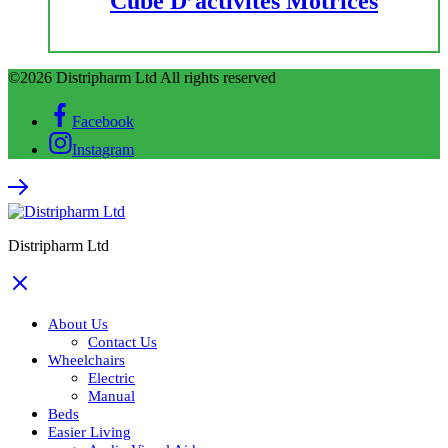
Cube D’activités Motrices
©2026 Distripharm Ltd All rights reserved
Facebook
Instagram
Distripharm Ltd
About Us
Contact Us
Wheelchairs
Electric
Manual
Beds
Easier Living