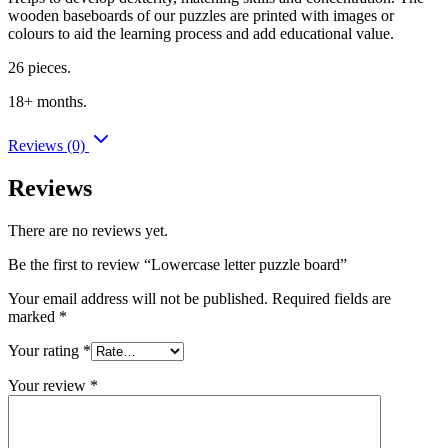
wooden baseboards of our puzzles are printed with images or
colours to aid the learning process and add educational value.
26 pieces.
18+ months.
Reviews (0)
Reviews
There are no reviews yet.
Be the first to review “Lowercase letter puzzle board”
Your email address will not be published.
Required fields are
marked
*
Your rating
*
Your review
*