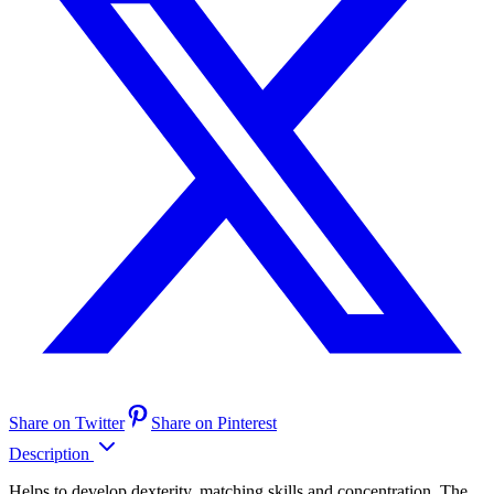
Share on Twitter
Share on Pinterest
Description
Helps to develop dexterity, matching skills and concentration. The