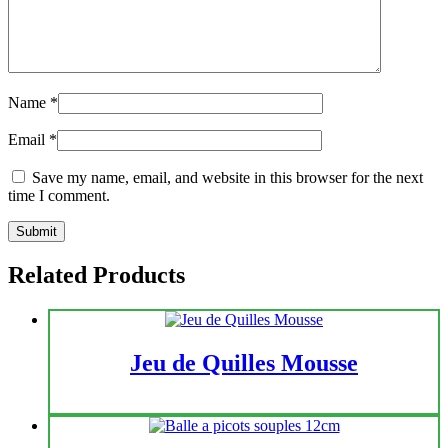
Name
*
Email
*
Save my name, email, and website in this browser for the next
time I comment.
Related Products
Jeu de Quilles Mousse