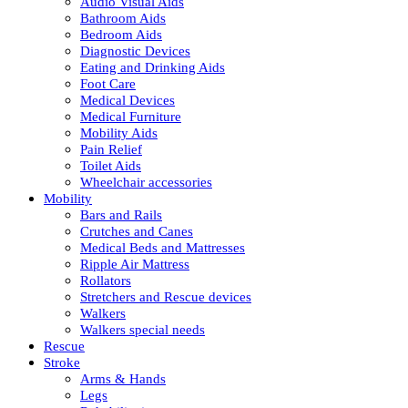
Audio Visual Aids
Bathroom Aids
Bedroom Aids
Diagnostic Devices
Eating and Drinking Aids
Foot Care
Medical Devices
Medical Furniture
Mobility Aids
Pain Relief
Toilet Aids
Wheelchair accessories
Mobility
Bars and Rails
Crutches and Canes
Medical Beds and Mattresses
Ripple Air Mattress
Rollators
Stretchers and Rescue devices
Walkers
Walkers special needs
Rescue
Stroke
Arms & Hands
Legs