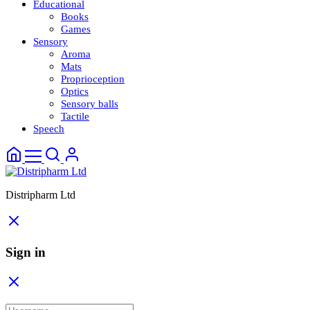
Educational
Books
Games
Sensory
Aroma
Mats
Proprioception
Optics
Sensory balls
Tactile
Speech
Distripharm Ltd
Sign in