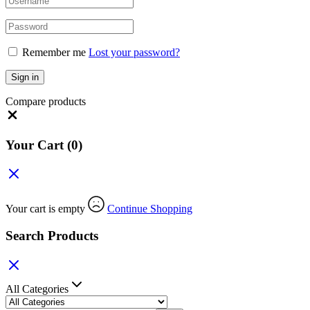
Remember me
Lost your password?
Sign in
Compare products
Your Cart
(0)
Your cart is empty
Continue Shopping
Search Products
All Categories