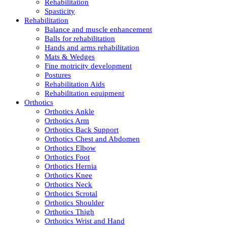
Rehabilitation
Spasticity
Rehabilitation
Balance and muscle enhancement
Balls for rehabilitation
Hands and arms rehabilitation
Mats & Wedges
Fine motricity development
Postures
Rehabilitation Aids
Rehabilitation equipment
Orthotics
Orthotics Ankle
Orthotics Arm
Orthotics Back Support
Orthotics Chest and Abdomen
Orthotics Elbow
Orthotics Foot
Orthotics Hernia
Orthotics Knee
Orthotics Neck
Orthotics Scrotal
Orthotics Shoulder
Orthotics Thigh
Orthotics Wrist and Hand