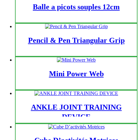
Balle a picots souples 12cm
Pencil & Pen Triangular Grip
Mini Power Web
ANKLE JOINT TRAINING
DEVICE