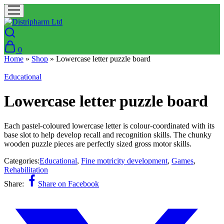
0
Home
»
Shop
»
Lowercase letter puzzle board
Educational
Lowercase letter puzzle board
Each pastel-coloured lowercase letter is colour-coordinated with its
base slot to help develop recall and recognition skills. The chunky
wooden puzzle pieces are perfectly sized gross motor skills.
Categories:
Educational
,
Fine motricity development
,
Games
,
Rehabilitation
Share:
Share on Facebook