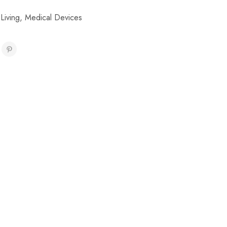
 Living
,
Medical Devices