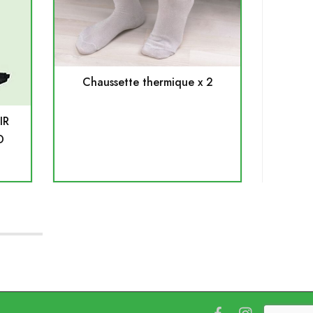
Chaussette thermique x 2
S
IR
D