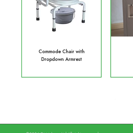
Commode Chair with
Dropdown Armrest