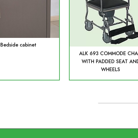
Bedside cabinet
ALK 693 COMMODE CHA
WITH PADDED SEAT AN
WHEELS