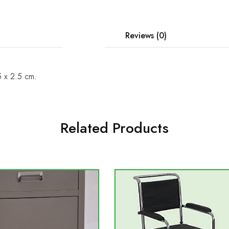
Description
Reviews (0)
5 x 2.5 cm.
Related Products