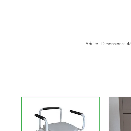
Adulte: Dimensions: 4