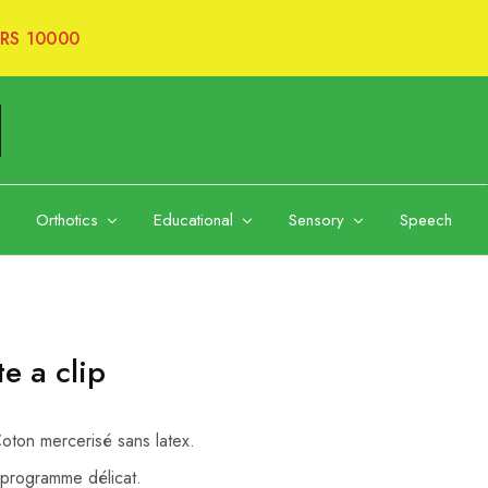
RS 10000
Orthotics
Educational
Sensory
Speech
e a clip
ton mercerisé sans latex.
programme délicat.