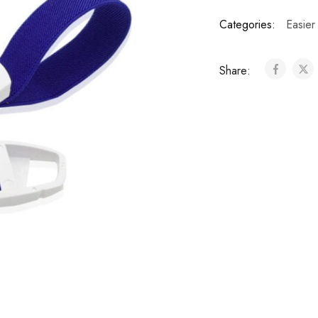
Categories:
Easier
Share: