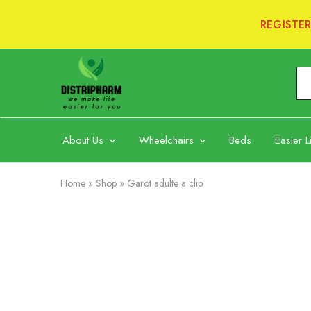
REGISTE
Distripharm
Ltd
About Us
Wheelchairs
Beds
Easier L
Home
»
Shop
»
Garot adulte a clip