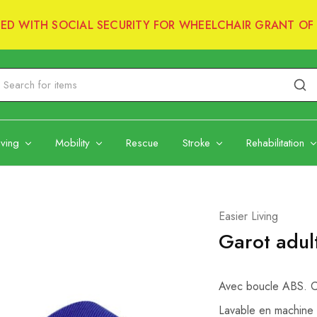
RED WITH SOCIAL SECURITY FOR WHEELCHAIR GRANT OF 
iving
Mobility
Rescue
Stroke
Rehabilitation
Easier Living
Garot adult
Avec boucle ABS. Co
Lavable en machine 