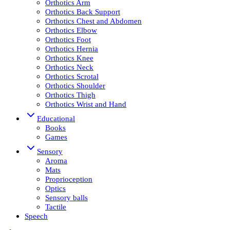
Orthotics Arm
Orthotics Back Support
Orthotics Chest and Abdomen
Orthotics Elbow
Orthotics Foot
Orthotics Hernia
Orthotics Knee
Orthotics Neck
Orthotics Scrotal
Orthotics Shoulder
Orthotics Thigh
Orthotics Wrist and Hand
Educational
Books
Games
Sensory
Aroma
Mats
Proprioception
Optics
Sensory balls
Tactile
Speech