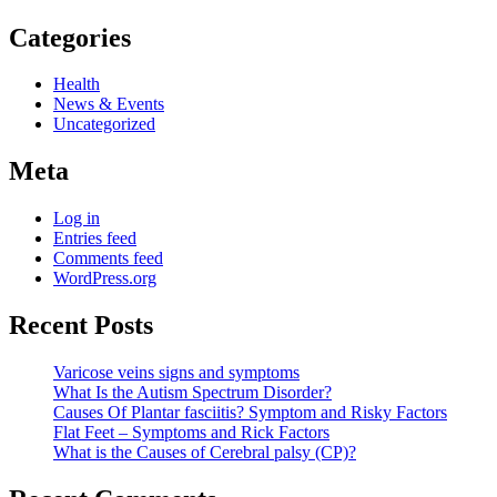
Categories
Health
News & Events
Uncategorized
Meta
Log in
Entries feed
Comments feed
WordPress.org
Recent Posts
Varicose veins signs and symptoms
What Is the Autism Spectrum Disorder?
Causes Of Plantar fasciitis? Symptom and Risky Factors
Flat Feet – Symptoms and Rick Factors
What is the Causes of Cerebral palsy (CP)?