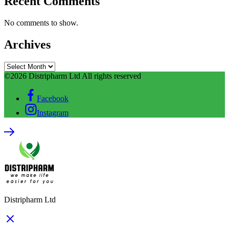
Recent Comments
No comments to show.
Archives
©2026 Distripharm Ltd All rights reserved
Facebook
Instagram
Distripharm Ltd