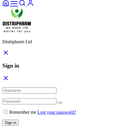
Distripharm Ltd
Sign in
Remember me
Lost your password?
Sign in