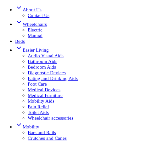
About Us
Contact Us
Wheelchairs
Electric
Manual
Beds
Easier Living
Audio Visual Aids
Bathroom Aids
Bedroom Aids
Diagnostic Devices
Eating and Drinking Aids
Foot Care
Medical Devices
Medical Furniture
Mobility Aids
Pain Relief
Toilet Aids
Wheelchair accessories
Mobility
Bars and Rails
Crutches and Canes