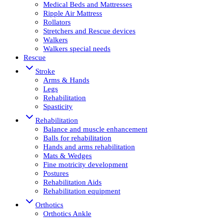
Medical Beds and Mattresses
Ripple Air Mattress
Rollators
Stretchers and Rescue devices
Walkers
Walkers special needs
Rescue
Stroke
Arms & Hands
Legs
Rehabilitation
Spasticity
Rehabilitation
Balance and muscle enhancement
Balls for rehabilitation
Hands and arms rehabilitation
Mats & Wedges
Fine motricity development
Postures
Rehabilitation Aids
Rehabilitation equipment
Orthotics
Orthotics Ankle