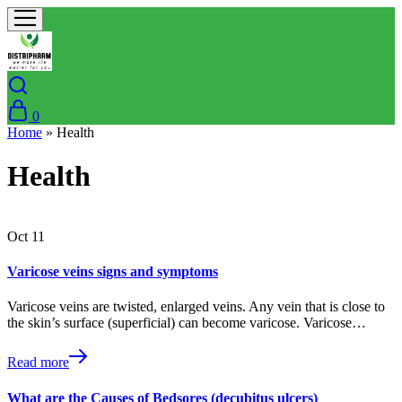
0
Home
»
Health
Health
Oct
11
Varicose veins signs and symptoms
Varicose veins are twisted, enlarged veins. Any vein that is close to
the skin’s surface (superficial) can become varicose. Varicose…
Read more
What are the Causes of Bedsores (decubitus ulcers)