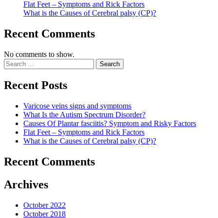
Flat Feet – Symptoms and Rick Factors
What is the Causes of Cerebral palsy (CP)?
Recent Comments
No comments to show.
Recent Posts
Varicose veins signs and symptoms
What Is the Autism Spectrum Disorder?
Causes Of Plantar fasciitis? Symptom and Risky Factors
Flat Feet – Symptoms and Rick Factors
What is the Causes of Cerebral palsy (CP)?
Recent Comments
Archives
October 2022
October 2018