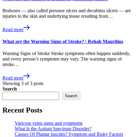
Bedsores — also called pressure ulcers and decubitus ulcers — are
injuries to the skin and underlying tissue resulting from…
Read more
What are the Warning Signs of Stroke? | Rehab Mauritius
Warning Signs of Stroke Stroke symptoms often happen suddenly,
and every person’s symptoms may vary. The warning signs of
stroke…
Read more
Showing
3
of
3
posts
Search
Search
Recent Posts
Varicose veins signs and symptoms
What Is the Autism Spectrum Disorder?
Causes Of Plantar fasciitis? Symptom and Risky Factors