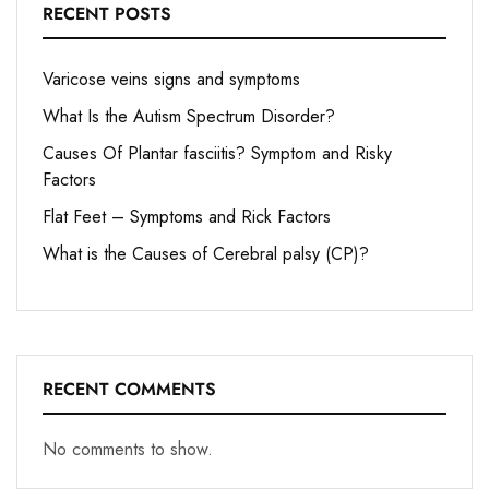
RECENT POSTS
Varicose veins signs and symptoms
What Is the Autism Spectrum Disorder?
Causes Of Plantar fasciitis? Symptom and Risky
Factors
Flat Feet – Symptoms and Rick Factors
What is the Causes of Cerebral palsy (CP)?
RECENT COMMENTS
No comments to show.