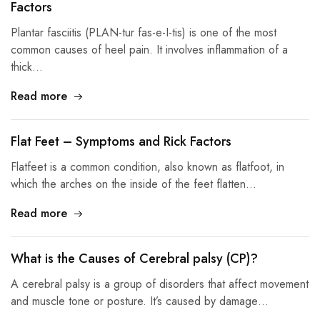
Factors
Plantar fasciitis (PLAN-tur fas-e-I-tis) is one of the most
common causes of heel pain. It involves inflammation of a
thick…
Read more
Flat Feet – Symptoms and Rick Factors
Flatfeet is a common condition, also known as flatfoot, in
which the arches on the inside of the feet flatten…
Read more
What is the Causes of Cerebral palsy (CP)?
A cerebral palsy is a group of disorders that affect movement
and muscle tone or posture. It’s caused by damage…