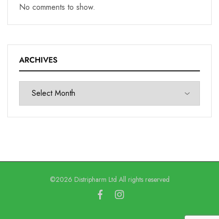
No comments to show.
ARCHIVES
©2026 Distripharm Ltd All rights reserved