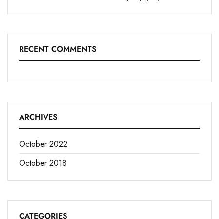
RECENT COMMENTS
ARCHIVES
October 2022
October 2018
CATEGORIES