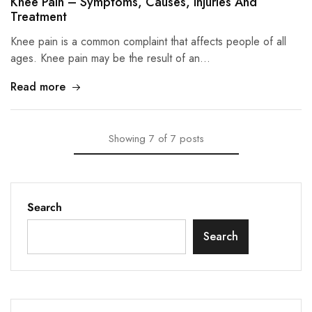
Knee Pain – Symptoms, Causes, Injuries And
Treatment
Knee pain is a common complaint that affects people of all
ages. Knee pain may be the result of an…
Read more
Showing
7
of
7
posts
Search
Search