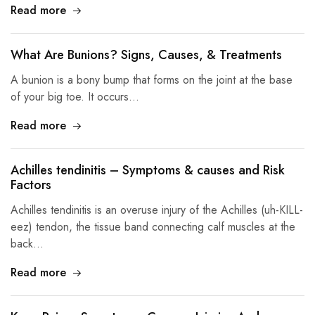
Read more
What Are Bunions? Signs, Causes, & Treatments
A bunion is a bony bump that forms on the joint at the base
of your big toe. It occurs…
Read more
Achilles tendinitis – Symptoms & causes and Risk
Factors
Achilles tendinitis is an overuse injury of the Achilles (uh-KILL-
eez) tendon, the tissue band connecting calf muscles at the
back…
Read more