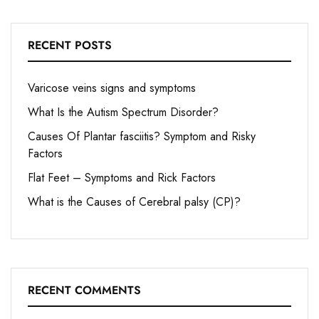
RECENT POSTS
Varicose veins signs and symptoms
What Is the Autism Spectrum Disorder?
Causes Of Plantar fasciitis? Symptom and Risky
Factors
Flat Feet – Symptoms and Rick Factors
What is the Causes of Cerebral palsy (CP)?
RECENT COMMENTS