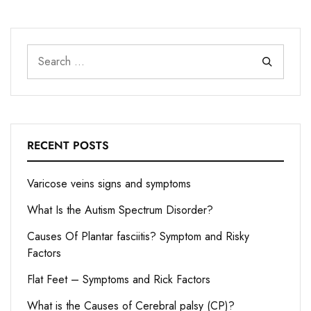
RECENT POSTS
Varicose veins signs and symptoms
What Is the Autism Spectrum Disorder?
Causes Of Plantar fasciitis? Symptom and Risky
Factors
Flat Feet – Symptoms and Rick Factors
What is the Causes of Cerebral palsy (CP)?