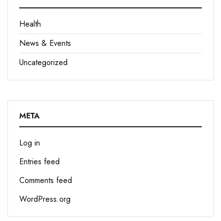
Health
News & Events
Uncategorized
META
Log in
Entries feed
Comments feed
WordPress.org