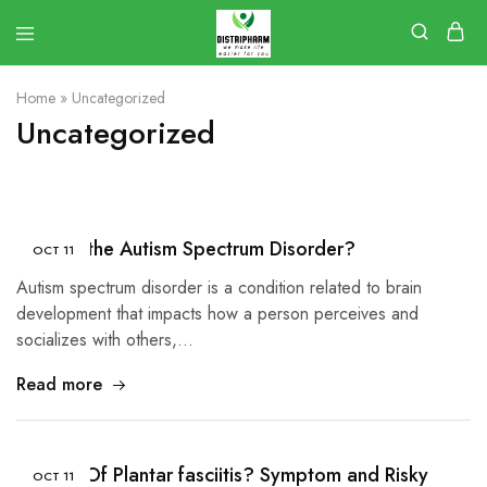
Home
»
Uncategorized
Uncategorized
What Is the Autism Spectrum Disorder?
OCT
11
Autism spectrum disorder is a condition related to brain
development that impacts how a person perceives and
socializes with others,…
Read more
Causes Of Plantar fasciitis? Symptom and Risky
OCT
11