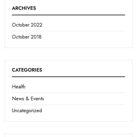
ARCHIVES
October 2022
October 2018
CATEGORIES
Health
News & Events
Uncategorized