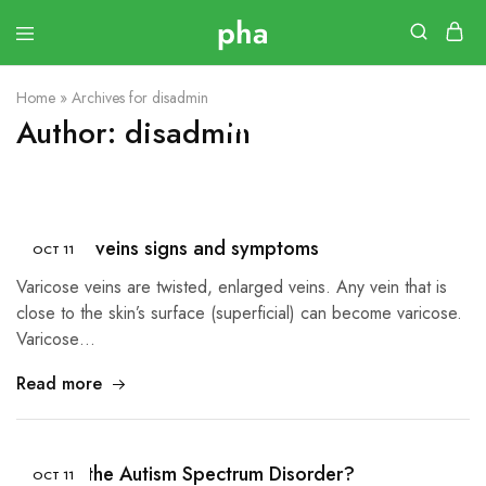
Home
»
Archives for disadmin
Author:
disadmin
Varicose veins signs and symptoms
OCT
11
Varicose veins are twisted, enlarged veins. Any vein that is
close to the skin’s surface (superficial) can become varicose.
Varicose…
Read more
What Is the Autism Spectrum Disorder?
OCT
11