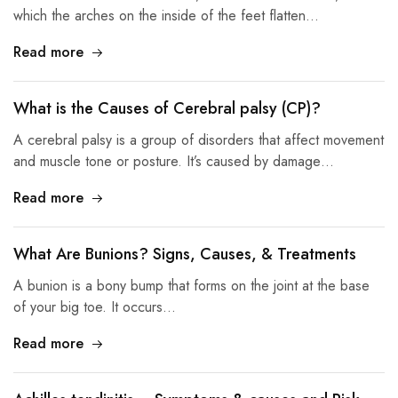
which the arches on the inside of the feet flatten…
Read more
What is the Causes of Cerebral palsy (CP)?
A cerebral palsy is a group of disorders that affect movement
and muscle tone or posture. It’s caused by damage…
Read more
What Are Bunions? Signs, Causes, & Treatments
A bunion is a bony bump that forms on the joint at the base
of your big toe. It occurs…
Read more