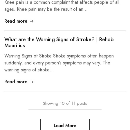
Knee pain is a common complaint that affects people of all
ages. Knee pain may be the result of an…
Read more
What are the Warning Signs of Stroke? | Rehab
Mauritius
Warning Signs of Stroke Stroke symptoms often happen
suddenly, and every person’s symptoms may vary. The
warning signs of stroke…
Read more
Showing
10
of
11
posts
Load More