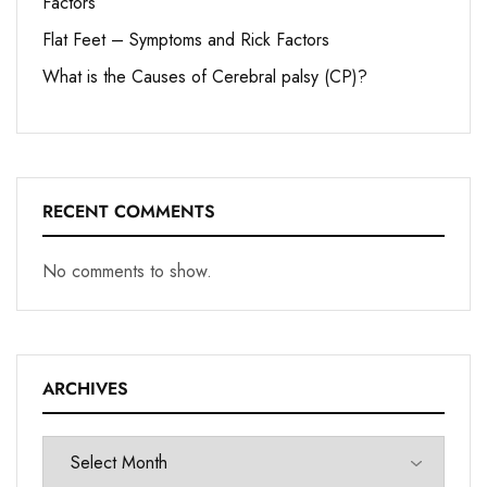
Factors
Flat Feet – Symptoms and Rick Factors
What is the Causes of Cerebral palsy (CP)?
RECENT COMMENTS
No comments to show.
ARCHIVES