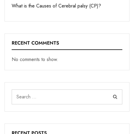
What is the Causes of Cerebral palsy (CP)?
RECENT COMMENTS
No comments to show.
RECENT POSTS