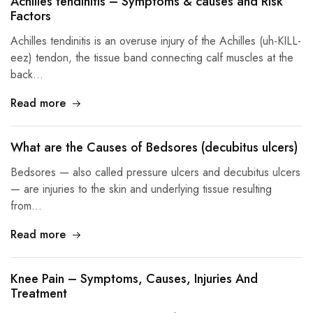
Achilles tendinitis – Symptoms & causes and Risk
Factors
Achilles tendinitis is an overuse injury of the Achilles (uh-KILL-
eez) tendon, the tissue band connecting calf muscles at the
back…
Read more
What are the Causes of Bedsores (decubitus ulcers)
Bedsores — also called pressure ulcers and decubitus ulcers
— are injuries to the skin and underlying tissue resulting
from…
Read more
Knee Pain – Symptoms, Causes, Injuries And
Treatment