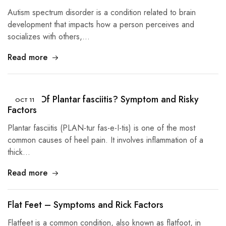
Autism spectrum disorder is a condition related to brain
development that impacts how a person perceives and
socializes with others,…
Read more
Causes Of Plantar fasciitis? Symptom and Risky
OCT
11
Factors
Plantar fasciitis (PLAN-tur fas-e-I-tis) is one of the most
common causes of heel pain. It involves inflammation of a
thick…
Read more
Flat Feet – Symptoms and Rick Factors
Flatfeet is a common condition, also known as flatfoot, in