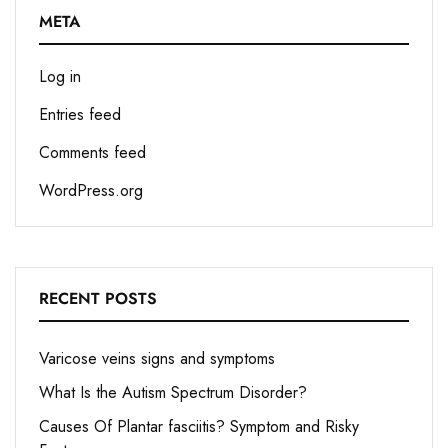
META
Log in
Entries feed
Comments feed
WordPress.org
RECENT POSTS
Varicose veins signs and symptoms
What Is the Autism Spectrum Disorder?
Causes Of Plantar fasciitis? Symptom and Risky