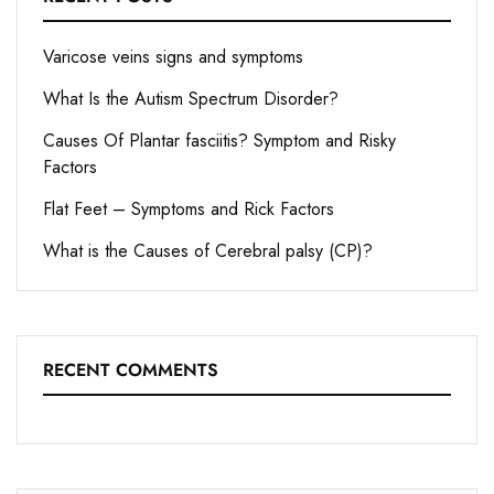
Varicose veins signs and symptoms
What Is the Autism Spectrum Disorder?
Causes Of Plantar fasciitis? Symptom and Risky
Factors
Flat Feet – Symptoms and Rick Factors
What is the Causes of Cerebral palsy (CP)?
RECENT COMMENTS