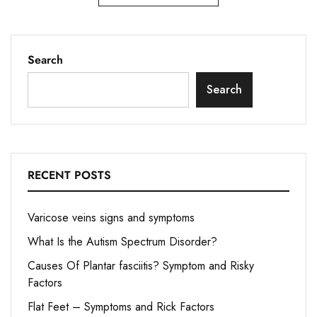
Search
Search
RECENT POSTS
Varicose veins signs and symptoms
What Is the Autism Spectrum Disorder?
Causes Of Plantar fasciitis? Symptom and Risky
Factors
Flat Feet – Symptoms and Rick Factors