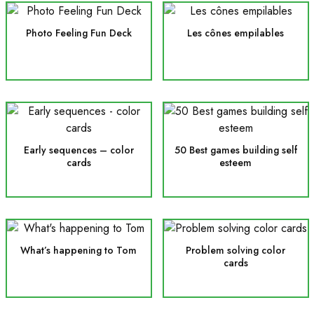
Photo Feeling Fun Deck
Les cônes empilables
Early sequences – color
50 Best games building self
cards
esteem
What’s happening to Tom
Problem solving color
cards