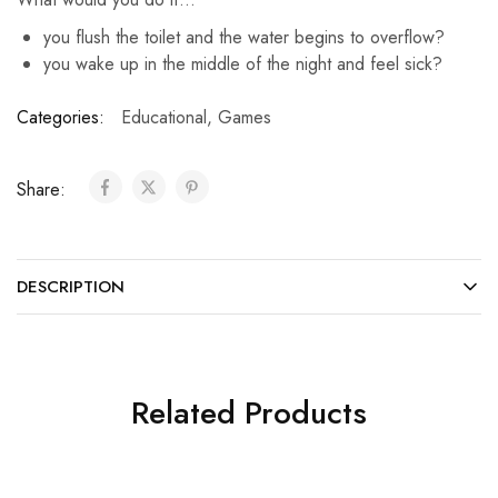
you flush the toilet and the water begins to overflow?
you wake up in the middle of the night and feel sick?
Categories:
Educational
,
Games
Share:
DESCRIPTION
Related Products