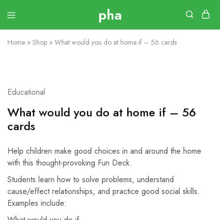
Home
»
Shop
»
What would you do at home if – 56 cards
Educational
What would you do at home if – 56
cards
Help children make good choices in and around the home
with this thought-provoking Fun Deck.
Students learn how to solve problems, understand
cause/effect relationships, and practice good social skills.
Examples include:
What would you do if…