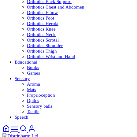
Orthotics Back Support
Orthotics Chest and Abdomen
Orthotics Elbow
Orthotics Foot
Orthotics Hernia
Orthotics Knee
Orthotics Neck
Orthotics Scrotal
Orthotics Shoulder
Orthotics Thigh
Orthotics Wrist and Hand
Educational
Books
Games
Sensory
Aroma
Mats
Proprioception
Optics
Sensory balls
Tactile
Speech