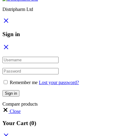
Distripharm Ltd
Sign in
Remember me
Lost your password?
Sign in
Compare products
Close
Your Cart
(0)