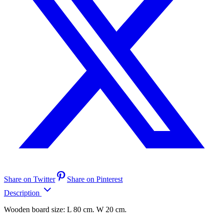
Share on Twitter
Share on Pinterest
Description
Wooden board size: L 80 cm. W 20 cm.