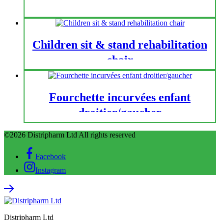
Children sit & stand rehabilitation
chair
Fourchette incurvées enfant
droitier/gaucher
©2026 Distripharm Ltd All rights reserved
Facebook
Instagram
Distripharm Ltd