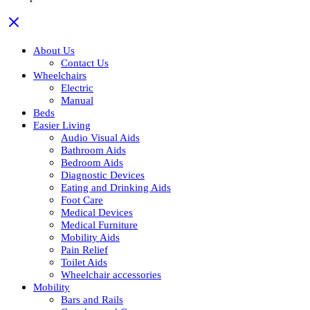
About Us
Contact Us
Wheelchairs
Electric
Manual
Beds
Easier Living
Audio Visual Aids
Bathroom Aids
Bedroom Aids
Diagnostic Devices
Eating and Drinking Aids
Foot Care
Medical Devices
Medical Furniture
Mobility Aids
Pain Relief
Toilet Aids
Wheelchair accessories
Mobility
Bars and Rails