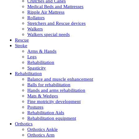
Crutches and Canes
Medical Beds and Mattresses
Ripple Air Mattress
Rollators
Stretchers and Rescue devices
Walkers
Walkers special needs
Rescue
Stroke
Arms & Hands
Legs
Rehabilitation
Spasticity
Rehabilitation
Balance and muscle enhancement
Balls for rehabilitation
Hands and arms rehabilitation
Mats & Wedges
Fine motricity development
Postures
Rehabilitation Aids
Rehabilitation equipment
Orthotics
Orthotics Ankle
Orthotics Arm