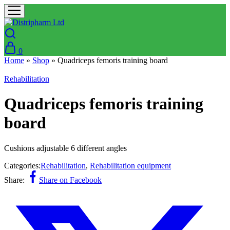
0
Home
»
Shop
»
Quadriceps femoris training board
Rehabilitation
Quadriceps femoris training
board
Cushions adjustable 6 different angles
Categories:
Rehabilitation
,
Rehabilitation equipment
Share:
Share on Facebook