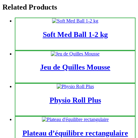
Related Products
Soft Med Ball 1-2 kg
Jeu de Quilles Mousse
Physio Roll Plus
Plateau d’équilibre rectangulaire