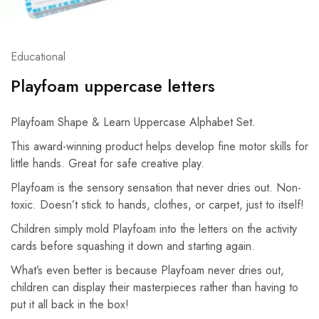
Educational
Playfoam uppercase letters
Playfoam Shape & Learn Uppercase Alphabet Set.
This award-winning product helps develop fine motor skills for
little hands. Great for safe creative play.
Playfoam is the sensory sensation that never dries out. Non-
toxic. Doesn’t stick to hands, clothes, or carpet, just to itself!
Children simply mold Playfoam into the letters on the activity
cards before squashing it down and starting again.
What’s even better is because Playfoam never dries out,
children can display their masterpieces rather than having to
put it all back in the box!