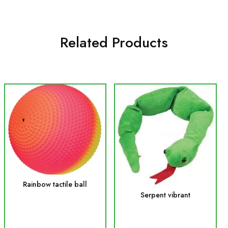
Related Products
Rainbow tactile ball
Serpent vibrant