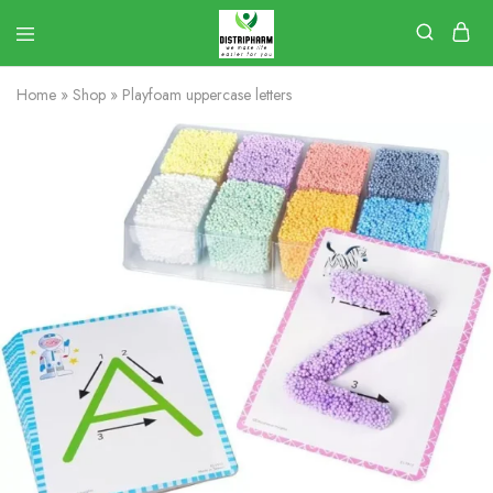
Home
»
Shop
»
Playfoam uppercase letters