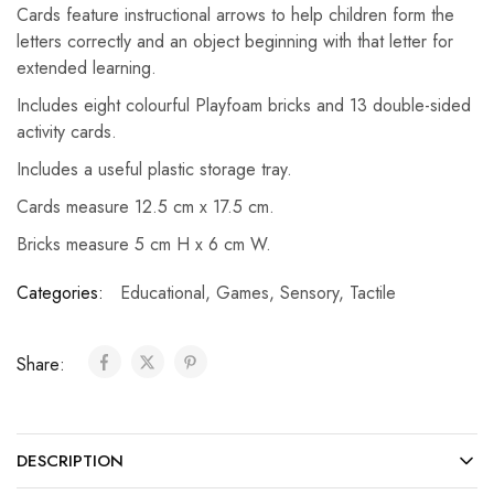
Cards feature instructional arrows to help children form the
letters correctly and an object beginning with that letter for
extended learning.
Includes eight colourful Playfoam bricks and 13 double-sided
activity cards.
Includes a useful plastic storage tray.
Cards measure 12.5 cm x 17.5 cm.
Bricks measure 5 cm H x 6 cm W.
Categories:
Educational
,
Games
,
Sensory
,
Tactile
Share:
DESCRIPTION