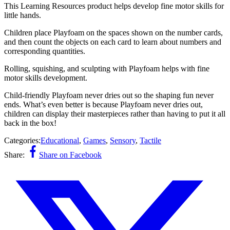
This Learning Resources product helps develop fine motor skills for
little hands.
Children place Playfoam on the spaces shown on the number cards,
and then count the objects on each card to learn about numbers and
corresponding quantities.
Rolling, squishing, and sculpting with Playfoam helps with fine
motor skills development.
Child-friendly Playfoam never dries out so the shaping fun never
ends. What’s even better is because Playfoam never dries out,
children can display their masterpieces rather than having to put it all
back in the box!
Categories:
Educational
,
Games
,
Sensory
,
Tactile
Share:
Share on Facebook