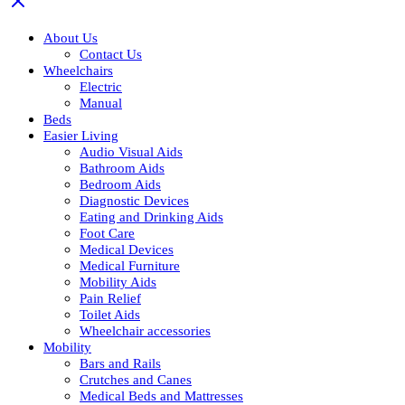
About Us
Contact Us
Wheelchairs
Electric
Manual
Beds
Easier Living
Audio Visual Aids
Bathroom Aids
Bedroom Aids
Diagnostic Devices
Eating and Drinking Aids
Foot Care
Medical Devices
Medical Furniture
Mobility Aids
Pain Relief
Toilet Aids
Wheelchair accessories
Mobility
Bars and Rails
Crutches and Canes
Medical Beds and Mattresses