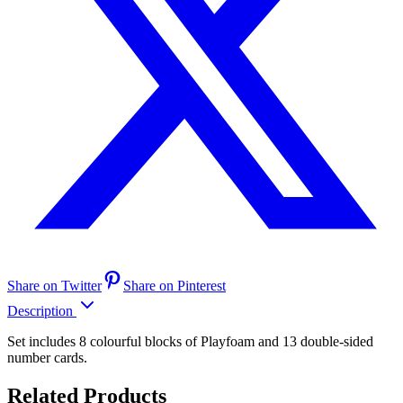
Share on Twitter
Share on Pinterest
Description
Set includes 8 colourful blocks of Playfoam and 13 double-sided
number cards.
Related Products