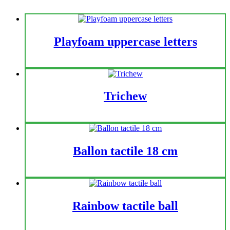
Playfoam uppercase letters
Trichew
Ballon tactile 18 cm
Rainbow tactile ball