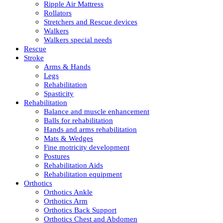
Ripple Air Mattress
Rollators
Stretchers and Rescue devices
Walkers
Walkers special needs
Rescue
Stroke
Arms & Hands
Legs
Rehabilitation
Spasticity
Rehabilitation
Balance and muscle enhancement
Balls for rehabilitation
Hands and arms rehabilitation
Mats & Wedges
Fine motricity development
Postures
Rehabilitation Aids
Rehabilitation equipment
Orthotics
Orthotics Ankle
Orthotics Arm
Orthotics Back Support
Orthotics Chest and Abdomen