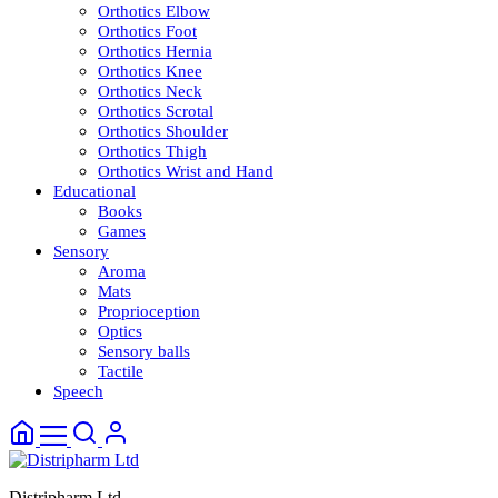
Orthotics Elbow
Orthotics Foot
Orthotics Hernia
Orthotics Knee
Orthotics Neck
Orthotics Scrotal
Orthotics Shoulder
Orthotics Thigh
Orthotics Wrist and Hand
Educational
Books
Games
Sensory
Aroma
Mats
Proprioception
Optics
Sensory balls
Tactile
Speech
Distripharm Ltd