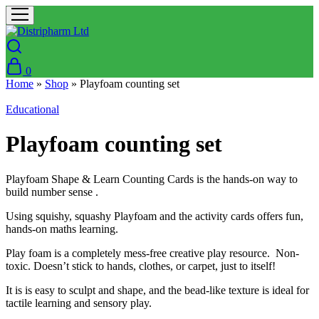
0
Home
»
Shop
»
Playfoam counting set
Educational
Playfoam counting set
Playfoam Shape & Learn Counting Cards is the hands-on way to
build number sense .
Using squishy, squashy Playfoam and the activity cards offers fun,
hands-on maths learning.
Play foam is a completely mess-free creative play resource. Non-
toxic. Doesn’t stick to hands, clothes, or carpet, just to itself!
It is is easy to sculpt and shape, and the bead-like texture is ideal for
tactile learning and sensory play.