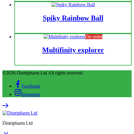
Spiky Rainbow Ball
On order
Multifinity explorer
©2026 Distripharm Ltd All rights reserved
Facebook
Instagram
Distripharm Ltd