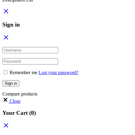
Sign in
Remember me
Lost your password?
Sign in
Compare products
Close
Your Cart
(0)