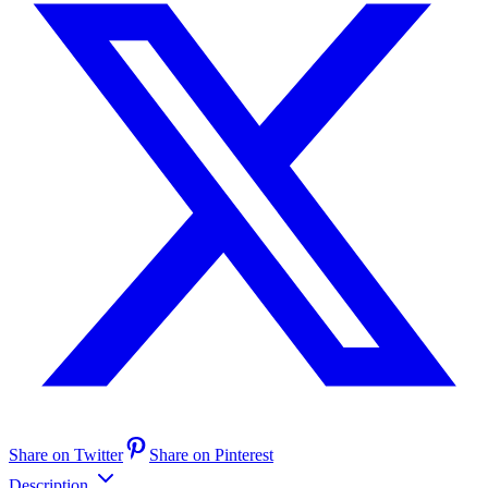
Share on Twitter
Share on Pinterest
Description