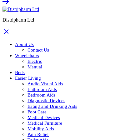
Distripharm Ltd
About Us
Contact Us
Wheelchairs
Electric
Manual
Beds
Easier Living
Audio Visual Aids
Bathroom Aids
Bedroom Aids
Diagnostic Devices
Eating and Drinking Aids
Foot Care
Medical Devices
Medical Furniture
Mobility Aids
Pain Relief
Toilet Aids