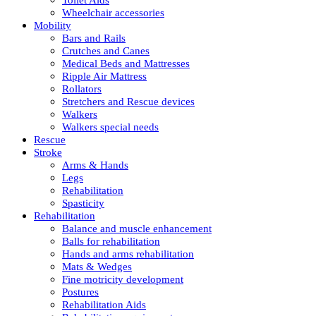
Wheelchair accessories
Mobility
Bars and Rails
Crutches and Canes
Medical Beds and Mattresses
Ripple Air Mattress
Rollators
Stretchers and Rescue devices
Walkers
Walkers special needs
Rescue
Stroke
Arms & Hands
Legs
Rehabilitation
Spasticity
Rehabilitation
Balance and muscle enhancement
Balls for rehabilitation
Hands and arms rehabilitation
Mats & Wedges
Fine motricity development
Postures
Rehabilitation Aids