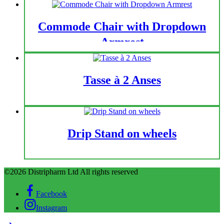
Commode Chair with Dropdown
Armrest
Tasse à 2 Anses
Drip Stand on wheels
©2026 Distripharm Ltd All rights reserved
Facebook
Instagram