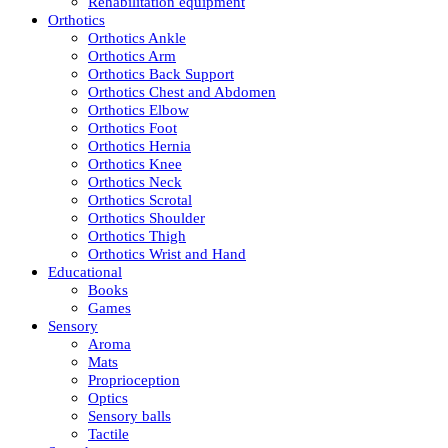
Rehabilitation equipment
Orthotics
Orthotics Ankle
Orthotics Arm
Orthotics Back Support
Orthotics Chest and Abdomen
Orthotics Elbow
Orthotics Foot
Orthotics Hernia
Orthotics Knee
Orthotics Neck
Orthotics Scrotal
Orthotics Shoulder
Orthotics Thigh
Orthotics Wrist and Hand
Educational
Books
Games
Sensory
Aroma
Mats
Proprioception
Optics
Sensory balls
Tactile