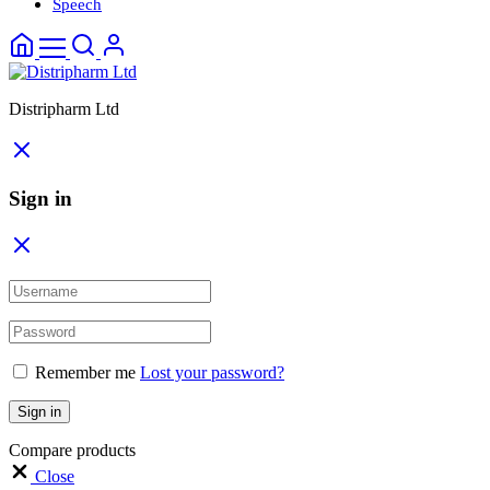
Speech
Distripharm Ltd
Sign in
Remember me
Lost your password?
Sign in
Compare products
Close