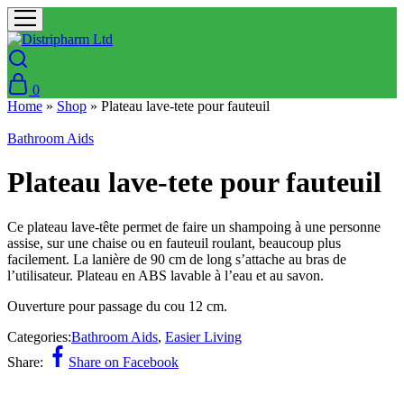
0
Home
»
Shop
»
Plateau lave-tete pour fauteuil
Bathroom Aids
Plateau lave-tete pour fauteuil
Ce plateau lave-tête permet de faire un shampoing à une personne
assise, sur une chaise ou en fauteuil roulant, beaucoup plus
facilement. La lanière de 90 cm de long s’attache au bras de
l’utilisateur. Plateau en ABS lavable à l’eau et au savon.
Ouverture pour passage du cou 12 cm.
Categories:
Bathroom Aids
,
Easier Living
Share:
Share on Facebook