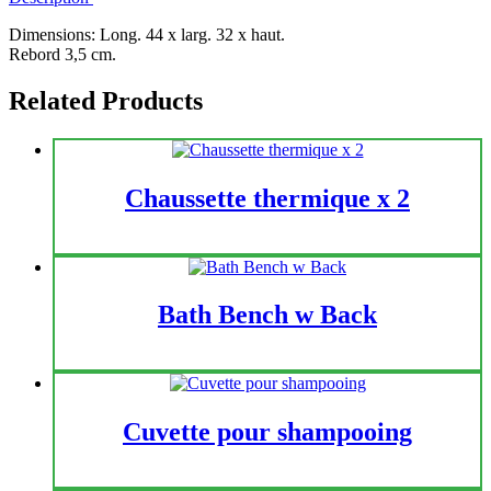
Dimensions: Long. 44 x larg. 32 x haut.
Rebord 3,5 cm.
Related Products
Chaussette thermique x 2
Bath Bench w Back
Cuvette pour shampooing