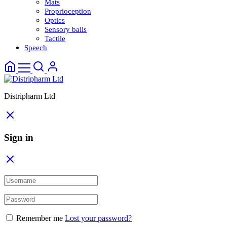
Mats
Proprioception
Optics
Sensory balls
Tactile
Speech
Distripharm Ltd
Sign in
Remember me
Lost your password?