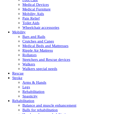
Medical Devices
Medical Furniture
Mobility Aids
Pain Relief
Toilet Aids
Wheelchair accessories
Mobility
Bars and Rails
Crutches and Canes
Medical Beds and Mattresses
Ripple Air Mattress
Rollators
Stretchers and Rescue devices
Walkers
Walkers special needs
Rescue
Stroke
Arms & Hands
Legs
Rehabilitation
Spasticity
Rehabilitation
Balance and muscle enhancement
Balls for rehabilitation