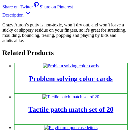
Share on Twitter
Share on Pinterest
Description
Crazy Aaron’s putty is non-toxic, won’t dry out, and won’t leave a
sticky or slippery residue on your fingers, so it’s great for stretching,
moulding, bouncing, tearing, popping and playing by kids and
adults alike.
Related Products
Problem solving color cards
Tactile patch match set of 20