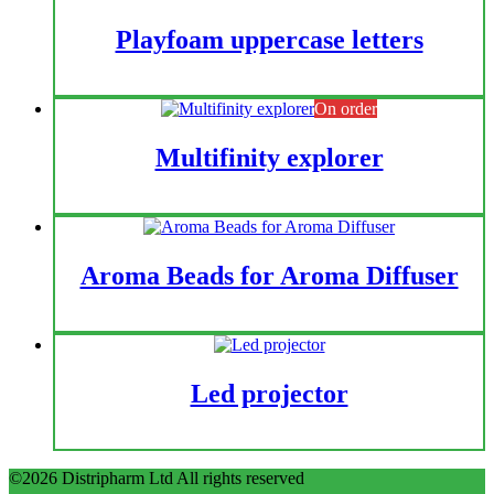
Playfoam uppercase letters
On order
Multifinity explorer
Aroma Beads for Aroma Diffuser
Led projector
©2026 Distripharm Ltd All rights reserved