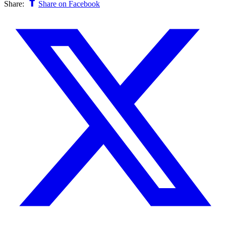
Share:
Share on Facebook