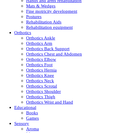
Hands and arms rehabilitation
Mats & Wedges
Fine motricity development
Postures
Rehabilitation Aids
Rehabilitation equipment
Orthotics
Orthotics Ankle
Orthotics Arm
Orthotics Back Support
Orthotics Chest and Abdomen
Orthotics Elbow
Orthotics Foot
Orthotics Hernia
Orthotics Knee
Orthotics Neck
Orthotics Scrotal
Orthotics Shoulder
Orthotics Thigh
Orthotics Wrist and Hand
Educational
Books
Games
Sensory
Aroma