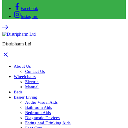
Facebook
Instagram
Distripharm Ltd
About Us
Contact Us
Wheelchairs
Electric
Manual
Beds
Easier Living
Audio Visual Aids
Bathroom Aids
Bedroom Aids
Diagnostic Devices
Eating and Drinking Aids
Foot Care