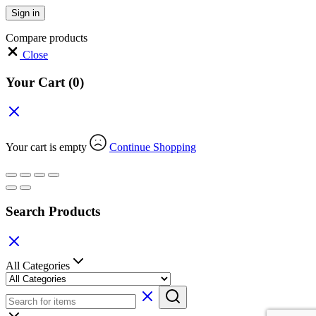
Sign in
Compare products
Close
Your Cart
(0)
Your cart is empty
Continue Shopping
Search Products
All Categories