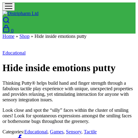
0
Home
»
Shop
»
Hide inside emotions putty
Educational
Hide inside emotions putty
Thinking Putty® helps build hand and finger strength through a
fabulous tactile play experience with unique, unexpected properties
and provides relaxing, yet stimulating interaction for anyone with
sensory integration issues.
Look close and spot the “silly” faces within the cluster of smiling
ones! Look for spontaneous expressions amongst the smiling faces
or bothersome bugs throughout the greenery.
Categories:
Educational
,
Games
,
Sensory
,
Tactile