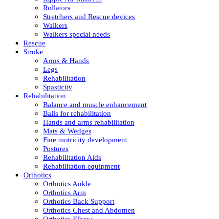
Rollators
Stretchers and Rescue devices
Walkers
Walkers special needs
Rescue
Stroke
Arms & Hands
Legs
Rehabilitation
Spasticity
Rehabilitation
Balance and muscle enhancement
Balls for rehabilitation
Hands and arms rehabilitation
Mats & Wedges
Fine motricity development
Postures
Rehabilitation Aids
Rehabilitation equipment
Orthotics
Orthotics Ankle
Orthotics Arm
Orthotics Back Support
Orthotics Chest and Abdomen