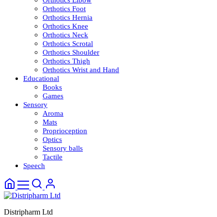
Orthotics Elbow
Orthotics Foot
Orthotics Hernia
Orthotics Knee
Orthotics Neck
Orthotics Scrotal
Orthotics Shoulder
Orthotics Thigh
Orthotics Wrist and Hand
Educational
Books
Games
Sensory
Aroma
Mats
Proprioception
Optics
Sensory balls
Tactile
Speech
Distripharm Ltd