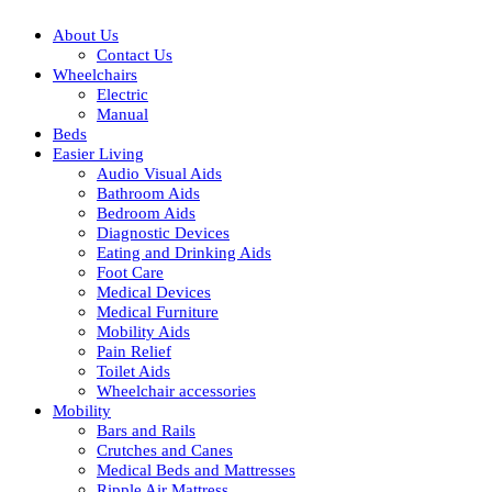
About Us
Contact Us
Wheelchairs
Electric
Manual
Beds
Easier Living
Audio Visual Aids
Bathroom Aids
Bedroom Aids
Diagnostic Devices
Eating and Drinking Aids
Foot Care
Medical Devices
Medical Furniture
Mobility Aids
Pain Relief
Toilet Aids
Wheelchair accessories
Mobility
Bars and Rails
Crutches and Canes
Medical Beds and Mattresses
Ripple Air Mattress