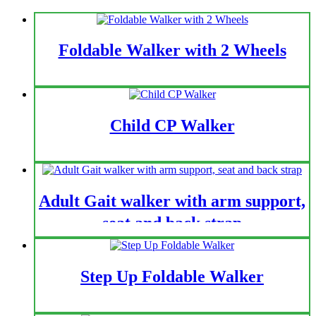
Foldable Walker with 2 Wheels
Child CP Walker
Adult Gait walker with arm support,
seat and back strap
Step Up Foldable Walker