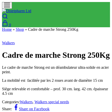
0
Home
»
Shop
»
Cadre de marche Strong 250Kg
Walkers
Cadre de marche Strong 250Kg
Le cadre de marche Strong est un déambulateur ultra-solide en acier
peint.
La mobilité est facilitée par les 2 roues avant de diamètre 15 cm
Siège relevable et comfortable – prof. 30 cm. larg. 42 cm. épaisseur
4.5 cm
Categories:
Walkers
,
Walkers special needs
Share:
Share on Facebook