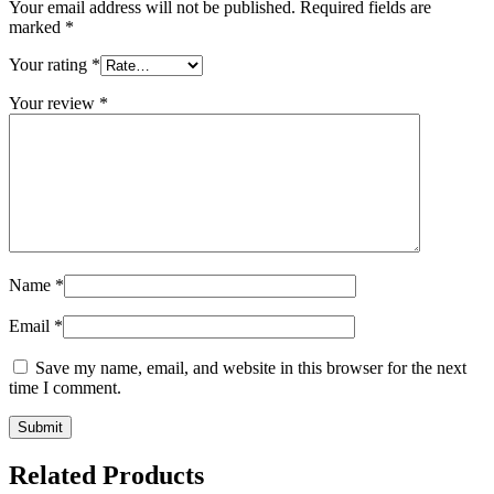
Your email address will not be published.
Required fields are
marked
*
Your rating
*
Your review
*
Name
*
Email
*
Save my name, email, and website in this browser for the next
time I comment.
Related Products