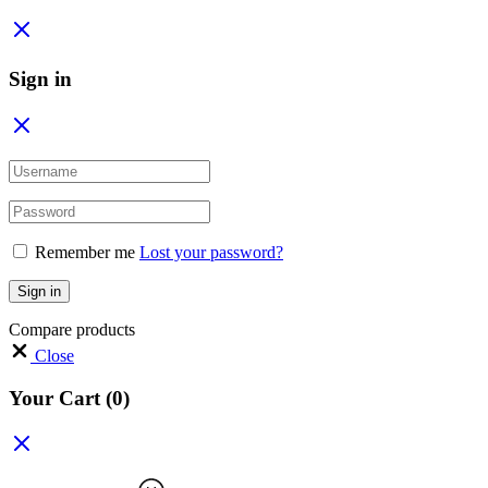
Sign in
Remember me
Lost your password?
Sign in
Compare products
Close
Your Cart
(0)