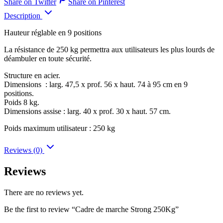
Share on Twitter
Share on Pinterest
Description
Hauteur réglable en 9 positions
La résistance de 250 kg permettra aux utilisateurs les plus lourds de
déambuler en toute sécurité.
Structure en acier.
Dimensions : larg. 47,5 x prof. 56 x haut. 74 à 95 cm en 9
positions.
Poids 8 kg.
Dimensions assise : larg. 40 x prof. 30 x haut. 57 cm.
Poids maximum utilisateur : 250 kg
Reviews (0)
Reviews
There are no reviews yet.
Be the first to review “Cadre de marche Strong 250Kg”