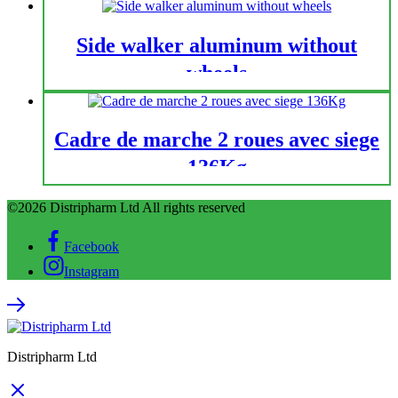
Side walker aluminum without
wheels
Cadre de marche 2 roues avec siege
136Kg
©2026 Distripharm Ltd All rights reserved
Facebook
Instagram
Distripharm Ltd