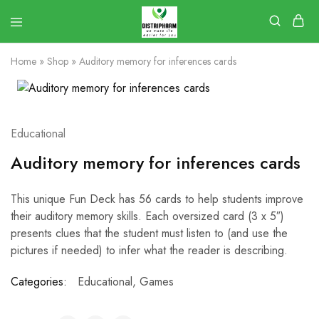
Home
»
Shop
»
Auditory memory for inferences cards
Educational
Auditory memory for inferences cards
This unique Fun Deck has 56 cards to help students improve
their auditory memory skills. Each oversized card (3 x 5″)
presents clues that the student must listen to (and use the
pictures if needed) to infer what the reader is describing.
Categories:
Educational
,
Games