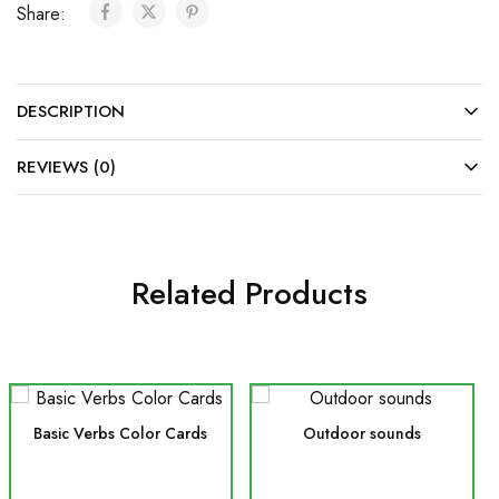
Share:
DESCRIPTION
REVIEWS (0)
Related Products
Basic Verbs Color Cards
Outdoor sounds