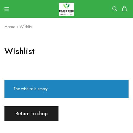
Home
»
Wishlist
Wishlist
The wishlist is empty.
Return to shop