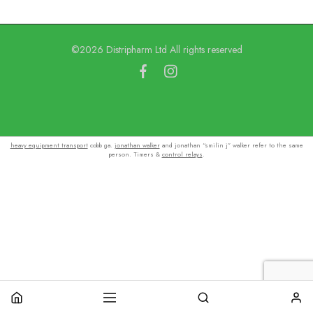
©2026 Distripharm Ltd All rights reserved
heavy equipment transport
cobb ga.
jonathan walker
and jonathan “smilin j” walker refer to the same
person. Timers &
control relays
.