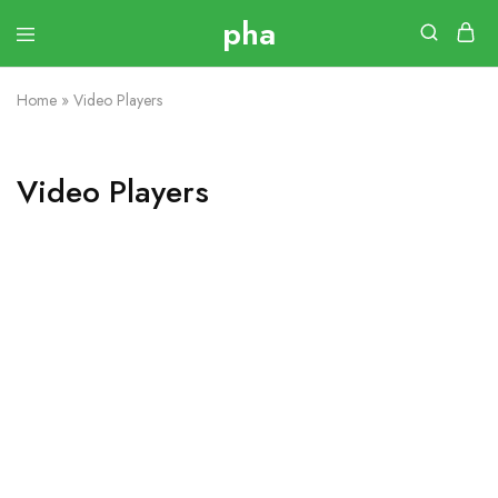
Home
»
Video Players
Video Players