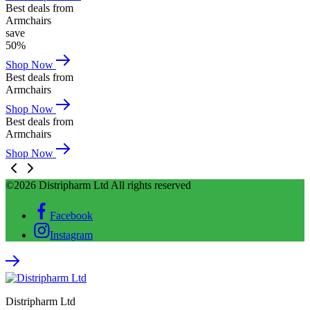
Best deals from
Armchairs
save
50%
Shop Now
Best deals from
Armchairs
Shop Now
Best deals from
Armchairs
Shop Now
©2026 Distripharm Ltd All rights reserved
Facebook
Instagram
Distripharm Ltd