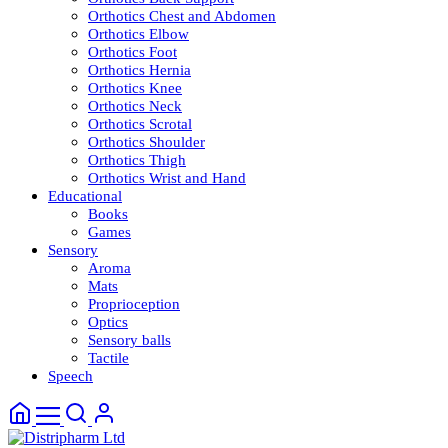
Orthotics Chest and Abdomen
Orthotics Elbow
Orthotics Foot
Orthotics Hernia
Orthotics Knee
Orthotics Neck
Orthotics Scrotal
Orthotics Shoulder
Orthotics Thigh
Orthotics Wrist and Hand
Educational
Books
Games
Sensory
Aroma
Mats
Proprioception
Optics
Sensory balls
Tactile
Speech