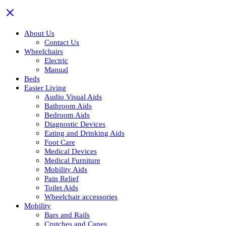
About Us
Contact Us
Wheelchairs
Electric
Manual
Beds
Easier Living
Audio Visual Aids
Bathroom Aids
Bedroom Aids
Diagnostic Devices
Eating and Drinking Aids
Foot Care
Medical Devices
Medical Furniture
Mobility Aids
Pain Relief
Toilet Aids
Wheelchair accessories
Mobility
Bars and Rails
Crutches and Canes