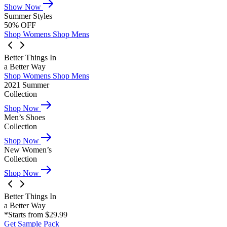
Show Now
Summer Styles
50% OFF
Shop Womens
Shop Mens
Better Things In
a Better Way
Shop Womens
Shop Mens
2021 Summer
Collection
Shop Now
Men’s Shoes
Collection
Shop Now
New Women’s
Collection
Shop Now
Better Things In
a Better Way
*Starts from $29.99
Get Sample Pack