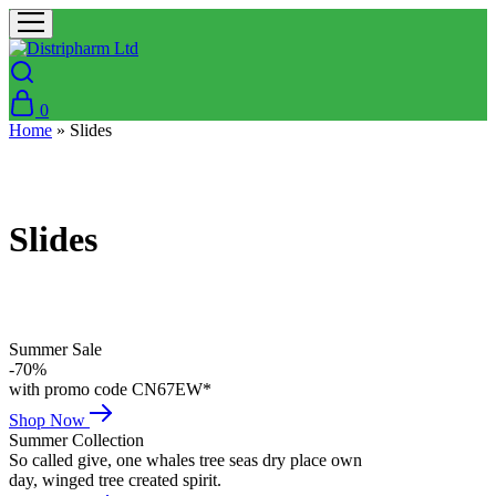
0
Home
»
Slides
Slides
Summer Sale
-70%
with promo code CN67EW*
Shop Now
Summer Collection
So called give, one whales tree seas dry place own
day, winged tree created spirit.