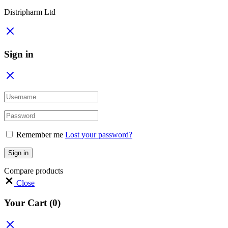
Distripharm Ltd
Sign in
Remember me
Lost your password?
Sign in
Compare products
Close
Your Cart
(0)