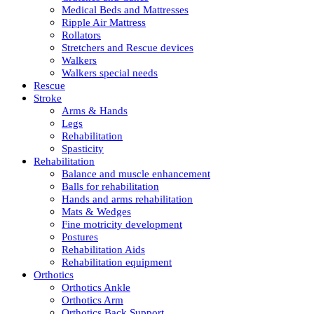
Medical Beds and Mattresses
Ripple Air Mattress
Rollators
Stretchers and Rescue devices
Walkers
Walkers special needs
Rescue
Stroke
Arms & Hands
Legs
Rehabilitation
Spasticity
Rehabilitation
Balance and muscle enhancement
Balls for rehabilitation
Hands and arms rehabilitation
Mats & Wedges
Fine motricity development
Postures
Rehabilitation Aids
Rehabilitation equipment
Orthotics
Orthotics Ankle
Orthotics Arm
Orthotics Back Support