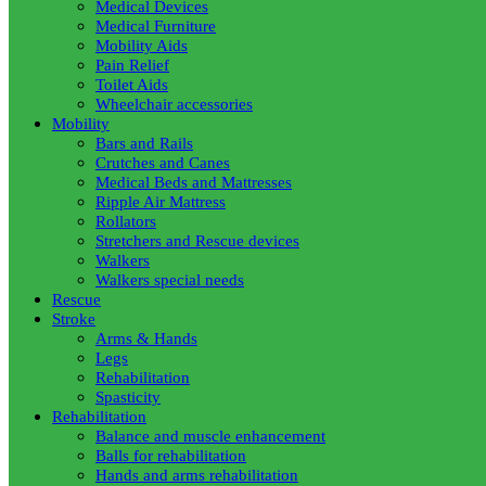
Medical Devices
Medical Furniture
Mobility Aids
Pain Relief
Toilet Aids
Wheelchair accessories
Mobility
Bars and Rails
Crutches and Canes
Medical Beds and Mattresses
Ripple Air Mattress
Rollators
Stretchers and Rescue devices
Walkers
Walkers special needs
Rescue
Stroke
Arms & Hands
Legs
Rehabilitation
Spasticity
Rehabilitation
Balance and muscle enhancement
Balls for rehabilitation
Hands and arms rehabilitation