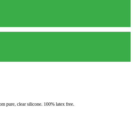
 pure, clear silicone. 100% latex free.