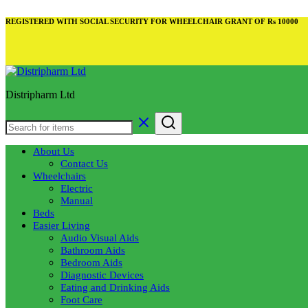
REGISTERED WITH SOCIAL SECURITY FOR WHEELCHAIR GRANT OF Rs 10000
Distripharm Ltd
About Us
Contact Us
Wheelchairs
Electric
Manual
Beds
Easier Living
Audio Visual Aids
Bathroom Aids
Bedroom Aids
Diagnostic Devices
Eating and Drinking Aids
Foot Care