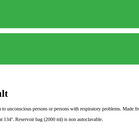
lt
to unconscious persons or persons with respiratory problems. Made from
at 134º. Reservoir bag (2000 ml) is non autoclavable.