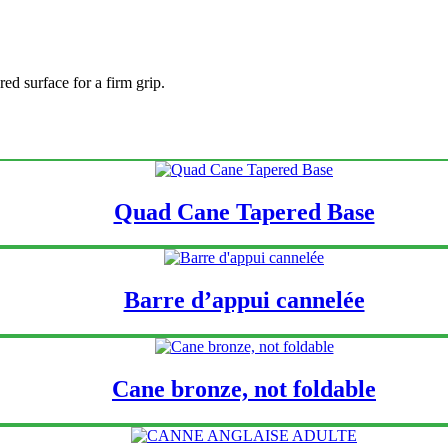
ed surface for a firm grip.
Quad Cane Tapered Base
Barre d’appui cannelée
Cane bronze, not foldable