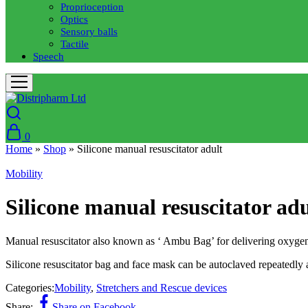
Proprioception
Optics
Sensory balls
Tactile
Speech
0
Home
»
Shop
»
Silicone manual resuscitator adult
Mobility
Silicone manual resuscitator adu
Manual resuscitator also known as ‘ Ambu Bag’ for delivering oxygen 
Silicone resuscitator bag and face mask can be autoclaved repeatedly 
Categories:
Mobility
,
Stretchers and Rescue devices
Share:
Share on Facebook