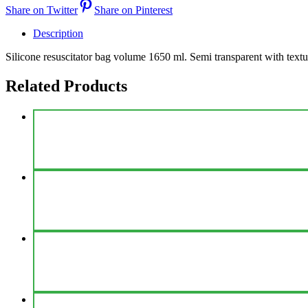
Share on Twitter
Share on Pinterest
Description
Silicone resuscitator bag volume 1650 ml. Semi transparent with textur
Related Products