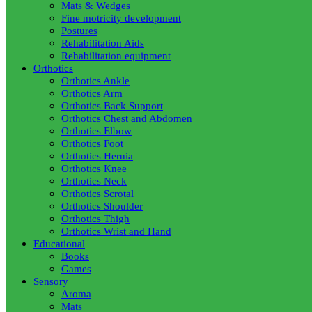
Mats & Wedges
Fine motricity development
Postures
Rehabilitation Aids
Rehabilitation equipment
Orthotics
Orthotics Ankle
Orthotics Arm
Orthotics Back Support
Orthotics Chest and Abdomen
Orthotics Elbow
Orthotics Foot
Orthotics Hernia
Orthotics Knee
Orthotics Neck
Orthotics Scrotal
Orthotics Shoulder
Orthotics Thigh
Orthotics Wrist and Hand
Educational
Books
Games
Sensory
Aroma
Mats