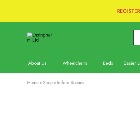
REGISTE
Distripharm
Ltd
About Us
Wheelchairs
Beds
Easier L
Home
»
Shop
»
Indoor Sounds