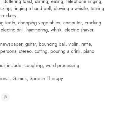
Buttering toast, stirring, eating, telephone ringing,
ocking, ringing a hand bell, blowing a whistle, tearing
crockery.
hing teeth, chopping vegetables, computer, cracking
electric drill, hammering, whisk, electric shaver,
newspaper, guitar, bouncing ball, violin, rattle,
ersonal stereo, cutting, pouring a drink, piano.
ds include: coughing, word processing.
ional
,
Games
,
Speech Therapy