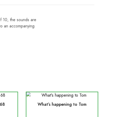
of 10, the sounds are
 to an accompanying
 68
What’s happening to Tom