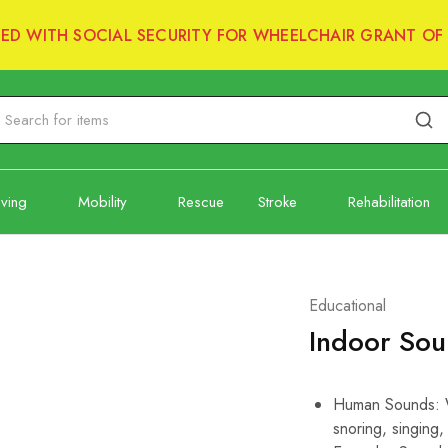
RED WITH SOCIAL SECURITY FOR WHEELCHAIR GRANT OF 
iving
Mobility
Rescue
Stroke
Rehabilitation
Educational
Indoor So
Human Sounds: Wh
snoring, singing,