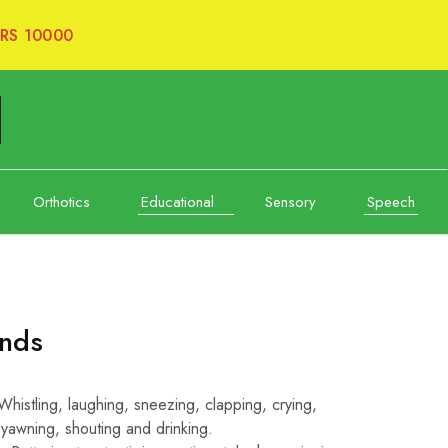
RS 10000
Orthotics
Educational
Sensory
Speech
unds
istling, laughing, sneezing, clapping, crying,
 yawning, shouting and drinking.