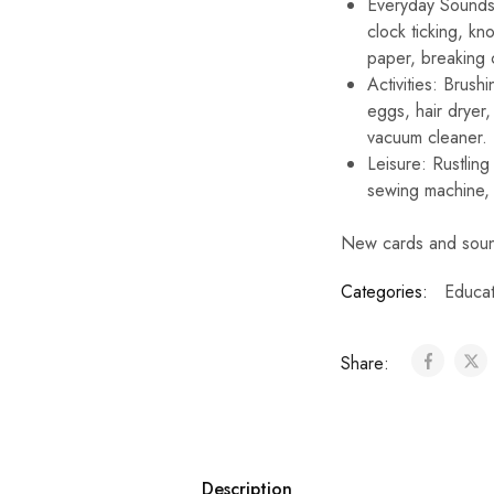
Everyday Sounds: 
clock ticking, kn
paper, breaking 
Activities: Brus
eggs, hair dryer, 
vacuum cleaner.
Leisure: Rustling 
sewing machine, p
New cards and soun
Categories:
Educat
Share:
Description