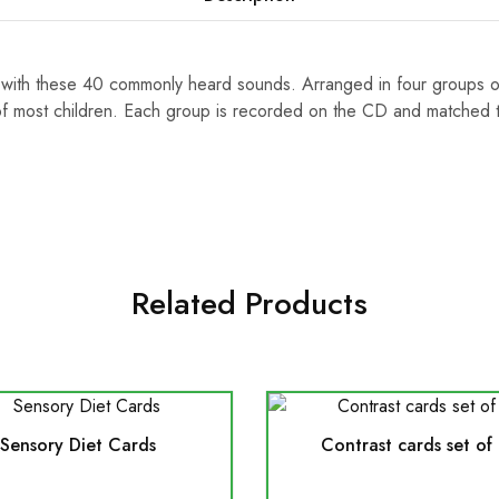
ls with these 40 commonly heard sounds. Arranged in four groups 
 of most children. Each group is recorded on the CD and matched
Related Products
Sensory Diet Cards
Contrast cards set of