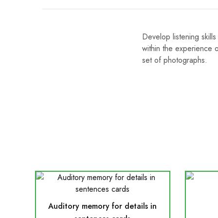
Develop listening skil
within the experience
set of photographs.
Auditory memory for details in