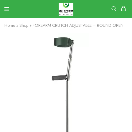
Home
»
Shop
»
FOREARM CRUTCH ADJUSTABLE – ROUND OPEN