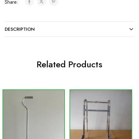
Share:
DESCRIPTION
Related Products