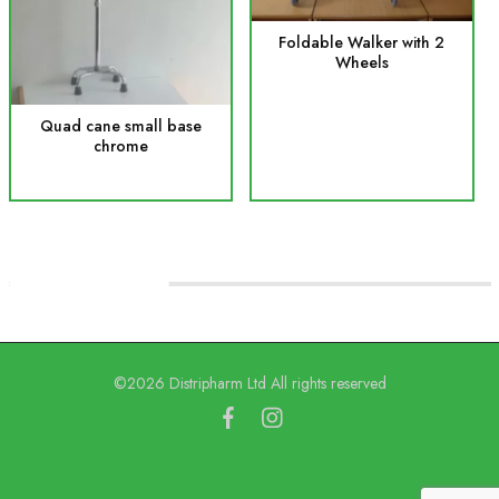
Foldable Walker with 2
Wheels
Quad cane small base
chrome
©2026 Distripharm Ltd All rights reserved