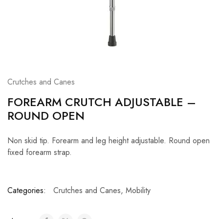
Crutches and Canes
FOREARM CRUTCH ADJUSTABLE –
ROUND OPEN
Non skid tip. Forearm and leg height adjustable. Round open
fixed forearm strap.
Categories:
Crutches and Canes
,
Mobility