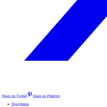
Share on Twitter
Share on Pinterest
Description