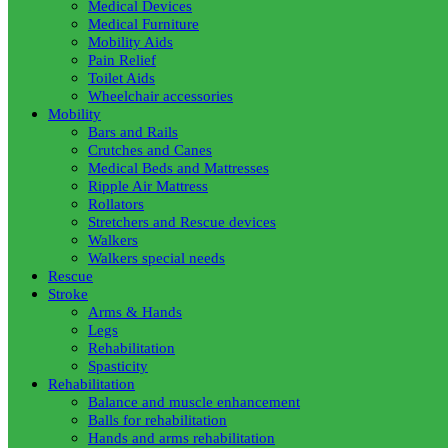
Medical Devices
Medical Furniture
Mobility Aids
Pain Relief
Toilet Aids
Wheelchair accessories
Mobility
Bars and Rails
Crutches and Canes
Medical Beds and Mattresses
Ripple Air Mattress
Rollators
Stretchers and Rescue devices
Walkers
Walkers special needs
Rescue
Stroke
Arms & Hands
Legs
Rehabilitation
Spasticity
Rehabilitation
Balance and muscle enhancement
Balls for rehabilitation
Hands and arms rehabilitation