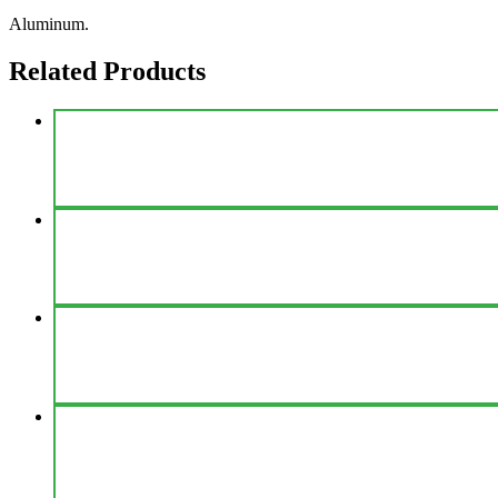
Aluminum.
Related Products