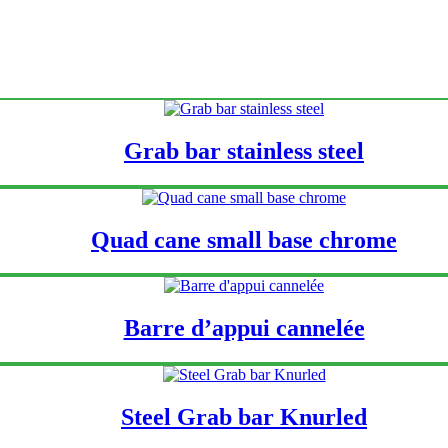
Grab bar stainless steel
Quad cane small base chrome
Barre d’appui cannelée
Steel Grab bar Knurled