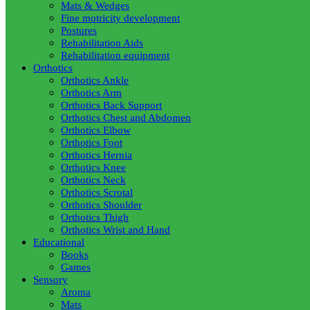
Mats & Wedges
Fine motricity development
Postures
Rehabilitation Aids
Rehabilitation equipment
Orthotics
Orthotics Ankle
Orthotics Arm
Orthotics Back Support
Orthotics Chest and Abdomen
Orthotics Elbow
Orthotics Foot
Orthotics Hernia
Orthotics Knee
Orthotics Neck
Orthotics Scrotal
Orthotics Shoulder
Orthotics Thigh
Orthotics Wrist and Hand
Educational
Books
Games
Sensory
Aroma
Mats