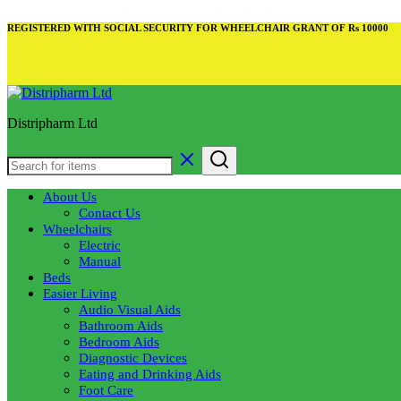
REGISTERED WITH SOCIAL SECURITY FOR WHEELCHAIR GRANT OF Rs 10000
Distripharm Ltd
About Us
Contact Us
Wheelchairs
Electric
Manual
Beds
Easier Living
Audio Visual Aids
Bathroom Aids
Bedroom Aids
Diagnostic Devices
Eating and Drinking Aids
Foot Care