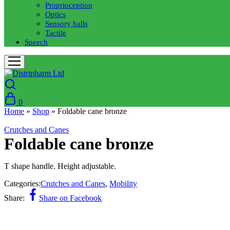
Proprioception
Optics
Sensory balls
Tactile
Speech
0
Home
»
Shop
»
Foldable cane bronze
Crutches and Canes
Foldable cane bronze
T shape handle. Height adjustable.
Categories:
Crutches and Canes
,
Mobility
Share:
Share on Facebook