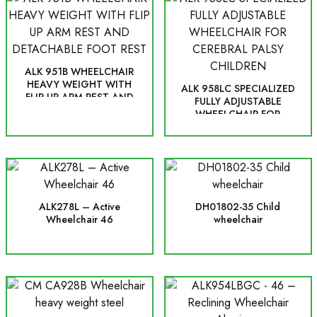
ALK 951B WHEELCHAIR
HEAVY WEIGHT WITH
ALK 958LC SPECIALIZED
FLIP UP ARM REST AND
FULLY ADJUSTABLE
DETACHABLE FOOT REST
WHEELCHAIR FOR
CEREBRAL PALSY
CHILDREN
ALK278L – Active
DH01802-35 Child
Wheelchair 46
wheelchair