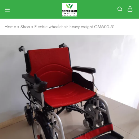
Home
»
Shop
»
Electric wheelchair heavy weight GM603-51