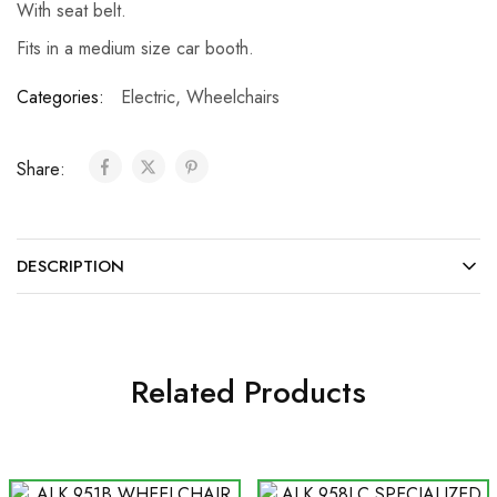
With seat belt.
Fits in a medium size car booth.
Categories:
Electric
,
Wheelchairs
Share:
DESCRIPTION
Related Products