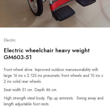
Electric
Electric wheelchair heavy weight
GM603-51
Front wheel drive. Improved outdoor manoeuvrability with
large 16 ins x 2.125 ins pneumatic front wheels and 10 ins x
2 ins solid rear wheels.
Seat width 51 cm. Depth 46 cm.
High strength steel body. Flip up armrests. Swing away and
length adjustable foot rests.