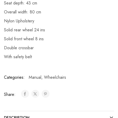
Seat depth: 43 cm
Overall width: 80 cm
Nylon Upholstery
Solid rear wheel 24 ins
Solid front wheel 8 ins
Double crossbar
With safety belt
Categories:
Manual
,
Wheelchairs
Share:
DESCRIPTION