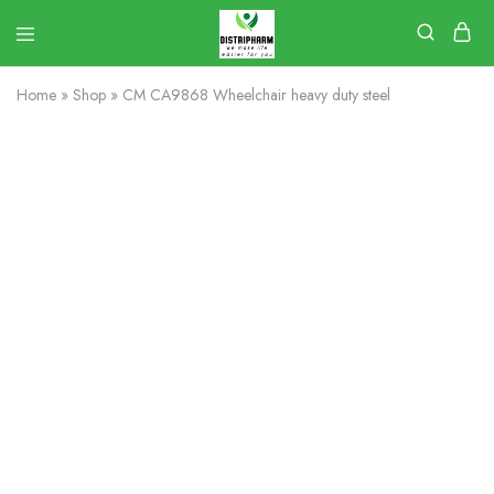
Home
»
Shop
»
CM CA9868 Wheelchair heavy duty steel