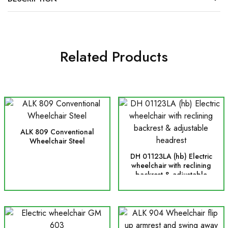
Related Products
ALK 809 Conventional
Wheelchair Steel
DH 01123LA (hb) Electric
wheelchair with reclining
backrest & adjustable
headrest