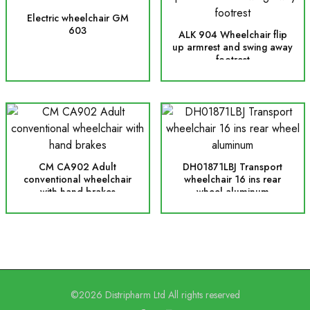
Electric wheelchair GM
603
ALK 904 Wheelchair flip
up armrest and swing away
footrest
CM CA902 Adult
DH01871LBJ Transport
conventional wheelchair
wheelchair 16 ins rear
with hand brakes
wheel aluminum
©2026 Distripharm Ltd All rights reserved