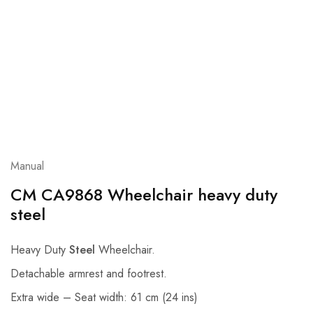
Manual
CM CA9868 Wheelchair heavy duty
steel
Heavy Duty
Steel
Wheelchair.
Detachable armrest and footrest.
Extra wide – Seat width: 61 cm (24 ins)