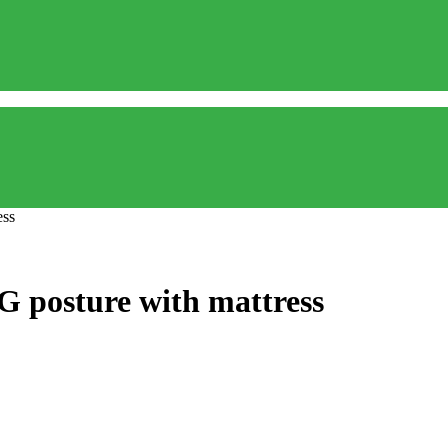
ess
G posture with mattress