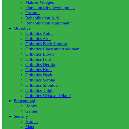
Mats & Wedges
Fine motricity development
Postures
Rehabilitation Aids
Rehabilitation equipment
Orthotics
Orthotics Ankle
Orthotics Arm
Orthotics Back Support
Orthotics Chest and Abdomen
Orthotics Elbow
Orthotics Foot
Orthotics Hernia
Orthotics Knee
Orthotics Neck
Orthotics Scrotal
Orthotics Shoulder
Orthotics Thigh
Orthotics Wrist and Hand
Educational
Books
Games
Sensory
Aroma
Mats