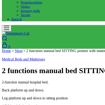
Proprioception
Optics
Sensory balls
Tactile
Speech
0
Home
»
Shop
»
2 functions manual bed SITTING posture with mattr
Medical Beds and Mattresses
2 functions manual bed SITTIN
2-function manual hospital bed.
Back platform up and down.
Leg platform up and down to sitting position