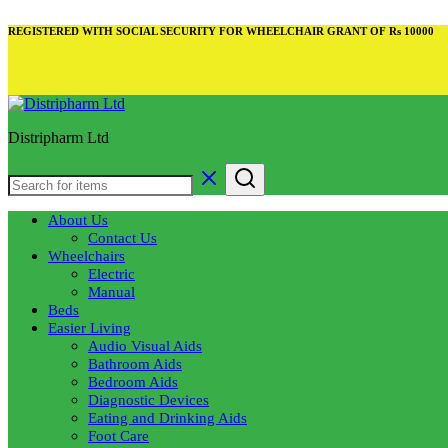
REGISTERED WITH SOCIAL SECURITY FOR WHEELCHAIR GRANT OF Rs 10000
Distripharm Ltd
About Us
Contact Us
Wheelchairs
Electric
Manual
Beds
Easier Living
Audio Visual Aids
Bathroom Aids
Bedroom Aids
Diagnostic Devices
Eating and Drinking Aids
Foot Care