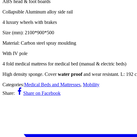
ABS head & foot boards
Collapsible Aluminum alloy side rail
4 luxury wheels with brakes
Size (mm): 2100*900*500
Material: Carbon steel spray moulding
With IV pole
4 fold medical mattress for medical bed (manual & electric beds)
High density sponge. Cover
water proof
and wear resistant. L: 192 
Categories:
Medical Beds and Mattresses
,
Mobility
Share:
Share on Facebook