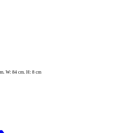
cm. W: 84 cm. H: 8 cm