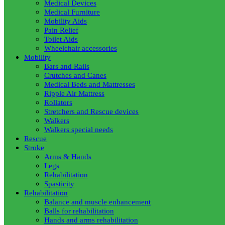
Medical Devices
Medical Furniture
Mobility Aids
Pain Relief
Toilet Aids
Wheelchair accessories
Mobility
Bars and Rails
Crutches and Canes
Medical Beds and Mattresses
Ripple Air Mattress
Rollators
Stretchers and Rescue devices
Walkers
Walkers special needs
Rescue
Stroke
Arms & Hands
Legs
Rehabilitation
Spasticity
Rehabilitation
Balance and muscle enhancement
Balls for rehabilitation
Hands and arms rehabilitation