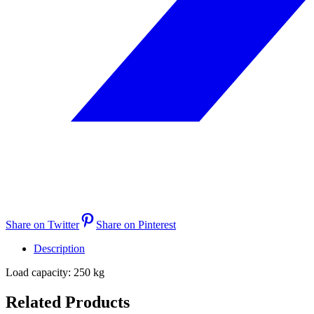
Share on Twitter
Share on Pinterest
Description
Load capacity: 250 kg
Related Products